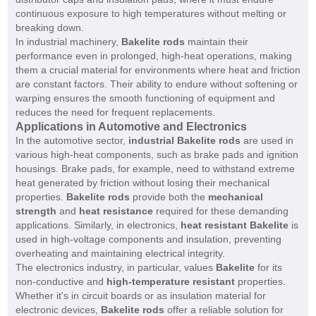
continuous exposure to high temperatures without melting or
breaking down.
In industrial machinery,
Bakelite rods
maintain their
performance even in prolonged, high-heat operations, making
them a crucial material for environments where heat and friction
are constant factors. Their ability to endure without softening or
warping ensures the smooth functioning of equipment and
reduces the need for frequent replacements.
Applications in Automotive and Electronics
In the automotive sector,
industrial Bakelite rods
are used in
various high-heat components, such as brake pads and ignition
housings. Brake pads, for example, need to withstand extreme
heat generated by friction without losing their mechanical
properties.
Bakelite rods
provide both the
mechanical
strength
and
heat resistance
required for these demanding
applications. Similarly, in electronics,
heat resistant Bakelite
is
used in high-voltage components and insulation, preventing
overheating and maintaining electrical integrity.
The electronics industry, in particular, values
Bakelite
for its
non-conductive and
high-temperature resistant
properties.
Whether it's in circuit boards or as insulation material for
electronic devices,
Bakelite rods
offer a reliable solution for