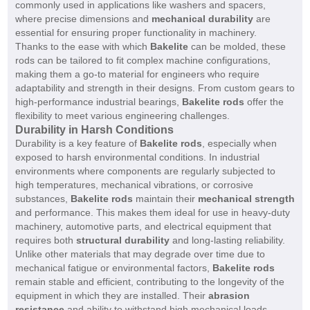
commonly used in applications like washers and spacers,
where precise dimensions and
mechanical durability
are
essential for ensuring proper functionality in machinery.
Thanks to the ease with which
Bakelite
can be molded, these
rods can be tailored to fit complex machine configurations,
making them a go-to material for engineers who require
adaptability and strength in their designs. From custom gears to
high-performance industrial bearings,
Bakelite rods
offer the
flexibility to meet various engineering challenges.
Durability in Harsh Conditions
Durability is a key feature of
Bakelite rods
, especially when
exposed to harsh environmental conditions. In industrial
environments where components are regularly subjected to
high temperatures, mechanical vibrations, or corrosive
substances,
Bakelite rods
maintain their
mechanical strength
and performance. This makes them ideal for use in heavy-duty
machinery, automotive parts, and electrical equipment that
requires both
structural durability
and long-lasting reliability.
Unlike other materials that may degrade over time due to
mechanical fatigue or environmental factors,
Bakelite rods
remain stable and efficient, contributing to the longevity of the
equipment in which they are installed. Their
abrasion
resistance
and ability to withstand high mechanical loads