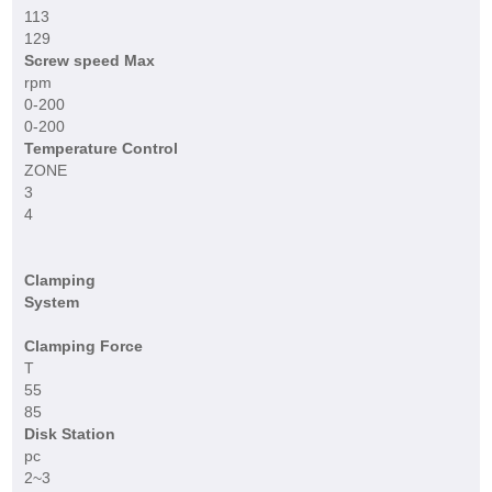
113
129
Screw speed Max
rpm
0-200
0-200
Temperature Control
ZONE
3
4
Clamping
System
Clamping Force
T
55
85
Disk Station
pc
2~3