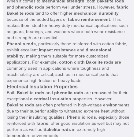
When it comes to
mechanical strength
, both
Bakelite rods
and
phenolic rods
perform well under stress. However,
fabric
Bakelite rods
tend to offer higher
mechanical durability
because of the added layers of
fabric reinforcement
. This
makes them ideal for heavy-duty mechanical applications such
as gears, bearings, and washers where both wear resistance
and strength are essential.
Phenolic rods
, particularly those reinforced with cotton fabric,
exhibit excellent
impact resistance
and
dimensional
stability
, making them suitable for more customized
applications. For example,
cotton cloth Bakelite rods
are
commonly used in applications where toughness and
machinability are critical, such as in mechanical parts that
experience high friction or heavy loads.
Electrical Insulation Properties
Both
Bakelite rods
and
phenolic rods
are renowned for their
exceptional
electrical insulation
properties. However,
Bakelite rods
are often preferred in high-voltage environments
due to their superior ability to withstand extreme heat without
losing their insulating qualities.
Phenolic rods
, especially those
reinforced with
fabric
, offer good insulation as well but may not
perform as well as
Bakelite rods
in extremely high-
temperature environments.