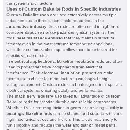
the system's architecture.
Uses of Custom Bakelite Rods in Specific Industries
Custom Bakelite rods
are used extensively across multiple
industries due to their customizable properties. In the
automotive industry
, these rods are often used in high-heat
components such as brake pads and ignition systems. The
rods'
heat resistance
ensures that they maintain structural
integrity even in the most extreme temperature conditions,
while their customizable shapes allow them to be tailored for
specific vehicle models.
In
electrical applications
,
Bakelite insulation rods
are often
used to protect sensitive components from electrical
interference. Their
electrical insulation properties
make
them a go-to choice for manufacturers working with high-
voltage equipment. Custom rods can be designed to fit specific
electrical systems, ensuring safety and performance.
The
machinery industry
also takes full advantage of
custom
Bakelite rods
for creating durable and reliable components.
Whether it's for reducing friction in
gears
or providing stability in
bearings
,
Bakelite rods
can be shaped and sized to withstand
high mechanical stress and friction. This allows machinery to
run smoothly and reduces the wear and tear on metal parts.