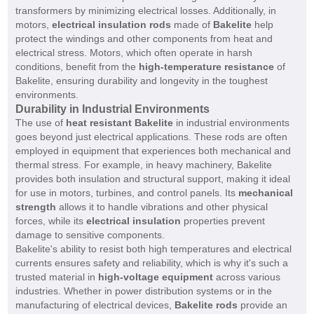
transformers by minimizing electrical losses. Additionally, in
motors,
electrical insulation rods
made of
Bakelite
help
protect the windings and other components from heat and
electrical stress. Motors, which often operate in harsh
conditions, benefit from the
high-temperature resistance
of
Bakelite, ensuring durability and longevity in the toughest
environments.
Durability in Industrial Environments
The use of
heat resistant Bakelite
in industrial environments
goes beyond just electrical applications. These rods are often
employed in equipment that experiences both mechanical and
thermal stress. For example, in heavy machinery, Bakelite
provides both insulation and structural support, making it ideal
for use in motors, turbines, and control panels. Its
mechanical
strength
allows it to handle vibrations and other physical
forces, while its
electrical insulation
properties prevent
damage to sensitive components.
Bakelite's ability to resist both high temperatures and electrical
currents ensures safety and reliability, which is why it's such a
trusted material in
high-voltage equipment
across various
industries. Whether in power distribution systems or in the
manufacturing of electrical devices,
Bakelite rods
provide an