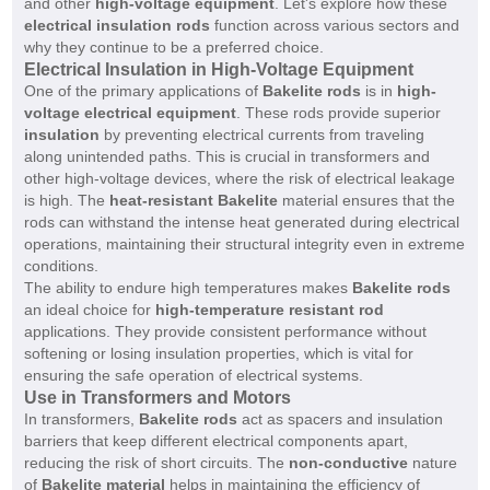
and other
high-voltage equipment
. Let's explore how these
electrical insulation rods
function across various sectors and
why they continue to be a preferred choice.
Electrical Insulation in High-Voltage Equipment
One of the primary applications of
Bakelite rods
is in
high-
voltage electrical equipment
. These rods provide superior
insulation
by preventing electrical currents from traveling
along unintended paths. This is crucial in transformers and
other high-voltage devices, where the risk of electrical leakage
is high. The
heat-resistant Bakelite
material ensures that the
rods can withstand the intense heat generated during electrical
operations, maintaining their structural integrity even in extreme
conditions.
The ability to endure high temperatures makes
Bakelite rods
an ideal choice for
high-temperature resistant rod
applications. They provide consistent performance without
softening or losing insulation properties, which is vital for
ensuring the safe operation of electrical systems.
Use in Transformers and Motors
In transformers,
Bakelite rods
act as spacers and insulation
barriers that keep different electrical components apart,
reducing the risk of short circuits. The
non-conductive
nature
of
Bakelite material
helps in maintaining the efficiency of