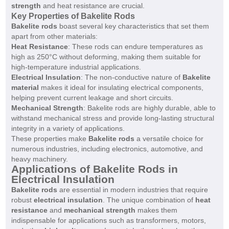
strength
and heat resistance are crucial.
Key Properties of Bakelite Rods
Bakelite rods
boast several key characteristics that set them
apart from other materials:
Heat Resistance
: These rods can endure temperatures as
high as 250°C without deforming, making them suitable for
high-temperature industrial applications.
Electrical Insulation
: The non-conductive nature of
Bakelite
material
makes it ideal for insulating electrical components,
helping prevent current leakage and short circuits.
Mechanical Strength
: Bakelite rods are highly durable, able to
withstand mechanical stress and provide long-lasting structural
integrity in a variety of applications.
These properties make
Bakelite rods
a versatile choice for
numerous industries, including electronics, automotive, and
heavy machinery.
Applications of Bakelite Rods in
Electrical Insulation
Bakelite rods
are essential in modern industries that require
robust
electrical insulation
. The unique combination of
heat
resistance
and
mechanical strength
makes them
indispensable for applications such as transformers, motors,