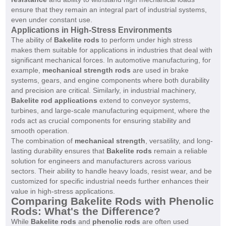
ensure that they remain an integral part of industrial systems,
even under constant use.
Applications in High-Stress Environments
The ability of
Bakelite rods
to perform under high stress
makes them suitable for applications in industries that deal with
significant mechanical forces. In automotive manufacturing, for
example,
mechanical strength rods
are used in brake
systems, gears, and engine components where both durability
and precision are critical. Similarly, in industrial machinery,
Bakelite rod applications
extend to conveyor systems,
turbines, and large-scale manufacturing equipment, where the
rods act as crucial components for ensuring stability and
smooth operation.
The combination of
mechanical strength
, versatility, and long-
lasting durability ensures that
Bakelite rods
remain a reliable
solution for engineers and manufacturers across various
sectors. Their ability to handle heavy loads, resist wear, and be
customized for specific industrial needs further enhances their
value in high-stress applications.
Comparing Bakelite Rods with Phenolic
Rods: What's the Difference?
While
Bakelite rods
and
phenolic rods
are often used