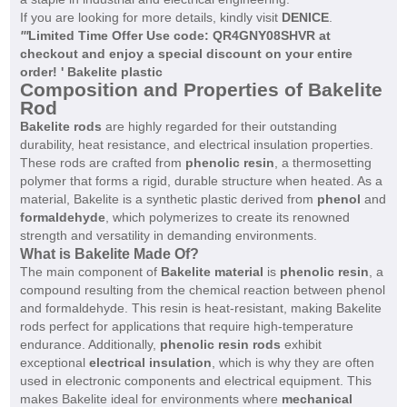
If you are looking for more details, kindly visit
DENICE
.
'
'
'
Limited Time Offer Use code: QR4GNY08SHVR at
checkout and enjoy a special discount on your entire
order! ' Bakelite plastic
Composition and Properties of Bakelite
Rod
Bakelite rods
are highly regarded for their outstanding
durability, heat resistance, and electrical insulation properties.
These rods are crafted from
phenolic resin
, a thermosetting
polymer that forms a rigid, durable structure when heated. As a
material, Bakelite is a synthetic plastic derived from
phenol
and
formaldehyde
, which polymerizes to create its renowned
strength and versatility in demanding environments.
What is Bakelite Made Of?
The main component of
Bakelite material
is
phenolic resin
, a
compound resulting from the chemical reaction between phenol
and formaldehyde. This resin is heat-resistant, making Bakelite
rods perfect for applications that require high-temperature
endurance. Additionally,
phenolic resin rods
exhibit
exceptional
electrical insulation
, which is why they are often
used in electronic components and electrical equipment. This
makes Bakelite ideal for environments where
mechanical