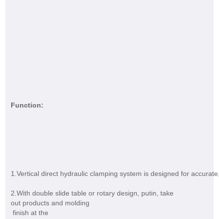
Function:
1.Vertical direct hydraulic clamping system is designed for accurate,
2.With double slide table or rotary design, putin, take
out products and molding
finish at the