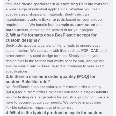
Yes,
BeePlastic
specializes in
customizing Bakelite rods
for
a wide range of industrial applications. Whether you need
specific sizes, shapes, or materials, BeePlastic can
manufacture
custom Bakelite rods
based on your unique
requirements. We handle both
sample customization
and
batch orders
, ensuring the perfect fit for your project.
2.
What file formats does BeePlastic accept for
custom designs?
BeePlastic accepts a variety of file formats to ensure easy
customization. We can work with files such as
PDF
,
CAD
, and
other commonly used design formats. Simply submit your
design files in the format that works best for you, and we will
ensure your
custom Bakelite rod
is produced to your exact
specifications.
3.
Is there a minimum order quantity (MOQ) for
custom Bakelite rods?
No, BeePlastic does not enforce a minimum order quantity
(MOQ) for custom orders. Whether you need a single
Bakelite
rod
for testing or a large batch for industrial production, we are
here to accommodate your needs. We believe in providing
flexible solutions, regardless of order size.
4.
What is the typical production cycle for custom