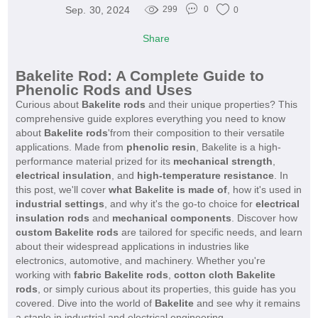
Sep. 30, 2024
299
0
0
Share
Bakelite Rod: A Complete Guide to
Phenolic Rods and Uses
Curious about
Bakelite rods
and their unique properties? This
comprehensive guide explores everything you need to know
about
Bakelite rods
'from their composition to their versatile
applications. Made from
phenolic resin
, Bakelite is a high-
performance material prized for its
mechanical strength
,
electrical insulation
, and
high-temperature resistance
. In
this post, we'll cover
what Bakelite is made of
, how it's used in
industrial settings
, and why it's the go-to choice for
electrical
insulation rods
and
mechanical components
. Discover how
custom Bakelite rods
are tailored for specific needs, and learn
about their widespread applications in industries like
electronics, automotive, and machinery. Whether you're
working with
fabric Bakelite rods
,
cotton cloth Bakelite
rods
, or simply curious about its properties, this guide has you
covered. Dive into the world of
Bakelite
and see why it remains
a staple in industrial and electrical engineering.