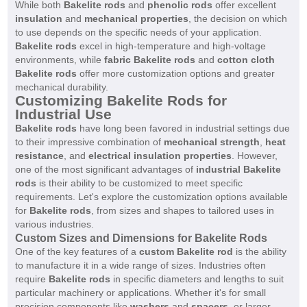
While both
Bakelite rods
and
phenolic rods
offer excellent
insulation
and
mechanical properties
, the decision on which
to use depends on the specific needs of your application.
Bakelite rods
excel in high-temperature and high-voltage
environments, while
fabric Bakelite rods
and
cotton cloth
Bakelite rods
offer more customization options and greater
mechanical durability.
Customizing Bakelite Rods for
Industrial Use
Bakelite rods
have long been favored in industrial settings due
to their impressive combination of
mechanical strength
,
heat
resistance
, and
electrical insulation properties
. However,
one of the most significant advantages of
industrial Bakelite
rods
is their ability to be customized to meet specific
requirements. Let's explore the customization options available
for
Bakelite rods
, from sizes and shapes to tailored uses in
various industries.
Custom Sizes and Dimensions for Bakelite Rods
One of the key features of a
custom Bakelite rod
is the ability
to manufacture it in a wide range of sizes. Industries often
require
Bakelite rods
in specific diameters and lengths to suit
particular machinery or applications. Whether it's for small
precision components like
washers
and
spacers
, or larger