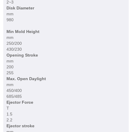
2~3
Disk Diameter
mm
980
Min Mold Height
mm
250/200
430/230
Opening Stroke
mm
200
255
Max. Open Daylight
mm
450/400
685/485
Ejector Force
T
1.5
2.2
Ejector stroke
mm