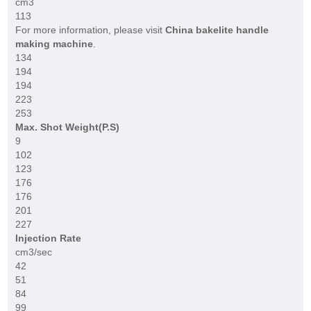
cm3
113
For more information, please visit
China bakelite handle
making machine
.
134
194
194
223
253
Max. Shot Weight(P.S)
9
102
123
176
176
201
227
Injection Rate
cm3/sec
42
51
84
99