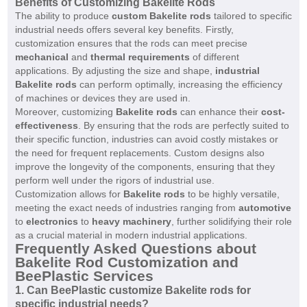
Benefits of Customizing Bakelite Rods
The ability to produce
custom Bakelite rods
tailored to specific
industrial needs offers several key benefits. Firstly,
customization ensures that the rods can meet precise
mechanical
and
thermal requirements
of different
applications. By adjusting the size and shape,
industrial
Bakelite rods
can perform optimally, increasing the efficiency
of machines or devices they are used in.
Moreover, customizing
Bakelite rods
can enhance their
cost-
effectiveness
. By ensuring that the rods are perfectly suited to
their specific function, industries can avoid costly mistakes or
the need for frequent replacements. Custom designs also
improve the longevity of the components, ensuring that they
perform well under the rigors of industrial use.
Customization allows for
Bakelite rods
to be highly versatile,
meeting the exact needs of industries ranging from
automotive
to
electronics
to
heavy machinery
, further solidifying their role
as a crucial material in modern industrial applications.
Frequently Asked Questions about
Bakelite Rod Customization and
BeePlastic Services
1.
Can BeePlastic customize Bakelite rods for
specific industrial needs?