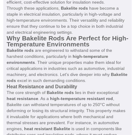
efficient, cost-effective solution for insulation needs.
Through these applications,
Bakelite rods
have become a
staple in electrical insulation, particularly in high-voltage and
high-temperature environments. Their versatility and reliability
ensure that they continue to be a top choice in both industrial
and electrical engineering settings.
Why Bakelite Rods Are Perfect for High-
Temperature Environments
Bakelite rods
are engineered to withstand some of the
harshest conditions, particularly in
high-temperature
environments
. Their unique properties make them ideal for
critical applications in industries such as automotive, industrial
machinery, and electronics. Let's dive deeper into why
Bakelite
rods
excel in such demanding conditions.
Heat Resistance and Durability
The core strength of
Bakelite rods
lies in their exceptional
heat resistance
. As a
high-temperature resistant rod
,
Bakelite can withstand temperatures of up to 250°C without
deforming or losing its structural integrity. This property makes
it invaluable for applications where both mechanical and
thermal stresses are prevalent. For instance, in automotive
engines,
heat resistant Bakelite
is used in components like
distributor caps and insulation pads, where it must endure