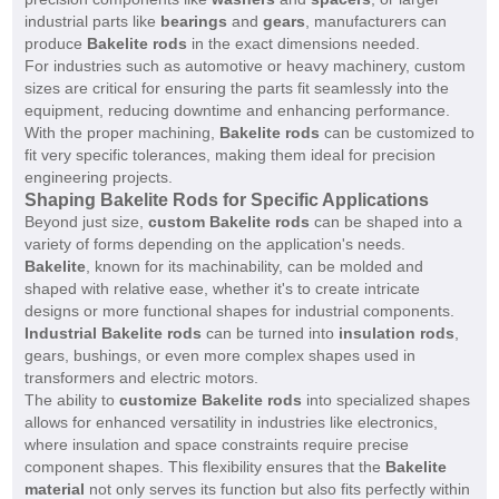
industrial parts like
bearings
and
gears
, manufacturers can
produce
Bakelite rods
in the exact dimensions needed.
For industries such as automotive or heavy machinery, custom
sizes are critical for ensuring the parts fit seamlessly into the
equipment, reducing downtime and enhancing performance.
With the proper machining,
Bakelite rods
can be customized to
fit very specific tolerances, making them ideal for precision
engineering projects.
Shaping Bakelite Rods for Specific Applications
Beyond just size,
custom Bakelite rods
can be shaped into a
variety of forms depending on the application's needs.
Bakelite
, known for its machinability, can be molded and
shaped with relative ease, whether it's to create intricate
designs or more functional shapes for industrial components.
Industrial Bakelite rods
can be turned into
insulation rods
,
gears, bushings, or even more complex shapes used in
transformers and electric motors.
The ability to
customize Bakelite rods
into specialized shapes
allows for enhanced versatility in industries like electronics,
where insulation and space constraints require precise
component shapes. This flexibility ensures that the
Bakelite
material
not only serves its function but also fits perfectly within