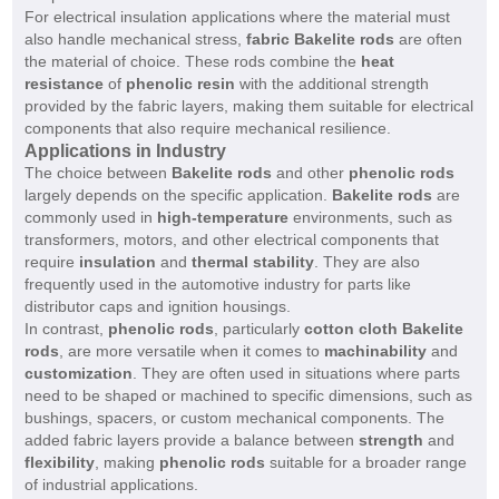
For electrical insulation applications where the material must
also handle mechanical stress,
fabric Bakelite rods
are often
the material of choice. These rods combine the
heat
resistance
of
phenolic resin
with the additional strength
provided by the fabric layers, making them suitable for electrical
components that also require mechanical resilience.
Applications in Industry
The choice between
Bakelite rods
and other
phenolic rods
largely depends on the specific application.
Bakelite rods
are
commonly used in
high-temperature
environments, such as
transformers, motors, and other electrical components that
require
insulation
and
thermal stability
. They are also
frequently used in the automotive industry for parts like
distributor caps and ignition housings.
In contrast,
phenolic rods
, particularly
cotton cloth Bakelite
rods
, are more versatile when it comes to
machinability
and
customization
. They are often used in situations where parts
need to be shaped or machined to specific dimensions, such as
bushings, spacers, or custom mechanical components. The
added fabric layers provide a balance between
strength
and
flexibility
, making
phenolic rods
suitable for a broader range
of industrial applications.