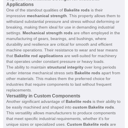
Applications
One of the standout qualities of
Bakelite rods
is their
impressive
mechanical strength
. This property allows them to
withstand substantial pressure and stress without deforming or
breaking, making them ideal for use in demanding industrial
settings.
Mechanical strength rods
are often employed in the
manufacturing of gears, bearings, and bushings, where
durability and resilience are critical for smooth and efficient
machine operations. Their resistance to wear and tear means
that
Bakelite rod applications
are well-suited for machinery
that operates under constant pressure or heavy loads.
The ability to maintain
structural integrity
over long periods
under intense mechanical stress sets
Bakelite rods
apart from
other materials. This makes them the preferred choice for
industries that require components to last without frequent
replacements.
Versatility in Custom Components
Another significant advantage of
Bakelite rods
is their ability to
be easily machined and shaped into
custom Bakelite rods
.
This versatility allows manufacturers to produce components
that meet specific industrial requirements, whether it's for
unique sizes or specialized uses.
Custom Bakelite rods
are