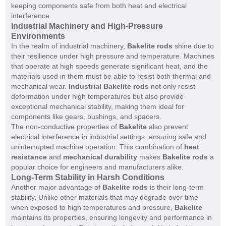
keeping components safe from both heat and electrical
interference.
Industrial Machinery and High-Pressure
Environments
In the realm of industrial machinery,
Bakelite rods
shine due to
their resilience under high pressure and temperature. Machines
that operate at high speeds generate significant heat, and the
materials used in them must be able to resist both thermal and
mechanical wear.
Industrial Bakelite rods
not only resist
deformation under high temperatures but also provide
exceptional mechanical stability, making them ideal for
components like gears, bushings, and spacers.
The non-conductive properties of
Bakelite
also prevent
electrical interference in industrial settings, ensuring safe and
uninterrupted machine operation. This combination of
heat
resistance
and
mechanical durability
makes
Bakelite rods
a
popular choice for engineers and manufacturers alike.
Long-Term Stability in Harsh Conditions
Another major advantage of
Bakelite rods
is their long-term
stability. Unlike other materials that may degrade over time
when exposed to high temperatures and pressure,
Bakelite
maintains its properties, ensuring longevity and performance in