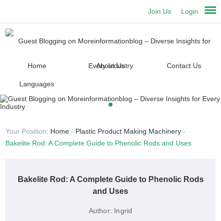
Join Us
Login
Home
About Us
Contact Us
Languages
Your Position:
Home
-
Plastic Product Making Machinery
-
Bakelite Rod: A Complete Guide to Phenolic Rods and Uses
Bakelite Rod: A Complete Guide to Phenolic Rods
and Uses
Author:
Ingrid