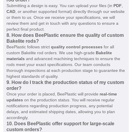
Submitting a design is easy. You can upload your files (in
PDF
,
CAD
, or another supported format) directly through our website
or them to us. Once we receive your specifications, we will
review them and get in touch with any questions to ensure a
perfect final product.
8.
How does BeePlastic ensure the quality of custom
Bakelite rods?
BeePlastic follows strict
quality control processes
for all
custom Bakelite rod orders. We use high-grade
Bakelite
materials
and advanced machining techniques to ensure the
rods meet your exact specifications. Our team conducts
thorough inspections at each production stage to guarantee the
highest standards of quality.
9.
How do I track the production status of my custom
order?
Once your order is placed, BeePlastic will provide
real-time
updates
on the production status. You will receive regular
notifications regarding production progress, any potential
delays, and estimated shipping dates, allowing you to plan
accordingly.
10.
Does BeePlastic offer support for large-scale
custom orders?