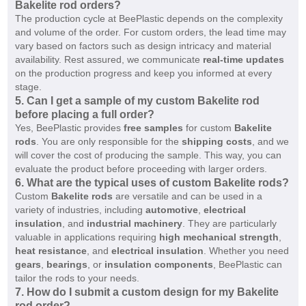
Bakelite rod orders?
The production cycle at BeePlastic depends on the complexity
and volume of the order. For custom orders, the lead time may
vary based on factors such as design intricacy and material
availability. Rest assured, we communicate
real-time updates
on the production progress and keep you informed at every
stage.
5.
Can I get a sample of my custom Bakelite rod
before placing a full order?
Yes, BeePlastic provides
free samples
for custom
Bakelite
rods
. You are only responsible for the
shipping costs
, and we
will cover the cost of producing the sample. This way, you can
evaluate the product before proceeding with larger orders.
6.
What are the typical uses of custom Bakelite rods?
Custom
Bakelite rods
are versatile and can be used in a
variety of industries, including
automotive
,
electrical
insulation
, and
industrial machinery
. They are particularly
valuable in applications requiring
high mechanical strength
,
heat resistance
, and
electrical insulation
. Whether you need
gears
,
bearings
, or
insulation components
, BeePlastic can
tailor the rods to your needs.
7.
How do I submit a custom design for my Bakelite
rod order?