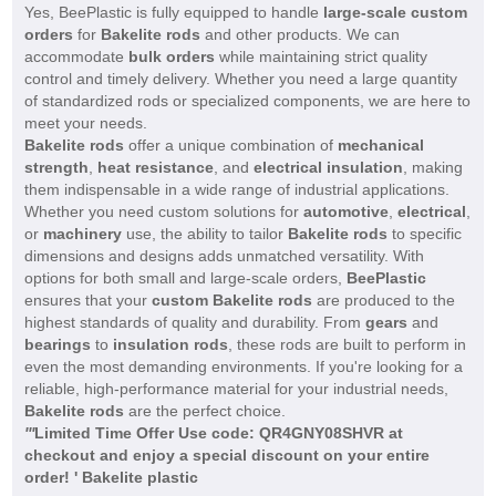
Yes, BeePlastic is fully equipped to handle
large-scale custom
orders
for
Bakelite rods
and other products. We can
accommodate
bulk orders
while maintaining strict quality
control and timely delivery. Whether you need a large quantity
of standardized rods or specialized components, we are here to
meet your needs.
Bakelite rods
offer a unique combination of
mechanical
strength
,
heat resistance
, and
electrical insulation
, making
them indispensable in a wide range of industrial applications.
Whether you need custom solutions for
automotive
,
electrical
,
or
machinery
use, the ability to tailor
Bakelite rods
to specific
dimensions and designs adds unmatched versatility. With
options for both small and large-scale orders,
BeePlastic
ensures that your
custom Bakelite rods
are produced to the
highest standards of quality and durability. From
gears
and
bearings
to
insulation rods
, these rods are built to perform in
even the most demanding environments. If you're looking for a
reliable, high-performance material for your industrial needs,
Bakelite rods
are the perfect choice.
'
'
'
Limited Time Offer Use code: QR4GNY08SHVR at
checkout and enjoy a special discount on your entire
order! ' Bakelite plastic