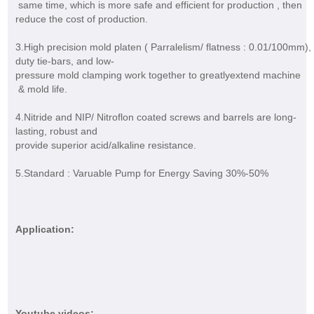
same time, which is more safe and efficient for production , then
reduce the cost of production.
3.High precision mold platen ( Parralelism/ flatness : 0.01/100mm),
duty tie-bars, and low-
pressure mold clamping work together to greatlyextend machine
& mold life.
4.Nitride and NIP/ Nitroflon coated screws and barrels are long-
lasting, robust and
provide superior acid/alkaline resistance.
5.Standard : Varuable Pump for Energy Saving 30%-50%
Application:
Youtube videos: