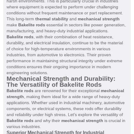
harsh environments. This is particularly crucial in industries
where equipment is expected to perform under challenging
conditions without frequent maintenance or part replacement.
This long-term
thermal stability
and
mechanical strength
make
Bakelite rods
essential in sectors like power generation,
manufacturing, and heavy-duty industrial applications.
Bakelite rods
, with their combination of heat resistance,
durability, and electrical insulation, continue to be the material
of choice for high-temperature environments in various
industries, from automotive to electronics. Their proven
performance in maintaining structural integrity under extreme
conditions ensures their ongoing importance in modern
engineering solutions.
Mechanical Strength and Durability:
The Versatility of Bakelite Rods
Bakelite rods
are renowned for their exceptional
mechanical
strength
, making them ideal for a wide range of heavy-duty
applications. Whether used in industrial machinery, automotive
components, or electrical systems, these rods offer durability
and reliability under high stress. Let's explore the versatility of
Bakelite rods
and why their
mechanical strength
is crucial in
various industries.
Superior Mechanical Strength for Industrial