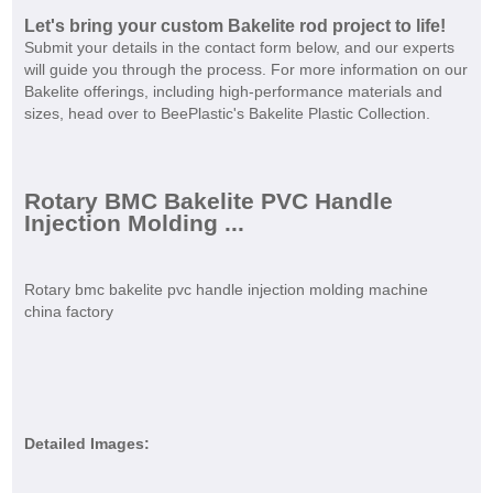
Let's bring your custom Bakelite rod project to life!
Submit your details in the contact form below, and our experts
will guide you through the process. For more information on our
Bakelite offerings, including high-performance materials and
sizes, head over to BeePlastic's Bakelite Plastic Collection.
Rotary BMC Bakelite PVC Handle
Injection Molding ...
Rotary bmc bakelite pvc handle injection molding machine
china factory
Detailed Images: