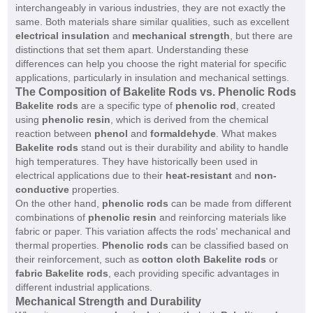
interchangeably in various industries, they are not exactly the
same. Both materials share similar qualities, such as excellent
electrical insulation
and
mechanical strength
, but there are
distinctions that set them apart. Understanding these
differences can help you choose the right material for specific
applications, particularly in insulation and mechanical settings.
The Composition of Bakelite Rods vs. Phenolic Rods
Bakelite rods
are a specific type of
phenolic rod
, created
using
phenolic resin
, which is derived from the chemical
reaction between
phenol
and
formaldehyde
. What makes
Bakelite rods
stand out is their durability and ability to handle
high temperatures. They have historically been used in
electrical applications due to their
heat-resistant
and
non-
conductive
properties.
On the other hand,
phenolic rods
can be made from different
combinations of
phenolic resin
and reinforcing materials like
fabric or paper. This variation affects the rods' mechanical and
thermal properties.
Phenolic rods
can be classified based on
their reinforcement, such as
cotton cloth Bakelite rods
or
fabric Bakelite rods
, each providing specific advantages in
different industrial applications.
Mechanical Strength and Durability