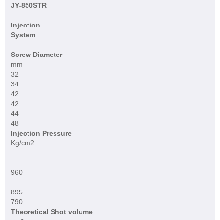
JY-850STR
Injection
System
Screw Diameter
mm
32
34
42
42
44
48
Injection Pressure
Kg/cm2
960
895
790
Theoretical Shot volume