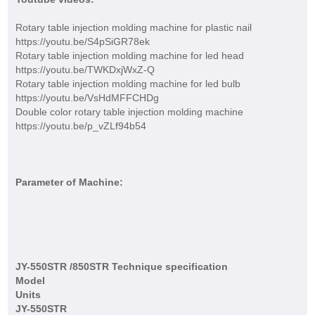
Rotary table injection molding machine for plastic nail
https://youtu.be/S4pSiGR78ek
Rotary table injection molding machine for led head
https://youtu.be/TWKDxjWxZ-Q
Rotary table injection molding machine for led bulb
https://youtu.be/VsHdMFFCHDg
Double color rotary table injection molding machine
https://youtu.be/p_vZLf94b54
Parameter of Machine:
JY-550STR /850STR Technique specification
Model
Units
JY-550STR