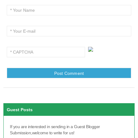
Guest Posts
If you are interested in sending in a Guest Blogger
Submission,welcome to write for us!