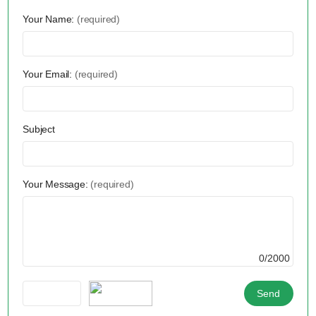
Your Name:
(required)
Your Email:
(required)
Subject
Your Message:
(required)
0/2000