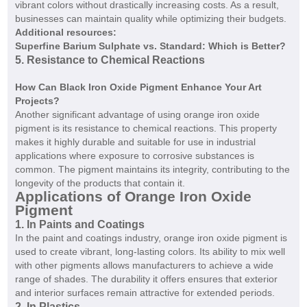
vibrant colors without drastically increasing costs. As a result,
businesses can maintain quality while optimizing their budgets.
Additional resources:
Superfine Barium Sulphate vs. Standard: Which is Better?
5. Resistance to Chemical Reactions
How Can Black Iron Oxide Pigment Enhance Your Art
Projects?
Another significant advantage of using orange iron oxide
pigment is its resistance to chemical reactions. This property
makes it highly durable and suitable for use in industrial
applications where exposure to corrosive substances is
common. The pigment maintains its integrity, contributing to the
longevity of the products that contain it.
Applications of Orange Iron Oxide
Pigment
1. In Paints and Coatings
In the paint and coatings industry, orange iron oxide pigment is
used to create vibrant, long-lasting colors. Its ability to mix well
with other pigments allows manufacturers to achieve a wide
range of shades. The durability it offers ensures that exterior
and interior surfaces remain attractive for extended periods.
2. In Plastics