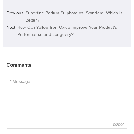
Previous:
Superfine Barium Sulphate vs. Standard: Which is
Better?
Next:
How Can Yellow Iron Oxide Improve Your Product's
Performance and Longevity?
Comments
0/2000