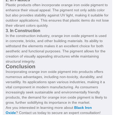
Plastic products often incorporate orange iron oxide pigment to
enhance their visual appeal. The pigment not only adds color
but also provides stability against UV light, making it suitable for
outdoor applications. This ensures that plastic items do not lose
their vibrant colors quickly.
3. In Construction
In the construction industry, orange iron oxide pigment is used
in concrete, bricks, and other building materials. Its ability to
withstand the elements makes it an excellent choice for both
aesthetic and functional purposes. The pigment allows for the
creation of visually appealing structures while maintaining
structural integrity.
Conclusion
Incorporating orange iron oxide pigment into products offers
numerous advantages, including non-toxicity, durability, and
versatility. Its applications span various industries, making it a
vital component in modern manufacturing. As consumers
increasingly seek sustainable and environmentally friendly
products, the demand for orange iron oxide pigment is likely to
grow, further solidifying its importance in the market.
Are you interested in learning more about
Black Iron
Oxide
? Contact us today to secure an expert consultation!