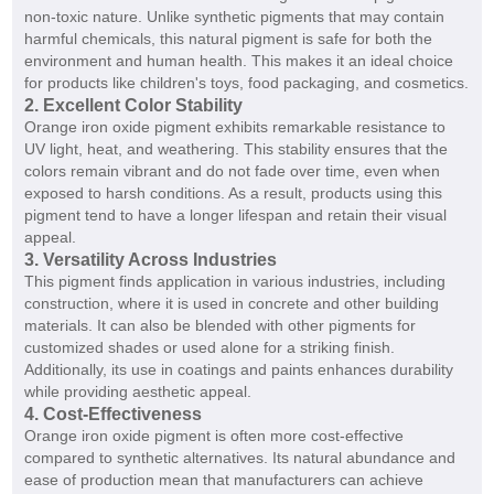
non-toxic nature. Unlike synthetic pigments that may contain
harmful chemicals, this natural pigment is safe for both the
environment and human health. This makes it an ideal choice
for products like children's toys, food packaging, and cosmetics.
2. Excellent Color Stability
Orange iron oxide pigment exhibits remarkable resistance to
UV light, heat, and weathering. This stability ensures that the
colors remain vibrant and do not fade over time, even when
exposed to harsh conditions. As a result, products using this
pigment tend to have a longer lifespan and retain their visual
appeal.
3. Versatility Across Industries
This pigment finds application in various industries, including
construction, where it is used in concrete and other building
materials. It can also be blended with other pigments for
customized shades or used alone for a striking finish.
Additionally, its use in coatings and paints enhances durability
while providing aesthetic appeal.
4. Cost-Effectiveness
Orange iron oxide pigment is often more cost-effective
compared to synthetic alternatives. Its natural abundance and
ease of production mean that manufacturers can achieve