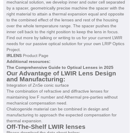
mechanical solution, we develop inner and outer cell separated
by a spacer, geometrically precise machine the spacer with the
right material to attain a thermal expansion equal and opposite
to the combined effect of the lenses and rest of the housing
over the whole temperature range. The spacer pushes the
inner cell back to the right position to keep the lens in focus.
Find out more by talking or writing to us for your current LWIR
needs for our passive optical solution for your own LRIP Optics
Project.
IRLENS
Product Page
Additional resources:
The Comprehensive Guide to Optical Lenses in 2025
Our Advantage of LWIR Lens Design
and Manufacturing:
Integration of ZnSe conic surface
The combination of refractive and diffractive lenses for
maintaining low F number and Athermal pre-parties without
mechanical compensation need.
Chalcogenide material can be combined in design and
manufacturing to approach the expected compensation for
thermal expansion.
Off-The-Shelf LWIR lenses
Please download the data sheet below: