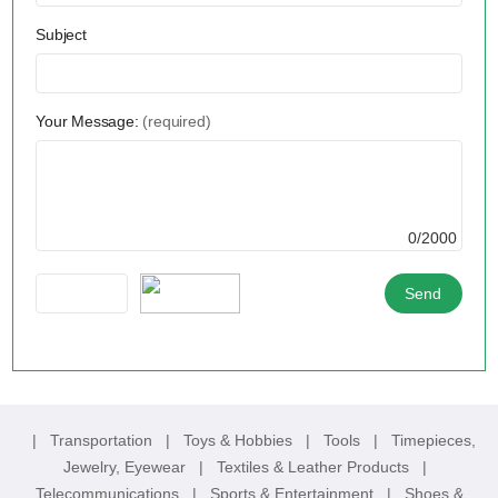
Subject
Your Message:
(required)
0/2000
|
Transportation
|
Toys & Hobbies
|
Tools
|
Timepieces,
Jewelry, Eyewear
|
Textiles & Leather Products
|
Telecommunications
|
Sports & Entertainment
|
Shoes &