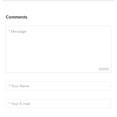
Comments
0/2000