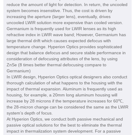
reduce the amount of light for detection. In return, the uncooled
system becomes insensitive. Thus, the cost is driven by
increasing the aperture (larger lens), eventually, drives
uncooled LWIR solution more expensive than cooled version.
Germanium is frequently used for LWIR lenses as its high
refractive index in LWIR wave band; However, Germanium has
large thermal drift which causes expected defocus with
temperature change. Hyperion Optics provides sophisticated
design that balance defocus and secure stable performance in
consideration of defocusing attributes of the lens, by using
ZnSe (8 times better thermal defocusing compare to
Germanium)
In LWIR design, Hyperion Optics optical designers also conduct
thorough calculation of what happens to the housing with the
impact of thermal expansion. Aluminum is frequently used as
housing, for example, a 20mm long aluminum housing will
increase by 28 microns if the temperature increases for 60℃,
the 28-micron change can be considered the same as the LWIR
system’s depth of focus.
At Hyperion Optics, we conduct both passive mechanical and
passive optical solutions for the best to eliminate the thermal
impact in thermalization system development. For a passive