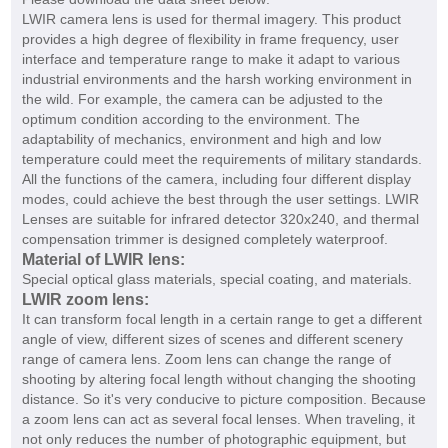
LWIR camera lens is used for thermal imagery. This product
provides a high degree of flexibility in frame frequency, user
interface and temperature range to make it adapt to various
industrial environments and the harsh working environment in
the wild. For example, the camera can be adjusted to the
optimum condition according to the environment. The
adaptability of mechanics, environment and high and low
temperature could meet the requirements of military standards.
All the functions of the camera, including four different display
modes, could achieve the best through the user settings. LWIR
Lenses are suitable for infrared detector 320x240, and thermal
compensation trimmer is designed completely waterproof.
Material of LWIR lens:
Special optical glass materials, special coating, and materials.
LWIR zoom lens:
It can transform focal length in a certain range to get a different
angle of view, different sizes of scenes and different scenery
range of camera lens. Zoom lens can change the range of
shooting by altering focal length without changing the shooting
distance. So it's very conducive to picture composition. Because
a zoom lens can act as several focal lenses. When traveling, it
not only reduces the number of photographic equipment, but