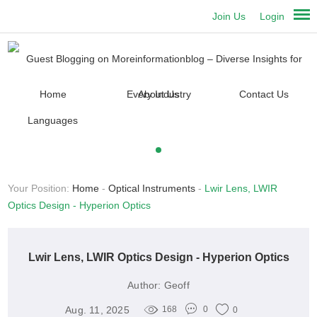
Join Us
Login
Home
About Us
Contact Us
Languages
Your Position:
Home
-
Optical Instruments
-
Lwir Lens, LWIR
Optics Design - Hyperion Optics
Lwir Lens, LWIR Optics Design - Hyperion Optics
Author:
Geoff
Aug. 11, 2025
168
0
0