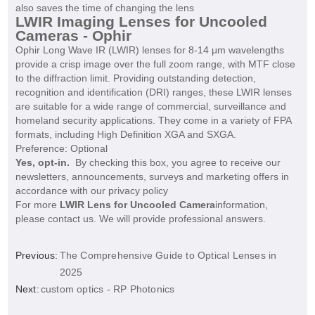
also saves the time of changing the lens
LWIR Imaging Lenses for Uncooled
Cameras - Ophir
Ophir Long Wave IR (LWIR) lenses for 8-14 μm wavelengths
provide a crisp image over the full zoom range, with MTF close
to the diffraction limit. Providing outstanding detection,
recognition and identification (DRI) ranges, these LWIR lenses
are suitable for a wide range of commercial, surveillance and
homeland security applications. They come in a variety of FPA
formats, including High Definition XGA and SXGA.
Preference:
Optional
Yes, opt-in.
By checking this box, you agree to receive our
newsletters, announcements, surveys and marketing offers in
accordance with our privacy policy
For more
LWIR Lens for Uncooled Camera
information,
please contact us. We will provide professional answers.
Previous:
The Comprehensive Guide to Optical Lenses in
2025
Next:
custom optics - RP Photonics