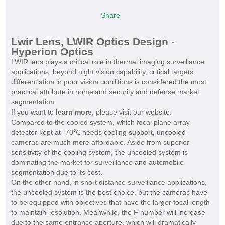
Share
Lwir Lens, LWIR Optics Design -
Hyperion Optics
LWIR lens plays a critical role in thermal imaging surveillance
applications, beyond night vision capability, critical targets
differentiation in poor vision conditions is considered the most
practical attribute in homeland security and defense market
segmentation.
If you want to
learn more
, please visit our website.
Compared to the cooled system, which focal plane array
detector kept at -70℃ needs cooling support, uncooled
cameras are much more affordable. Aside from superior
sensitivity of the cooling system, the uncooled system is
dominating the market for surveillance and automobile
segmentation due to its cost.
On the other hand, in short distance surveillance applications,
the uncooled system is the best choice, but the cameras have
to be equipped with objectives that have the larger focal length
to maintain resolution. Meanwhile, the F number will increase
due to the same entrance aperture, which will dramatically