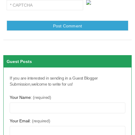
Guest Posts
If you are interested in sending in a Guest Blogger
Submission,welcome to write for us!
Your Name:
(required)
Your Email:
(required)