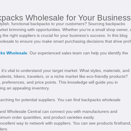
kpacks Wholesale for Your Business
stylish, functional backpacks to your customers? Sourcing backpacks
 market brimming with opportunities. Whether you’re a small shop owner, 
 the right suppliers is crucial for your business’s success. In this blog
wholesale to ensure you make smart purchasing decisions that drive profi
ks Wholesale
. Our experienced sales team can help you identify the
 it's vital to understand your target market. What styles, materials, and
udents, hikers, travelers, or a niche market like eco-friendly products?
 preferences, and price points. This knowledge will guide you in
ing an appealing inventory.
arching for potential suppliers. You can find backpacks wholesale
, and Wholesale Central can connect you with manufacturers and
mum order quantities, and product varieties easily.
excellent way to network with suppliers. You can see products firsthand
ders.