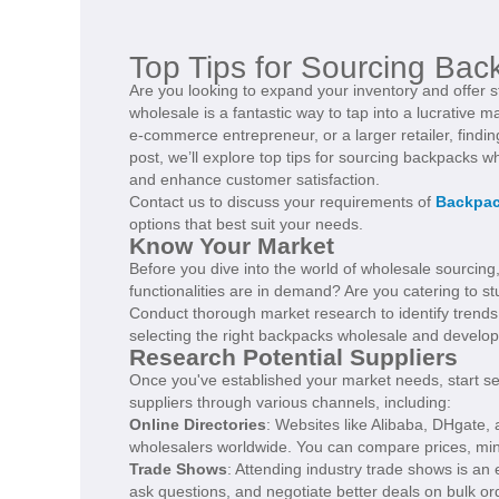
Top Tips for Sourcing Bac
Are you looking to expand your inventory and offer 
wholesale is a fantastic way to tap into a lucrative
e-commerce entrepreneur, or a larger retailer, finding
post, we’ll explore top tips for sourcing backpacks 
and enhance customer satisfaction.
Contact us to discuss your requirements of
Backpac
options that best suit your needs.
Know Your Market
Before you dive into the world of wholesale sourcing,
functionalities are in demand? Are you catering to st
Conduct thorough market research to identify trends,
selecting the right backpacks wholesale and develop
Research Potential Suppliers
Once you've established your market needs, start se
suppliers through various channels, including:
Online Directories
: Websites like Alibaba, DHgate
wholesalers worldwide. You can compare prices, mini
Trade Shows
: Attending industry trade shows is an 
ask questions, and negotiate better deals on bulk or