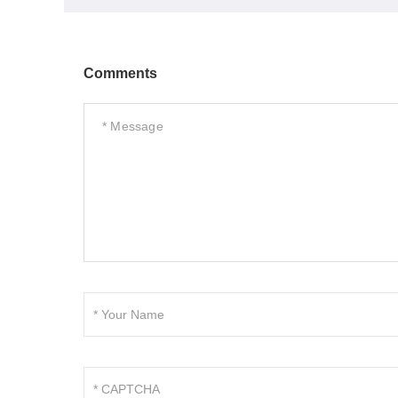
Comments