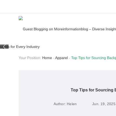
Your Position:
Home
-
Apparel
-
Top Tips for Sourcing Back
Top Tips for Sourcing
Author:
Helen
Jun. 19, 2025