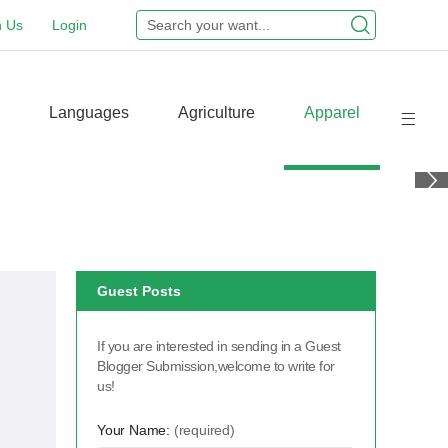
n Us
Login
Languages
Agriculture
Apparel
Guest Posts
If you are interested in sending in a Guest
Blogger Submission,welcome to write for
us!
Your Name:
(required)