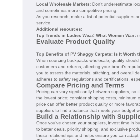
Local Wholesale Markets
: Don’t underestimate lo
and sometimes more competitive pricing.
As you research, make a list of potential suppliers a
service.
Additional resources:
Top Trends in Ladies Wear: What Women Want i
Evaluate Product Quality
Top Benefits of PV Shaggy Carpets: Is It Worth 
When sourcing backpacks wholesale, quality should 
customers and returns, affecting your brand's reputa
you to assess the materials, stitching, and overall de
adheres to safety regulations and certifications, esp
Compare Pricing and Terms
Pricing can vary significantly between suppliers, so 
the lowest price; consider shipping costs, minimum 
price can offer better product quality or more favora
suppliers to find a balance that meets your budget wh
Build a Relationship with Suppli
Once you’ve chosen your suppliers, invest time in bui
to better deals, priority shipping, and exclusive pro
these relationships and helps ensure you can adapt q