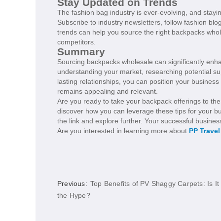
Stay Updated on Trends
The fashion bag industry is ever-evolving, and stayin
Subscribe to industry newsletters, follow fashion b
trends can help you source the right backpacks who
competitors.
Summary
Sourcing backpacks wholesale can significantly enh
understanding your market, researching potential sup
lasting relationships, you can position your busines
remains appealing and relevant.
Are you ready to take your backpack offerings to the
discover how you can leverage these tips for your bu
the link and explore further. Your successful busines
Are you interested in learning more about
PP Trave
Previous:
Top Benefits of PV Shaggy Carpets: Is It
the Hype?