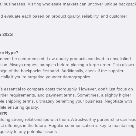
cal businesses. Visiting wholesale markets can uncover unique backpac
nd evaluate each based on product quality, reliability, and customer
n 2025!
the Hype?
never be compromised. Low-quality products can lead to unsatisfied
tion. Always request samples before placing a large order. This allows
sign of the backpacks firsthand. Additionally, check if the supplier
ecially if you’re targeting younger demographics.
it’s essential to compare costs thoroughly. However, don't just focus on
order requirements, and payment terms. Sometimes, a slightly higher
ble shipping terms, ultimately benefiting your business. Negotiate with
ile ensuring quality.
ers
lding strong relationships with them. A trustworthy partnership can lea
duct offerings in the future. Regular communication is key to maintaining
uickly to any potential issues.