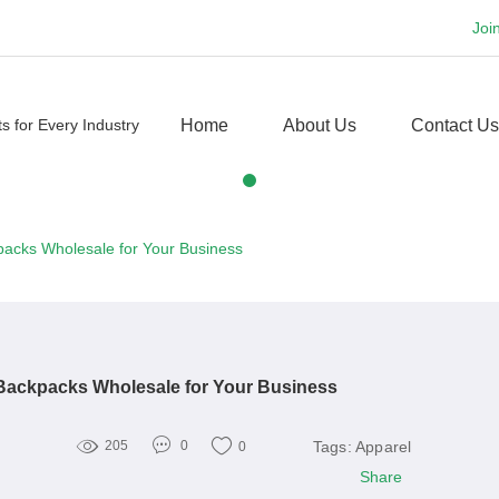
Joi
Home
About Us
Contact Us
packs Wholesale for Your Business
 Backpacks Wholesale for Your Business
Tags:
Apparel
205
0
0
Share