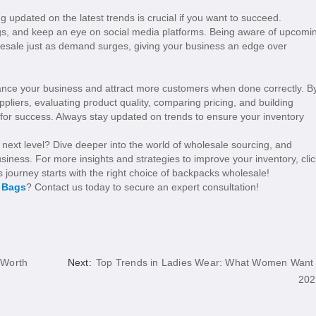
g updated on the latest trends is crucial if you want to succeed.
logs, and keep an eye on social media platforms. Being aware of upcomi
lesale just as demand surges, giving your business an edge over
ance your business and attract more customers when done correctly. B
pliers, evaluating product quality, comparing pricing, and building
s for success. Always stay updated on trends to ensure your inventory
 next level? Dive deeper into the world of wholesale sourcing, and
siness. For more insights and strategies to improve your inventory, clic
s journey starts with the right choice of backpacks wholesale!
l Bags
? Contact us today to secure an expert consultation!
 Worth
Next:
Top Trends in Ladies Wear: What Women Want 
202