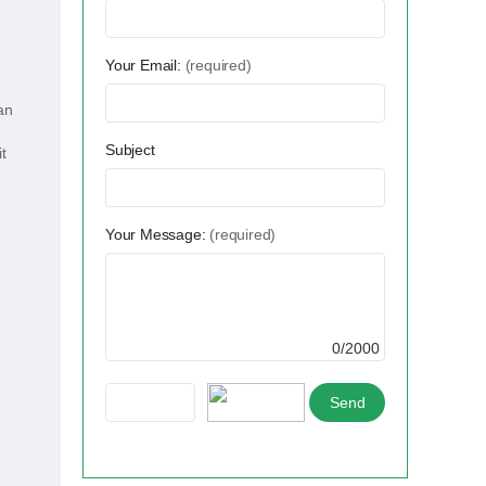
Your Email:
(required)
an
Subject
t
Your Message:
(required)
0/2000
,