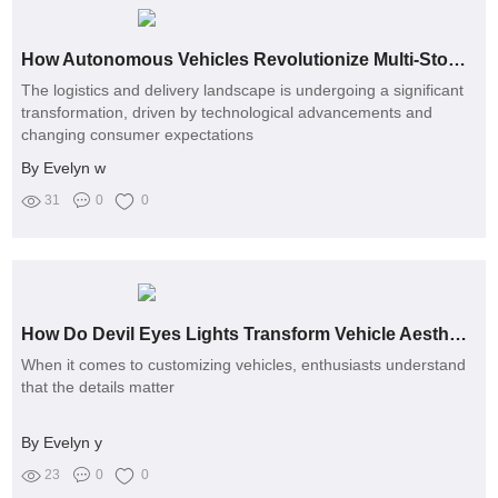
How Autonomous Vehicles Revolutionize Multi-Stop Deliveries
The logistics and delivery landscape is undergoing a significant
transformation, driven by technological advancements and
changing consumer expectations
By Evelyn w
31
0
0
How Do Devil Eyes Lights Transform Vehicle Aesthetics?
When it comes to customizing vehicles, enthusiasts understand
that the details matter
By Evelyn y
23
0
0