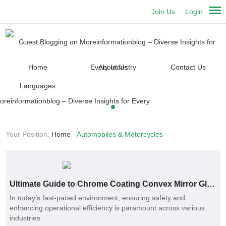
Join Us
Login
Home
About Us
Contact Us
Languages
Your Position:
Home
-
Automobiles & Motorcycles
Ultimate Guide to Chrome Coating Convex Mirror Glass Benefits and Uses
In today’s fast-paced environment, ensuring safety and
enhancing operational efficiency is paramount across various
industries