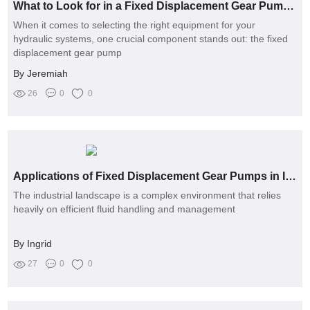
What to Look for in a Fixed Displacement Gear Pump Manufacturer?
When it comes to selecting the right equipment for your
hydraulic systems, one crucial component stands out: the fixed
displacement gear pump
By Jeremiah
26
0
0
Applications of Fixed Displacement Gear Pumps in Industries
The industrial landscape is a complex environment that relies
heavily on efficient fluid handling and management
By Ingrid
27
0
0