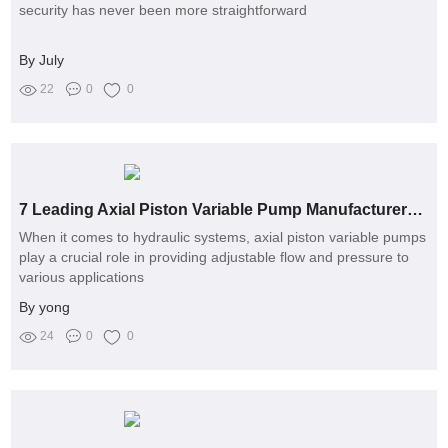
security has never been more straightforward
By July
22
0
0
7 Leading Axial Piston Variable Pump Manufacturers You Should Know
When it comes to hydraulic systems, axial piston variable pumps
play a crucial role in providing adjustable flow and pressure to
various applications
By yong
24
0
0