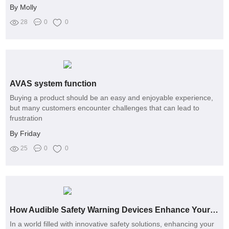
By Molly
28
0
0
AVAS system function
Buying a product should be an easy and enjoyable experience,
but many customers encounter challenges that can lead to
frustration
By Friday
25
0
0
How Audible Safety Warning Devices Enhance Your Security
In a world filled with innovative safety solutions, enhancing your