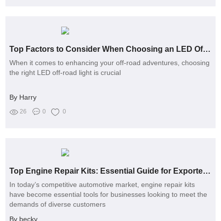
Top Factors to Consider When Choosing an LED Off-Road Light
When it comes to enhancing your off-road adventures, choosing
the right LED off-road light is crucial
By Harry
26
0
0
Top Engine Repair Kits: Essential Guide for Exporters in 2024
In today’s competitive automotive market, engine repair kits
have become essential tools for businesses looking to meet the
demands of diverse customers
By becky