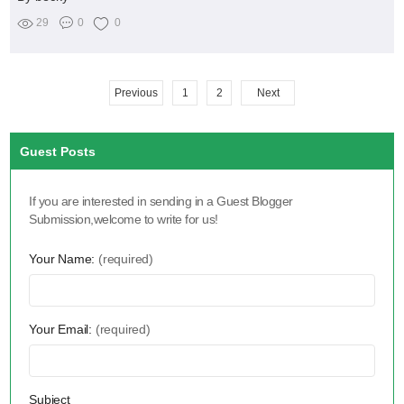
29
0
0
Previous
1
2
Next
Guest Posts
If you are interested in sending in a Guest Blogger
Submission,welcome to write for us!
Your Name:
(required)
Your Email:
(required)
Subject