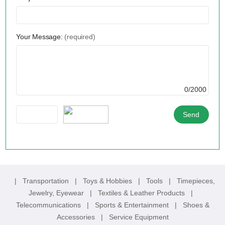
Your Message:
(required)
0/2000
|
Transportation
|
Toys & Hobbies
|
Tools
|
Timepieces,
Jewelry, Eyewear
|
Textiles & Leather Products
|
Telecommunications
|
Sports & Entertainment
|
Shoes &
Accessories
|
Service Equipment