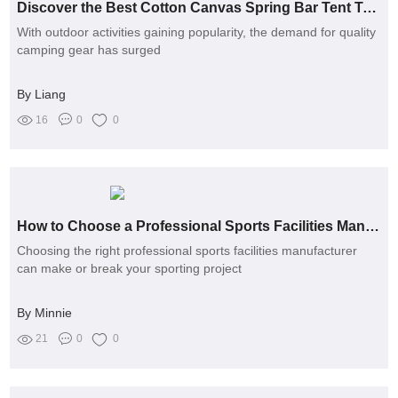
Discover the Best Cotton Canvas Spring Bar Tent Today
With outdoor activities gaining popularity, the demand for quality
camping gear has surged
By Liang
16
0
0
How to Choose a Professional Sports Facilities Manufacturer?
Choosing the right professional sports facilities manufacturer
can make or break your sporting project
By Minnie
21
0
0