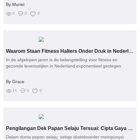
By Muriel
6
0
0
Waarom Staan Fitness Halters Onder Druk in Nederland: Een Verkenning van Gezondheid, Gemeenschap en Vergelijking?
In de afgelopen jaren is de belangstelling voor fitness en
gezonde levensstijlen in Nederland exponentieel gestegen
By Grace
14
0
0
Pengilangan Dek Papan Selaju Tersuai: Cipta Gaya Unik untuk Setiap Skateboarder!
Dalam dunia papan selaju, setiap skateboarder mempunyai