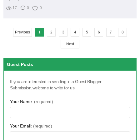
17
0
0
Previous
1
2
3
4
5
6
7
8
Next
Guest Posts
If you are interested in sending in a Guest Blogger
Submission,welcome to write for us!
Your Name:
(required)
Your Email:
(required)