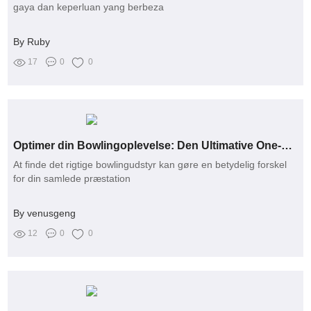
gaya dan keperluan yang berbeza
By Ruby
17
0
0
Optimer din Bowlingoplevelse: Den Ultimative One-Stop Løsning til Alle Dine Udstyrbehov
At finde det rigtige bowlingudstyr kan gøre en betydelig forskel
for din samlede præstation
By venusgeng
12
0
0