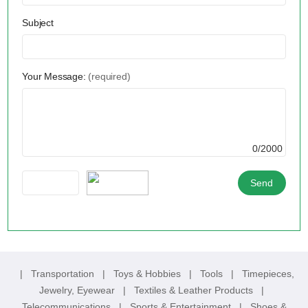
Subject
Your Message:
(required)
0/2000
|
Transportation
|
Toys & Hobbies
|
Tools
|
Timepieces,
Jewelry, Eyewear
|
Textiles & Leather Products
|
Telecommunications
|
Sports & Entertainment
|
Shoes &