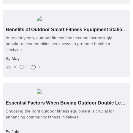
Benefits of Outdoor Smart Fitness Equipment Stations for Community Health
In recent years, outdoor fitness has become increasingly
popular as communities seek ways to promote healthier
lifestyles
By May
18
0
0
Essential Factors When Buying Outdoor Double Leg Press Machines
Choosing the right outdoor fitness equipment is crucial for
enhancing community fitness initiatives
By July