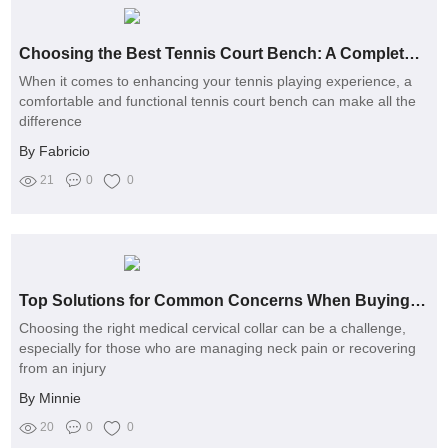
Choosing the Best Tennis Court Bench: A Complete Guide
When it comes to enhancing your tennis playing experience, a
comfortable and functional tennis court bench can make all the
difference
By Fabricio
21
0
0
Top Solutions for Common Concerns When Buying Medical Cervical Collars
Choosing the right medical cervical collar can be a challenge,
especially for those who are managing neck pain or recovering
from an injury
By Minnie
20
0
0