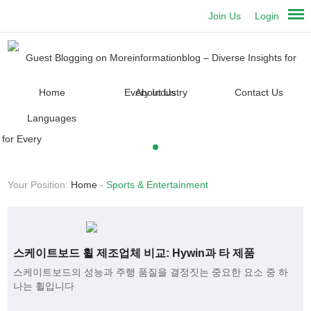
Join Us
Login
Home
About Us
Contact Us
Languages
Your Position:
Home
-
Sports & Entertainment
스케이트보드 휠 제조업체 비교: Hywin과 타 제품
스케이트보드의 성능과 주행 품질을 결정짓는 중요한 요소 중 하
나는 휠입니다