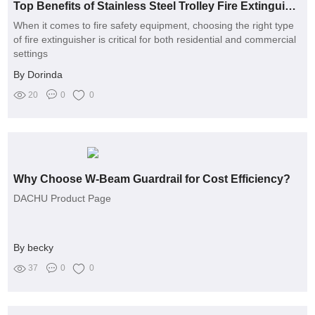
Top Benefits of Stainless Steel Trolley Fire Extinguishers
When it comes to fire safety equipment, choosing the right type
of fire extinguisher is critical for both residential and commercial
settings
By Dorinda
20
0
0
Why Choose W-Beam Guardrail for Cost Efficiency?
DACHU Product Page
By becky
37
0
0