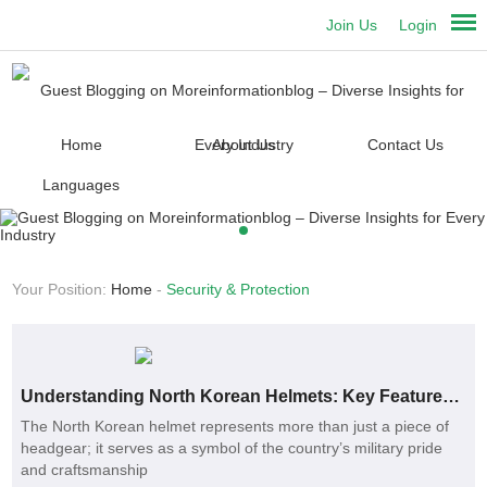
Join Us
Login
Home
About Us
Contact Us
Languages
Your Position:
Home
-
Security & Protection
Understanding North Korean Helmets: Key Features and Benefits
The North Korean helmet represents more than just a piece of
headgear; it serves as a symbol of the country’s military pride
and craftsmanship