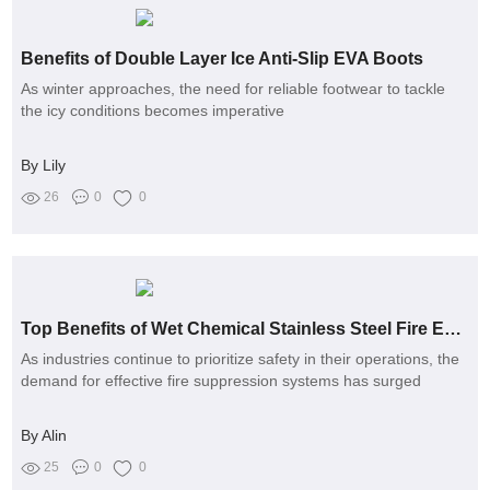
Benefits of Double Layer Ice Anti-Slip EVA Boots
As winter approaches, the need for reliable footwear to tackle
the icy conditions becomes imperative
By Lily
26
0
0
Top Benefits of Wet Chemical Stainless Steel Fire Extinguishers
As industries continue to prioritize safety in their operations, the
demand for effective fire suppression systems has surged
By Alin
25
0
0