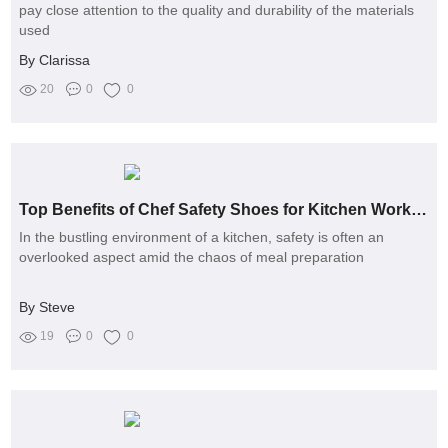
pay close attention to the quality and durability of the materials
used
By Clarissa
20
0
0
Top Benefits of Chef Safety Shoes for Kitchen Workers
In the bustling environment of a kitchen, safety is often an
overlooked aspect amid the chaos of meal preparation
By Steve
19
0
0