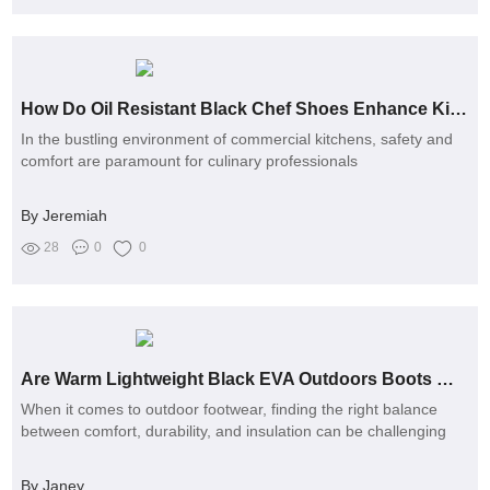
How Do Oil Resistant Black Chef Shoes Enhance Kitchen Safety and Comfort?
In the bustling environment of commercial kitchens, safety and
comfort are paramount for culinary professionals
By Jeremiah
28
0
0
Are Warm Lightweight Black EVA Outdoors Boots Worth the Investment?
When it comes to outdoor footwear, finding the right balance
between comfort, durability, and insulation can be challenging
By Janey