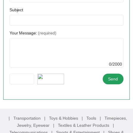
Subject
Your Message:
(required)
0/2000
|
Transportation
|
Toys & Hobbies
|
Tools
|
Timepieces,
Jewelry, Eyewear
|
Textiles & Leather Products
|
Telecommunications
|
Sports & Entertainment
|
Shoes &