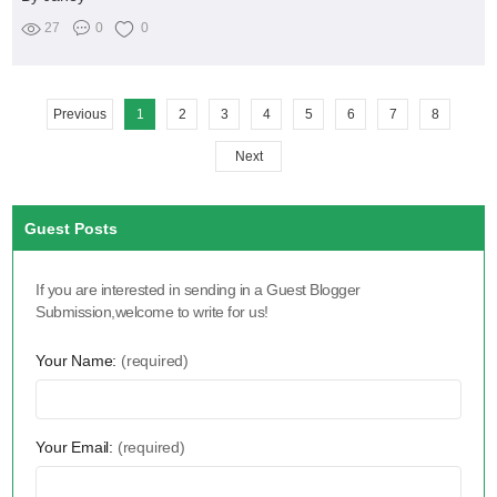
27
0
0
Previous
1
2
3
4
5
6
7
8
Next
Guest Posts
If you are interested in sending in a Guest Blogger
Submission,welcome to write for us!
Your Name:
(required)
Your Email:
(required)