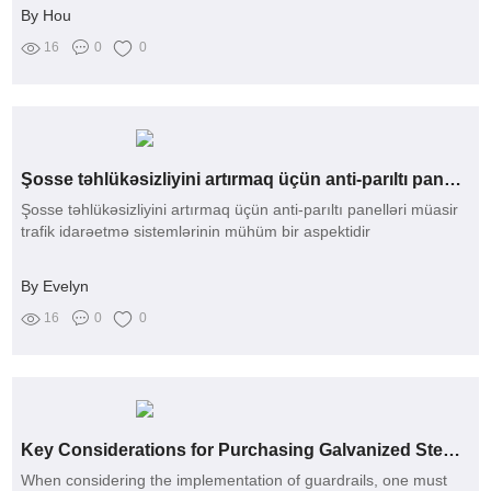
By Hou
16
0
0
Şosse təhlükəsizliyini artırmaq üçün anti-parıltı panelləri
Şosse təhlükəsizliyini artırmaq üçün anti-parıltı panelləri müasir
trafik idarəetmə sistemlərinin mühüm bir aspektidir
By Evelyn
16
0
0
Key Considerations for Purchasing Galvanized Steel C Posts
When considering the implementation of guardrails, one must