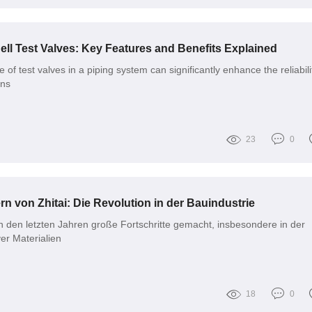
ll Test Valves: Key Features and Benefits Explained
 of test valves in a piping system can significantly enhance the reliabili
ons
23
0
rn von Zhitai: Die Revolution in der Bauindustrie
in den letzten Jahren große Fortschritte gemacht, insbesondere in der
er Materialien
18
0