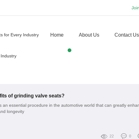
Joi
Home
About Us
Contact Us
its of grinding valve seats?
is an essential procedure in the automotive world that can greatly enha
nd longevity
22
0