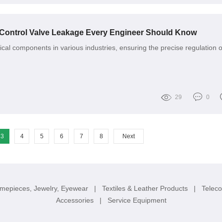
 Control Valve Leakage Every Engineer Should Know
tical components in various industries, ensuring the precise regulation o
29
0
3
4
5
6
7
8
Next
imepieces, Jewelry, Eyewear
|
Textiles & Leather Products
|
Telec
Accessories
|
Service Equipment