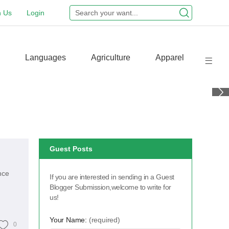
n Us
Login
Languages
Agriculture
Apparel
Guest Posts
nce
If you are interested in sending in a Guest
Blogger Submission,welcome to write for
us!
Your Name:
(required)
0