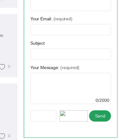
Your Email:
(required)
in
Subject
0
Your Message:
(required)
0/2000
0