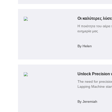
Οι καλύτερες λύσε
Η ποιότητα του αέρα 
ευημερία μας
By Helen
Unlock Precision 
The need for precision
Lapping Machine stand
By Jeremiah