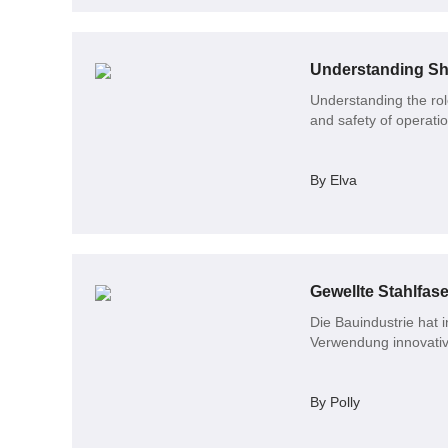
Understanding She
Understanding the role
and safety of operati
By Elva
Gewellte Stahlfase
Die Bauindustrie hat 
Verwendung innovativ
By Polly