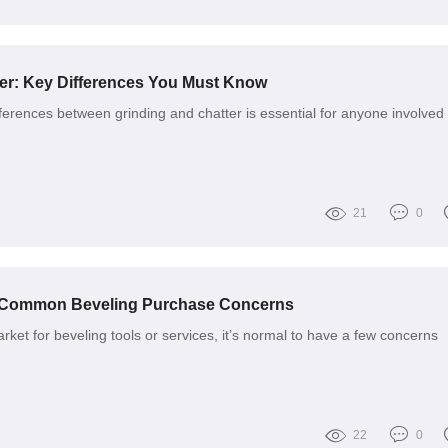
ter: Key Differences You Must Know
ferences between grinding and chatter is essential for anyone involved 
21
0
r Common Beveling Purchase Concerns
ket for beveling tools or services, it’s normal to have a few concerns
22
0