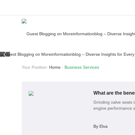
Your Position:
Home
-
Business Services
What are the benef
Grinding valve seats 
engine performance a
By Elva