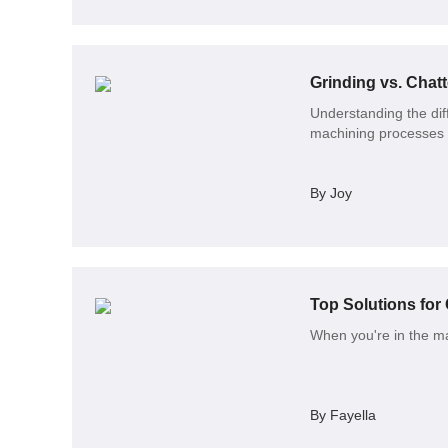
Grinding vs. Chat
Understanding the dif
machining processes
By Joy
Top Solutions fo
When you're in the mar
By Fayella