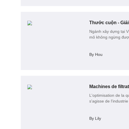
Ngành xây dựng tại Vi
mô không ngừng được 
By Hou
Machines de filtra
L'optimisation de la q
s'agisse de l'industr
By Lily