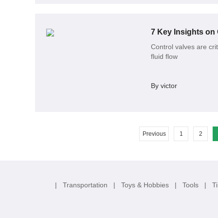
7 Key Insights on
Control valves are cri
fluid flow
By victor
Previous
1
2
|
Transportation
|
Toys & Hobbies
|
Tools
|
T