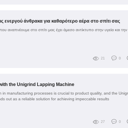
ις ενεργού άνθρακα για καθαρότερο αέρα στο σπίτι σας
που αναπνέουμε στο σπίτι μας έχει άμεσο αντίκτυπο στην υγεία και την
21
0
with the Unigrind Lapping Machine
 in manufacturing processes is crucial to product quality, and the Unig
s out as a reliable solution for achieving impeccable results
27
0