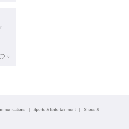
f
0
ommunications
|
Sports & Entertainment
|
Shoes &