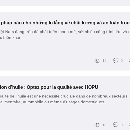
ệt Nam đang trên đà phát triển mạnh mẽ, với nhiều công trình lớn và 
triển khai
19
0
tion d'huile : Optez pour la qualité avec HOPU
ualité de l'huile est une nécessité cruciale dans de nombreux secteurs, q
ie alimentaire, automobile ou même d’usages domestiques
18
0