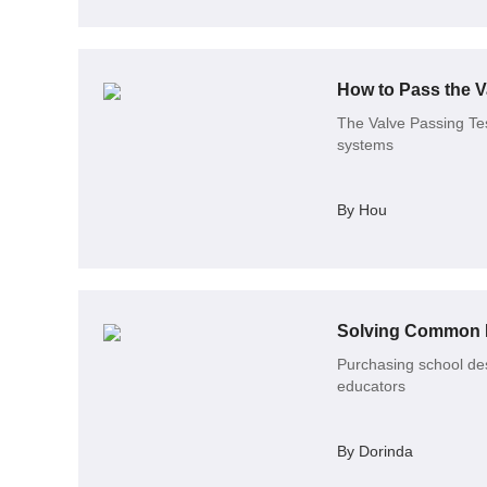
How to Pass the V
The Valve Passing Test
systems
By Hou
Solving Common I
Purchasing school des
educators
By Dorinda