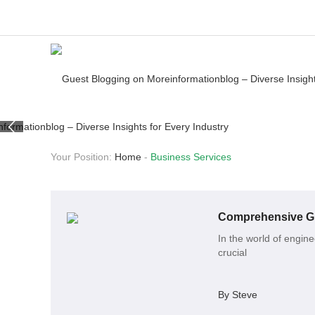
Your Position:
Home
-
Business Services
Comprehensive Gui
In the world of engin
crucial
By Steve