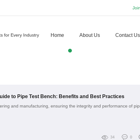
Joi
Home
About Us
Contact Us
de to Pipe Test Bench: Benefits and Best Practices
eering and manufacturing, ensuring the integrity and performance of pip
34
0