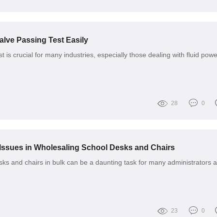
alve Passing Test Easily
 is crucial for many industries, especially those dealing with fluid powe
28
0
ssues in Wholesaling School Desks and Chairs
ks and chairs in bulk can be a daunting task for many administrators 
23
0