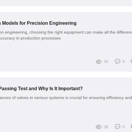
 Models for Precision Engineering
ion engineering, choosing the right equipment can make all the differen
accuracy in production processes
33
0
Passing Test and Why Is It Important?
nces of valves in various systems is crucial for ensuring efficiency and
28
0