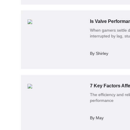
Is Valve Perform
When gamers settle do
interrupted by lag, st
By Shirley
7 Key Factors Affe
The efficiency and reli
performance
By May