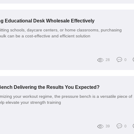
ng Educational Desk Wholesale Effectively
itting schools, daycare centers, or home classrooms, purchasing
ulk can be a cost-effective and efficient solution
28
0
Bench Delivering the Results You Expected?
mizing your workout regime, the pressure bench is a versatile piece of
lp elevate your strength training
39
0