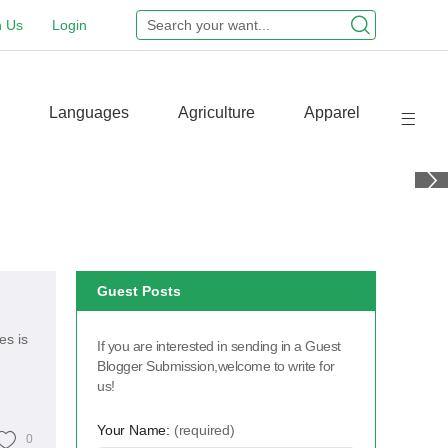
n Us
Login
Languages
Agriculture
Apparel
Guest Posts
es is
If you are interested in sending in a Guest
Blogger Submission,welcome to write for
us!
Your Name:
(required)
0