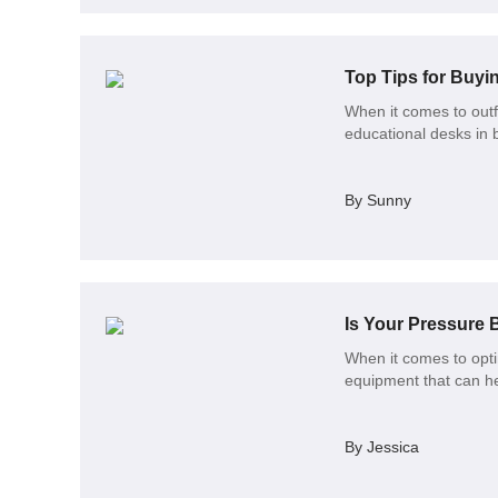
Top Tips for Buyi
When it comes to outf
educational desks in b
By Sunny
Is Your Pressure 
When it comes to opti
equipment that can he
By Jessica