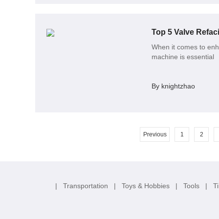
Top 5 Valve Refac
When it comes to enhan
machine is essential
By knightzhao
Previous
1
2
|
Transportation
|
Toys & Hobbies
|
Tools
|
T