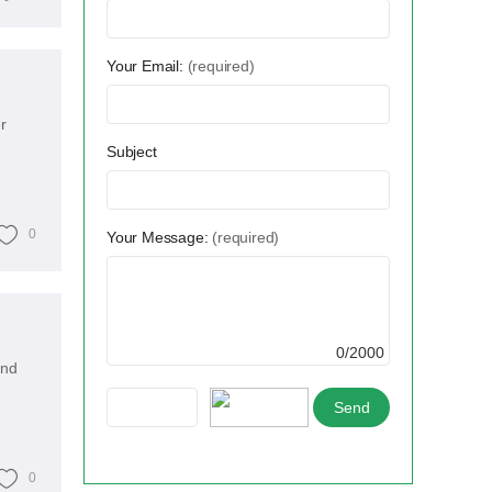
Your Email:
(required)
r
Subject
0
Your Message:
(required)
0/2000
and
0