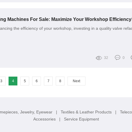
ing Machines For Sale: Maximize Your Workshop Efficiency
cing the efficiency of your workshop, investing in a quality valve refa
32
0
3
4
5
6
7
8
Next
imepieces, Jewelry, Eyewear
|
Textiles & Leather Products
|
Telec
Accessories
|
Service Equipment