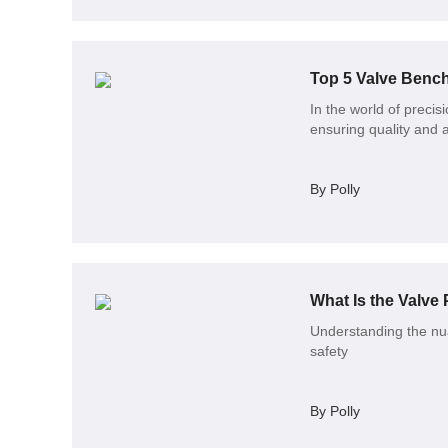
Top 5 Valve Bench
In the world of precis
ensuring quality and 
By Polly
What Is the Valve 
Understanding the nua
safety
By Polly