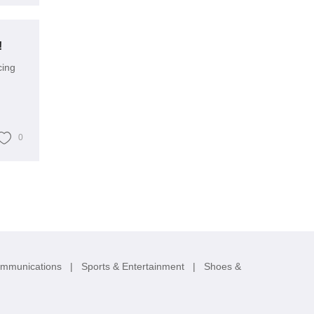
!
cing
0
ommunications
|
Sports & Entertainment
|
Shoes &