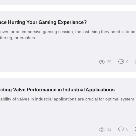
ance Hurting Your Gaming Experience?
wn for an immersive gaming session, the last thing they need is to be
uttering, or crashes
29
0
cting Valve Performance in Industrial Applications
ability of valves in industrial applications are crucial for optimal system
32
0