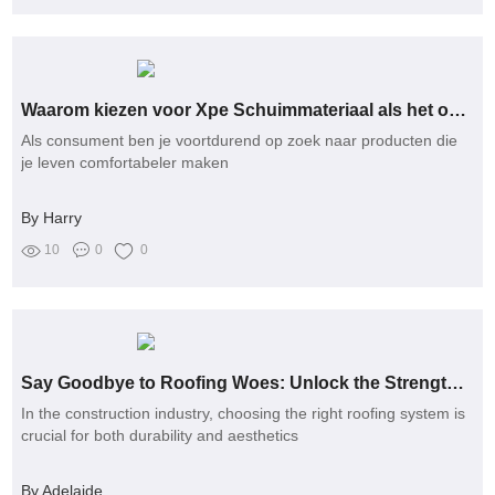
Waarom kiezen voor Xpe Schuimmateriaal als het om comfort gaat?
Als consument ben je voortdurend op zoek naar producten die
je leven comfortabeler maken
By Harry
10
0
0
Say Goodbye to Roofing Woes: Unlock the Strength of Welded Stainless Steel Solutions
In the construction industry, choosing the right roofing system is
crucial for both durability and aesthetics
By Adelaide