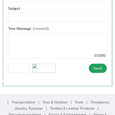
Subject
Your Message:
(required)
0/2000
|
Transportation
|
Toys & Hobbies
|
Tools
|
Timepieces,
Jewelry, Eyewear
|
Textiles & Leather Products
|
Telecommunications
|
Sports & Entertainment
|
Shoes &