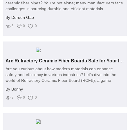
ceramic fiber pipes? You're not alone; many manufacturers face
challenges in sourcing durable and efficient materials
By Doreen Gao
5
0
0
Are Refractory Ceramic Fiber Boards Safe for Your Industry's Health?
Are you curious about how modern materials can enhance
safety and efficiency in various industries? Let’s dive into the
world of Refractory Ceramic Fiber Board (RCFB), a game-
changing product that’s revolutionizing thermal insulation
By Bonny
applications
3
0
0