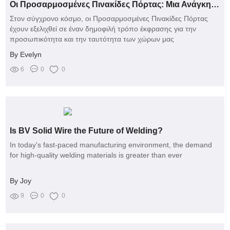
Οι Προσαρμοσμένες Πινακίδες Πόρτας: Μια Ανάγκη Έκφρασης ή Μάστιγα Πολλαπλών Προβλημάτων;
Στον σύγχρονο κόσμο, οι Προσαρμοσμένες Πινακίδες Πόρτας
έχουν εξελιχθεί σε έναν δημοφιλή τρόπο έκφρασης για την
προσωπικότητα και την ταυτότητα των χώρων μας
By Evelyn
6
0
0
Is BV Solid Wire the Future of Welding?
In today's fast-paced manufacturing environment, the demand
for high-quality welding materials is greater than ever
By Joy
9
0
0