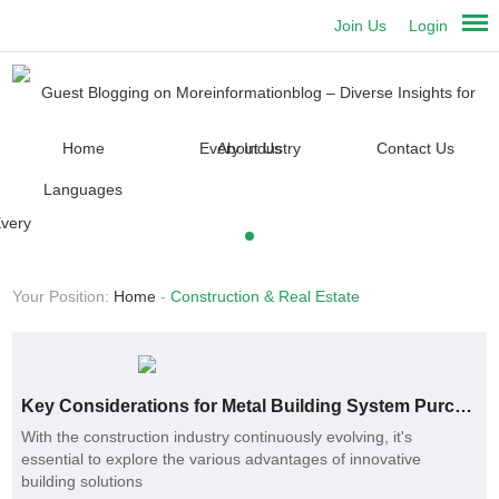
Join Us
Login
Home
About Us
Contact Us
Languages
Your Position:
Home
-
Construction & Real Estate
Key Considerations for Metal Building System Purchases
With the construction industry continuously evolving, it's
essential to explore the various advantages of innovative
building solutions