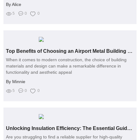
By Alice
5
0
0
Top Benefits of Choosing an Airport Metal Building for Your Facility
When it comes to modern construction, the choice of building
materials and design can make a remarkable difference in
functionality and aesthetic appeal
By Minnie
5
0
0
Unlocking Insulation Efficiency: The Essential Guide to Choosing the Right Ceramic Fiber Pipe Manufacturer
Are you struggling to find a reliable supplier for high-quality