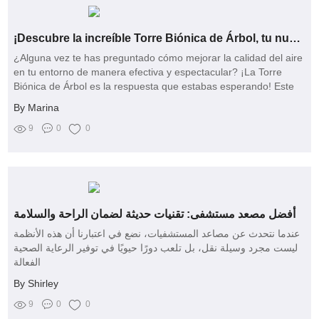
¡Descubre la increíble Torre Biónica de Árbol, tu nuevo aliado natural!
¿Alguna vez te has preguntado cómo mejorar la calidad del aire
en tu entorno de manera efectiva y espectacular? ¡La Torre
Biónica de Árbol es la respuesta que estabas esperando! Este
innovador producto de la reconocida marca xintai se está
By Marina
convirtiendo rápidamente en el favorito de los que buscan un
aire más puro y un espacio más saludable
9
0
0
أفضل مصعد مستشفى: تقنيات حديثة لضمان الراحة والسلامة
عندما نتحدث عن مصاعد المستشفيات، نضع في اعتبارنا أن هذه الأنظمة
ليست مجرد وسيلة نقل، بل تلعب دورًا حيويًا في توفير الرعاية الصحية
الفعالة
By Shirley
9
0
0