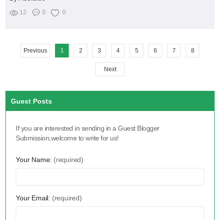
12
0
0
Previous
1
2
3
4
5
6
7
8
Next
Guest Posts
If you are interested in sending in a Guest Blogger
Submission,welcome to write for us!
Your Name:
(required)
Your Email:
(required)