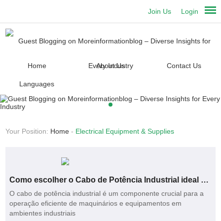
Join Us
Login
Home
About Us
Contact Us
Languages
Your Position:
Home
-
Electrical Equipment & Supplies
Como escolher o Cabo de Potência Industrial ideal para sua empresa?
O cabo de potência industrial é um componente crucial para a
operação eficiente de maquinários e equipamentos em
ambientes industriais