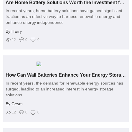
Are Home Battery Solutions Worth the Investment for Reliable Power?
In recent years, home battery solutions have gained significant
traction as an effective way to harness renewable energy and
enhance energy independence
By Harry
12
0
0
How Can Wall Batteries Enhance Your Energy Storage Solutions?
In recent years, the demand for renewable energy sources has
surged, leading to an increased interest in energy storage
solutions
By Geym
12
0
0