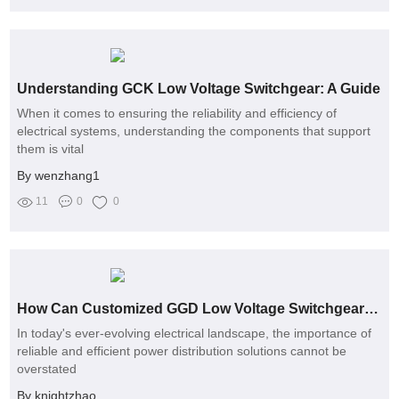
Understanding GCK Low Voltage Switchgear: A Guide
When it comes to ensuring the reliability and efficiency of
electrical systems, understanding the components that support
them is vital
By wenzhang1
11
0
0
How Can Customized GGD Low Voltage Switchgear Solve Your Power Distribution Challenges?
In today's ever-evolving electrical landscape, the importance of
reliable and efficient power distribution solutions cannot be
overstated
By knightzhao