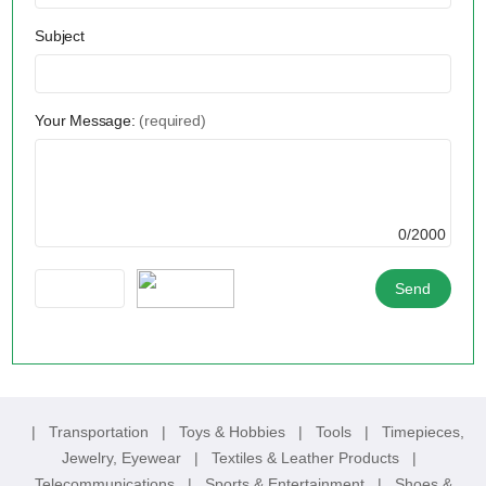
Subject
Your Message:
(required)
0/2000
|
Transportation
|
Toys & Hobbies
|
Tools
|
Timepieces,
Jewelry, Eyewear
|
Textiles & Leather Products
|
Telecommunications
|
Sports & Entertainment
|
Shoes &