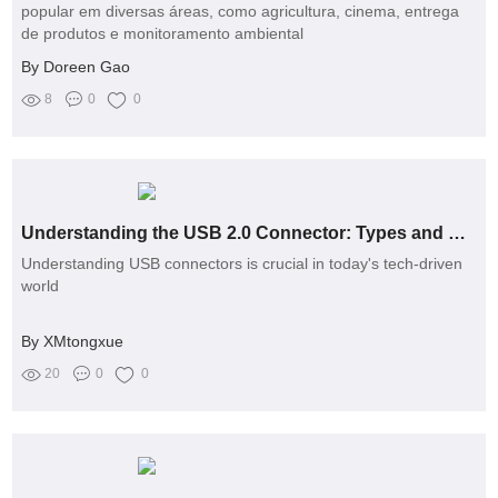
popular em diversas áreas, como agricultura, cinema, entrega
de produtos e monitoramento ambiental
By Doreen Gao
8
0
0
Understanding the USB 2.0 Connector: Types and Uses
Understanding USB connectors is crucial in today's tech-driven
world
By XMtongxue
20
0
0