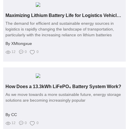
Maximizing Lithium Battery Life for Logistics Vehicles: Tips & Tricks
The demand for efficient and sustainable energy sources in
logistics is rapidly changing the landscape of transportation,
particularly with the increasing reliance on lithium batteries
By XMtongxue
12
0
0
How Does a 13.3kWh LiFePO₄ Battery System Work?
As we move towards a more sustainable future, energy storage
solutions are becoming increasingly popular
By CC
12
0
0