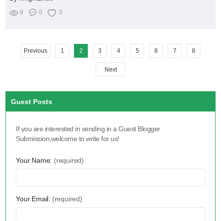
9
0
0
Previous
1
2
3
4
5
6
7
8
Next
Guest Posts
If you are interested in sending in a Guest Blogger
Submission,welcome to write for us!
Your Name:
(required)
Your Email:
(required)