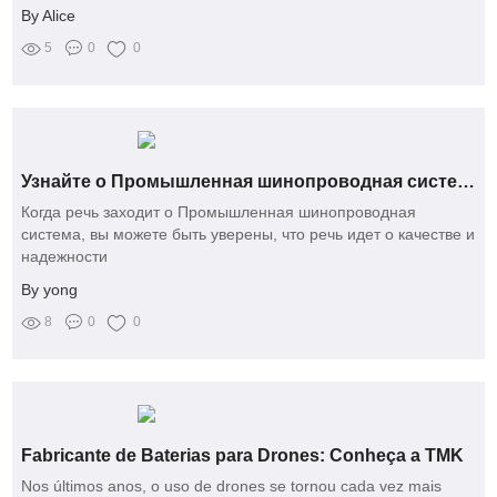
By Alice
5
0
0
Узнайте о Промышленная шинопроводная система от Yongjin — это невероятно!
Когда речь заходит о Промышленная шинопроводная
система, вы можете быть уверены, что речь идет о качестве и
надежности
By yong
8
0
0
Fabricante de Baterias para Drones: Conheça a TMK
Nos últimos anos, o uso de drones se tornou cada vez mais