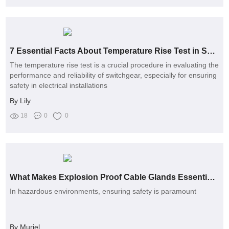
7 Essential Facts About Temperature Rise Test in Switchgear
The temperature rise test is a crucial procedure in evaluating the
performance and reliability of switchgear, especially for ensuring
safety in electrical installations
By Lily
18
0
0
What Makes Explosion Proof Cable Glands Essential for Safety?
In hazardous environments, ensuring safety is paramount
By Muriel