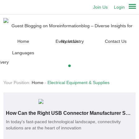
Join Us
Login
Home
About Us
Contact Us
Languages
Your Position:
Home
-
Electrical Equipment & Supplies
How Can the Right USB Connector Manufacturer Solve Your Connectivity Issues?
In today's fast-paced technological landscape, connectivity
solutions are at the heart of innovation