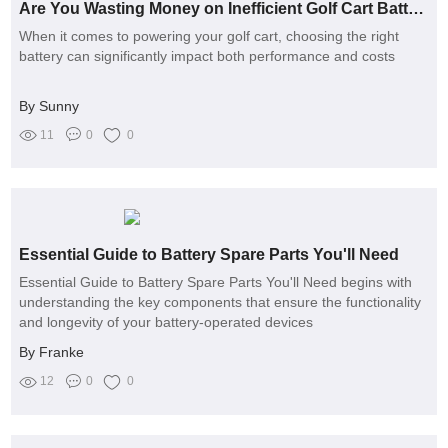
Are You Wasting Money on Inefficient Golf Cart Batteries?
When it comes to powering your golf cart, choosing the right
battery can significantly impact both performance and costs
By Sunny
11
0
0
Essential Guide to Battery Spare Parts You'll Need
Essential Guide to Battery Spare Parts You'll Need begins with
understanding the key components that ensure the functionality
and longevity of your battery-operated devices
By Franke
12
0
0