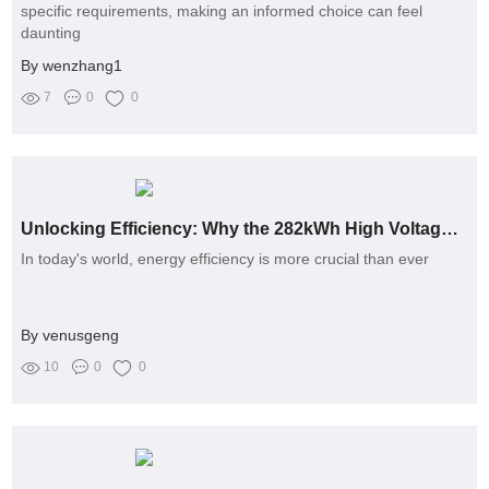
specific requirements, making an informed choice can feel
daunting
By wenzhang1
7
0
0
Unlocking Efficiency: Why the 282kWh High Voltage Lithium Battery Pack is the Game-Changer You Need
In today's world, energy efficiency is more crucial than ever
By venusgeng
10
0
0