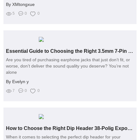
By XMtongxue
5
0
0
Essential Guide to Choosing the Right 3.5mm 7-Pin Earphone Jack
Are you tired of purchasing earphone jacks that just don’t fit, or
worse, don’t deliver the sound quality you deserve? You’re not
alone
By Evelyn y
7
0
0
How to Choose the Right Dip Header 38-Polig Exporter?
When it comes to selecting the perfect dip header for your