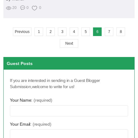
20
0
0
Previous
1
2
3
4
5
6
7
8
Next
Guest Posts
If you are interested in sending in a Guest Blogger
Submission,welcome to write for us!
Your Name:
(required)
Your Email:
(required)