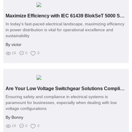
Maximize Efficiency with IEC 61439 BlokSeT 5000 Switchgear
In today's fast-paced electrical landscape, maximizing efficiency
in power distribution is vital for operational excellence and
sustainability
By victor
19
0
0
Are Your Low Voltage Switchgear Solutions Compliant with Latest Safety Standards?
Ensuring safety and compliance in electrical systems is
paramount for businesses, especially when dealing with low
voltage configurations
By Bonny
18
0
0