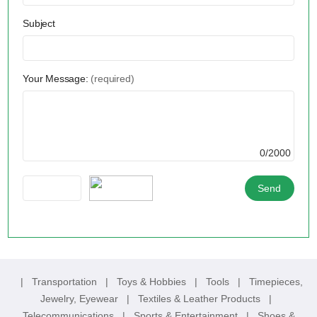
Subject
Your Message:
(required)
0/2000
|
Transportation
|
Toys & Hobbies
|
Tools
|
Timepieces,
Jewelry, Eyewear
|
Textiles & Leather Products
|
Telecommunications
|
Sports & Entertainment
|
Shoes &