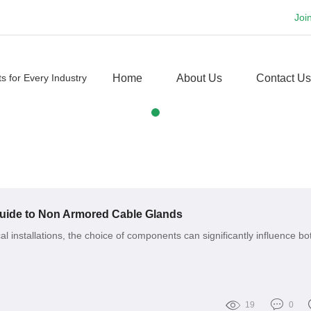
Joi
Home
About Us
Contact Us
ide to Non Armored Cable Glands
ical installations, the choice of components can significantly influence bo
19
0