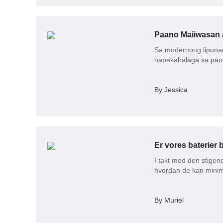
Paano Maiiwasan 
Sa modernong lipunan
napakahalaga sa pa
By Jessica
I takt med den stige
hvordan de kan minime
By Muriel