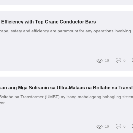
 Efficiency with Top Crane Conductor Bars
scape, safety and efficiency are paramount for any operations involving
16
0
Boltahe na Transformer (UMBT) ay isang mahalagang bahagi ng siste
yon
16
0