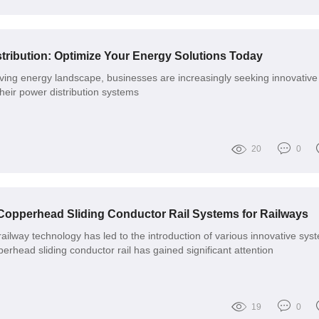
ribution: Optimize Your Energy Solutions Today
olving energy landscape, businesses are increasingly seeking innovative
their power distribution systems
20
0
 Copperhead Sliding Conductor Rail Systems for Railways
ilway technology has led to the introduction of various innovative sys
rhead sliding conductor rail has gained significant attention
19
0