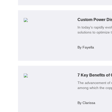
Custom Power Dist
In today's rapidly ev
solutions to optimize 
By Fayella
7 Key Benefits of
The advancement of ra
among which the coppe
By Clarissa