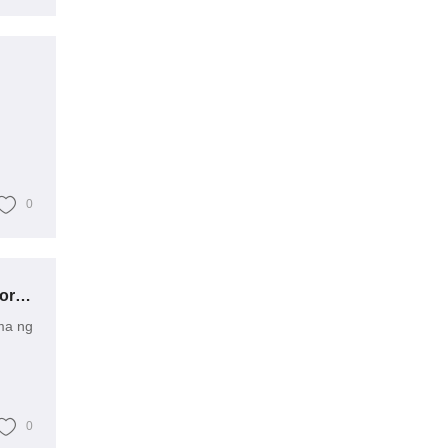
0
Paano Malalampasan ang Mga Suliranin sa Ultra-Mataas na Boltahe na Transformer?
ma ng
0