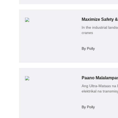
Maximize Safety &
In the industrial land
cranes
By Polly
Ang Ultra-Mataas na 
elektrikal na transmis
By Polly