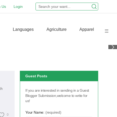
n Us
Login
Languages
Agriculture
Apparel
Guest Posts
th
If you are interested in sending in a Guest
Blogger Submission,welcome to write for
us!
Your Name:
(required)
0