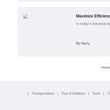
Maximize Efficie
In today’s industrial 
By Harry
Previ
|
Transportation
|
Toys & Hobbies
|
Tools
|
T