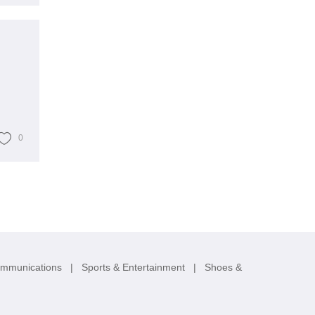
0
ommunications
|
Sports & Entertainment
|
Shoes &