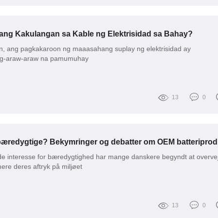
ang Kakulangan sa Kable ng Elektrisidad sa Bahay?
, ang pagkakaroon ng maaasahang suplay ng elektrisidad ay
ng-araw-araw na pamumuhay
13
0
nde interesse for bæredygtighed har mange danskere begyndt at overve
re deres aftryk på miljøet
13
0