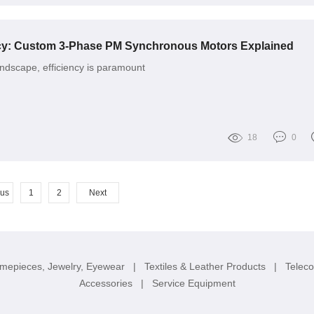
ncy: Custom 3-Phase PM Synchronous Motors Explained
landscape, efficiency is paramount
18
0
ous
1
2
Next
imepieces, Jewelry, Eyewear
|
Textiles & Leather Products
|
Telec
Accessories
|
Service Equipment