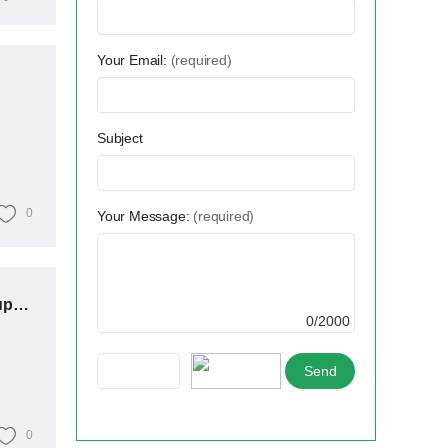
Your Email:
(required)
Subject
0
Your Message:
(required)
Transformers vs. Switchgear: Which Power Distribution Equipment Reigns Supreme?
0/2000
0