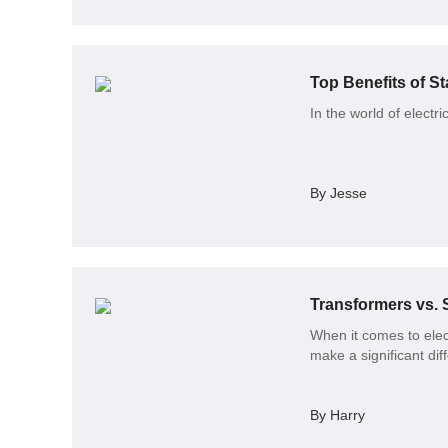
Top Benefits of St
In the world of electri
By Jesse
When it comes to elec
make a significant dif
By Harry