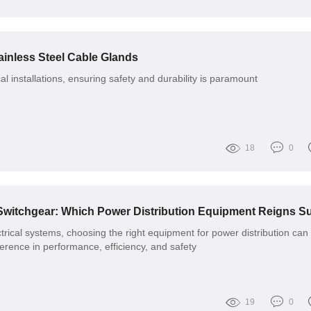
ainless Steel Cable Glands
cal installations, ensuring safety and durability is paramount
18
0
trical systems, choosing the right equipment for power distribution can
ference in performance, efficiency, and safety
19
0