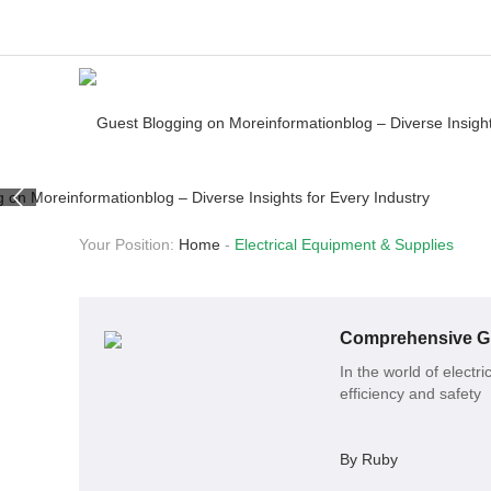
Your Position:
Home
-
Electrical Equipment & Supplies
Comprehensive Gu
In the world of electr
efficiency and safety
By Ruby