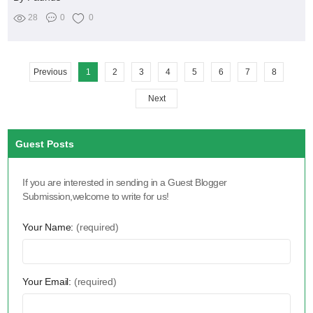
28
0
0
Previous
1
2
3
4
5
6
7
8
Next
Guest Posts
If you are interested in sending in a Guest Blogger
Submission,welcome to write for us!
Your Name:
(required)
Your Email:
(required)