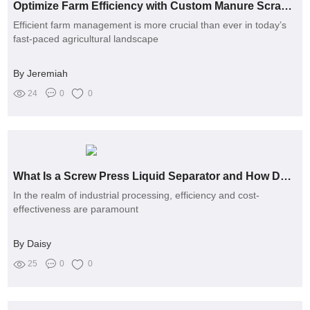
Optimize Farm Efficiency with Custom Manure Scrapers: How?
Efficient farm management is more crucial than ever in today’s
fast-paced agricultural landscape
By Jeremiah
24
0
0
What Is a Screw Press Liquid Separator and How Does It Work?
In the realm of industrial processing, efficiency and cost-
effectiveness are paramount
By Daisy
25
0
0