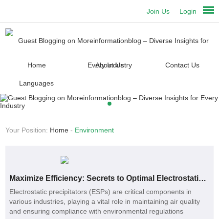
Join Us
Login
Home
About Us
Contact Us
Languages
Your Position:
Home
-
Environment
Maximize Efficiency: Secrets to Optimal Electrostatic Precipitator Plates
Electrostatic precipitators (ESPs) are critical components in
various industries, playing a vital role in maintaining air quality
and ensuring compliance with environmental regulations