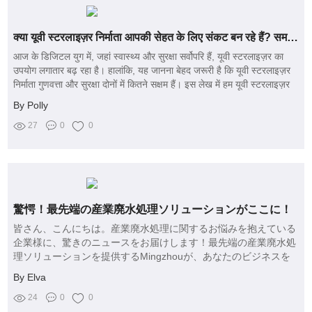
क्या यूवी स्टरलाइज़र निर्माता आपकी सेहत के लिए संकट बन रहे हैं? समझें सुरक्षा और गुणवत्ता के मुद्दों को!
आज के डिजिटल युग में, जहां स्वास्थ्य और सुरक्षा सर्वोपरि हैं, यूवी स्टरलाइज़र का
उपयोग लगातार बढ़ रहा है। हालांकि, यह जानना बेहद जरूरी है कि यूवी स्टरलाइज़र
निर्माता गुणवत्ता और सुरक्षा दोनों में कितने सक्षम हैं। इस लेख में हम यूवी स्टरलाइज़र
से जुड़े सुरक्षा मुद्दों की गहराई से चर्चा करेंगे, और यह भी देखेंगे कि कैसे सचेत
By Polly
उपयोगकर्ता सही विकल्प चुन सकते हैं।
27
0
0
驚愕！最先端の産業廃水処理ソリューションがここに！
皆さん、こんにちは。産業廃水処理に関するお悩みを抱えている
企業様に、驚きのニュースをお届けします！最先端の産業廃水処
理ソリューションを提供するMingzhouが、あなたのビジネスを
一変させる可能性を秘めています。私たちの製品は、効率的で環
By Elva
境に優しく、コスト削減にも寄与します。
24
0
0