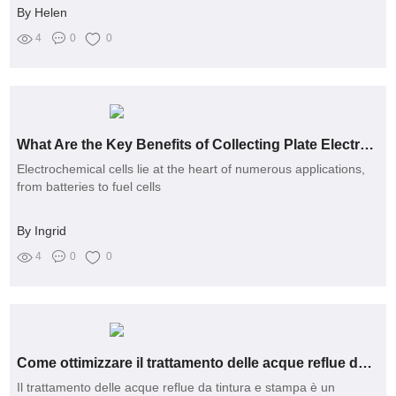
By Helen
4
0
0
What Are the Key Benefits of Collecting Plate Electrodes?
Electrochemical cells lie at the heart of numerous applications,
from batteries to fuel cells
By Ingrid
4
0
0
Come ottimizzare il trattamento delle acque reflue da tintura e stampa?
Il trattamento delle acque reflue da tintura e stampa è un