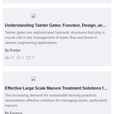
Understanding Tainter Gates: Function, Design, and Applications in Engineering
Tainter gates are sophisticated hydraulic structures that play a
crucial role in the management of water flow and levels in
various engineering applications
By Evelyn
22
0
0
Effective Large Scale Manure Treatment Solutions for Sustainable Farming
The increasing demand for sustainable farming practices
necessitates effective solutions for managing waste, particularly
manure
By Faunus