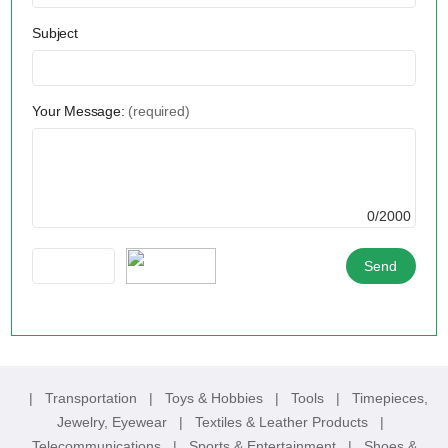
Subject
Your Message:
(required)
0/2000
|
Transportation
|
Toys & Hobbies
|
Tools
|
Timepieces,
Jewelry, Eyewear
|
Textiles & Leather Products
|
Telecommunications
|
Sports & Entertainment
|
Shoes &