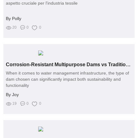
aspetto cruciale per l'industria tessile
By Polly
20
0
0
Corrosion-Resistant Multipurpose Dams vs Traditional Dams: A Comparative Analysis
When it comes to water management infrastructure, the type of
dam chosen can significantly impact both sustainability and
functionality
By Joy
19
0
0