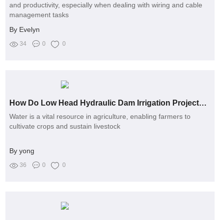
and productivity, especially when dealing with wiring and cable
management tasks
By Evelyn
34
0
0
How Do Low Head Hydraulic Dam Irrigation Projects Work?
Water is a vital resource in agriculture, enabling farmers to
cultivate crops and sustain livestock
By yong
36
0
0