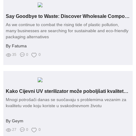
Say Goodbye to Waste: Discover Wholesale Compostable Biodegradable Courier Bags!
As we continue to combat the rising tide of plastic pollution,
many businesses are searching for sustainable and eco-friendly
packaging alternatives
By Fatuma
35
0
0
Kako Cijevni UV sterilizator može poboljšati kvalitetu vaše vode?
Mnogi potrošači danas se suočavaju s problemima vezanim za
kvalitetu vode koju koriste u svakodnevnom životu
By Geym
27
0
0