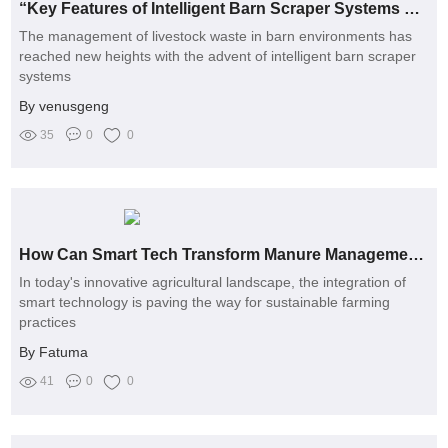
“Key Features of Intelligent Barn Scraper Systems Explained”
The management of livestock waste in barn environments has
reached new heights with the advent of intelligent barn scraper
systems
By venusgeng
35
0
0
How Can Smart Tech Transform Manure Management?
In today's innovative agricultural landscape, the integration of
smart technology is paving the way for sustainable farming
practices
By Fatuma
41
0
0