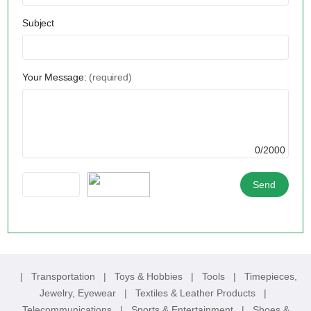
Subject
Your Message:
(required)
0/2000
|
Transportation
|
Toys & Hobbies
|
Tools
|
Timepieces,
Jewelry, Eyewear
|
Textiles & Leather Products
|
Telecommunications
|
Sports & Entertainment
|
Shoes &