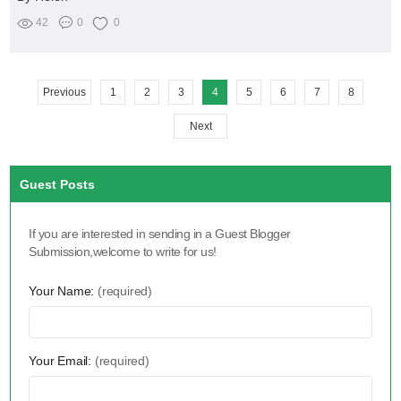
42
0
0
Previous
1
2
3
4
5
6
7
8
Next
Guest Posts
If you are interested in sending in a Guest Blogger
Submission,welcome to write for us!
Your Name:
(required)
Your Email:
(required)