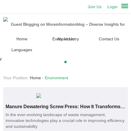
Join Us
Login
Home
About Us
Contact Us
Languages
Your Position:
Home
-
Environment
Manure Dewatering Screw Press: How It Transforms Waste Management
In the ever-evolving landscape of waste management,
innovative technologies play a crucial role in improving efficiency
and sustainability