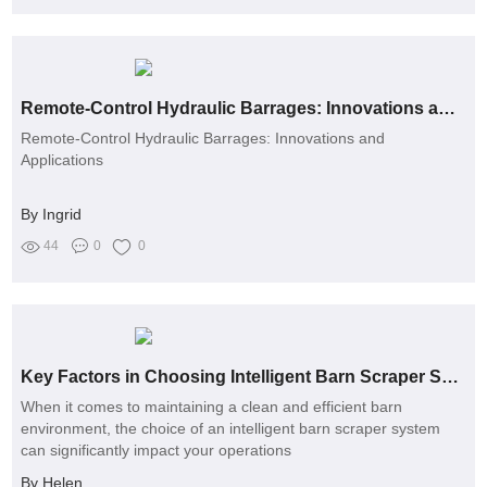
Remote-Control Hydraulic Barrages: Innovations and Applications
Remote-Control Hydraulic Barrages: Innovations and
Applications
By Ingrid
44
0
0
Key Factors in Choosing Intelligent Barn Scraper Systems
When it comes to maintaining a clean and efficient barn
environment, the choice of an intelligent barn scraper system
can significantly impact your operations
By Helen