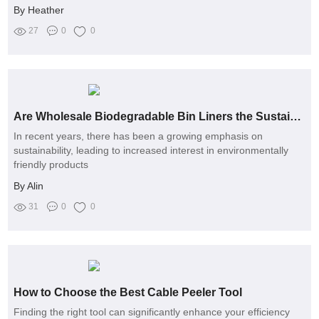
By Heather
27
0
0
Are Wholesale Biodegradable Bin Liners the Sustainable Solution You Need?
In recent years, there has been a growing emphasis on
sustainability, leading to increased interest in environmentally
friendly products
By Alin
31
0
0
How to Choose the Best Cable Peeler Tool
Finding the right tool can significantly enhance your efficiency