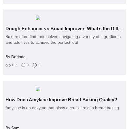
Dough Enhancer vs Bread Improver: What’s the Difference for Bakers?
Bakers often find themselves navigating a variety of ingredients
and additives to achieve the perfect loaf
By Dorinda
105
0
0
How Does Amylase Improve Bread Baking Quality?
Amylase is an enzyme that plays a crucial role in bread baking
By Sam