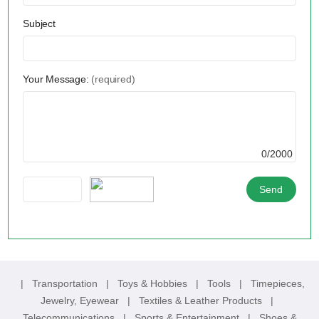
Subject
Your Message:
(required)
0/2000
|
Transportation
|
Toys & Hobbies
|
Tools
|
Timepieces,
Jewelry, Eyewear
|
Textiles & Leather Products
|
Telecommunications
|
Sports & Entertainment
|
Shoes &