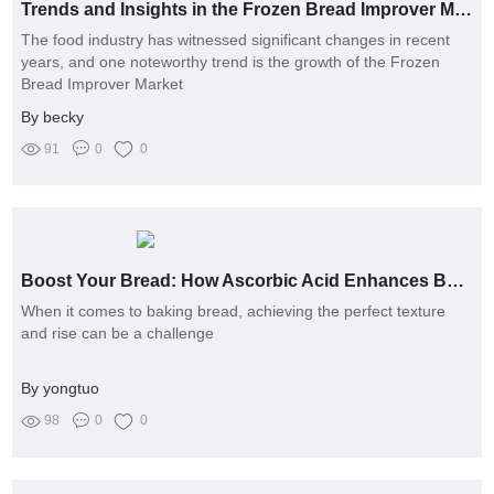
Trends and Insights in the Frozen Bread Improver Market
The food industry has witnessed significant changes in recent
years, and one noteworthy trend is the growth of the Frozen
Bread Improver Market
By becky
91
0
0
Boost Your Bread: How Ascorbic Acid Enhances Baking
When it comes to baking bread, achieving the perfect texture
and rise can be a challenge
By yongtuo
98
0
0