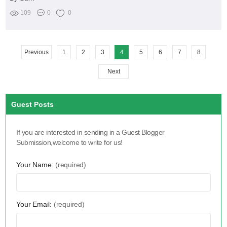
109
0
0
Previous
1
2
3
4
5
6
7
8
Next
Guest Posts
If you are interested in sending in a Guest Blogger
Submission,welcome to write for us!
Your Name:
(required)
Your Email:
(required)