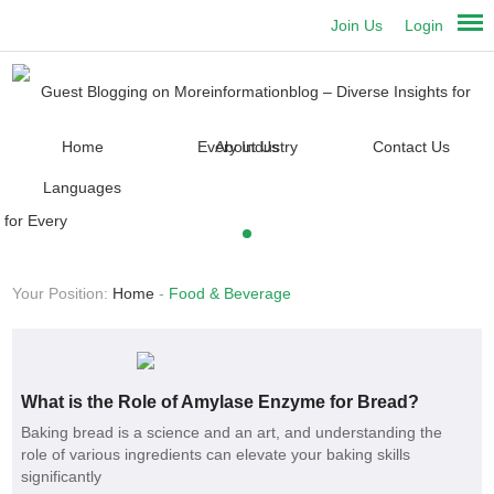
Join Us
Login
Home
About Us
Contact Us
Languages
Your Position:
Home
-
Food & Beverage
What is the Role of Amylase Enzyme for Bread?
Baking bread is a science and an art, and understanding the
role of various ingredients can elevate your baking skills
significantly