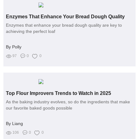
Enzymes That Enhance Your Bread Dough Quality
Enzymes that enhance your bread dough quality are key to
achieving the perfect loaf
By Polly
97
0
0
Top Flour Improvers Trends to Watch in 2025
As the baking industry evolves, so do the ingredients that make
our favorite baked goods possible
By Liang
106
0
0