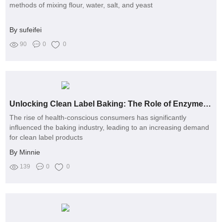
methods of mixing flour, water, salt, and yeast
By sufeifei
90
0
0
Unlocking Clean Label Baking: The Role of Enzymes Explained
The rise of health-conscious consumers has significantly
influenced the baking industry, leading to an increasing demand
for clean label products
By Minnie
139
0
0