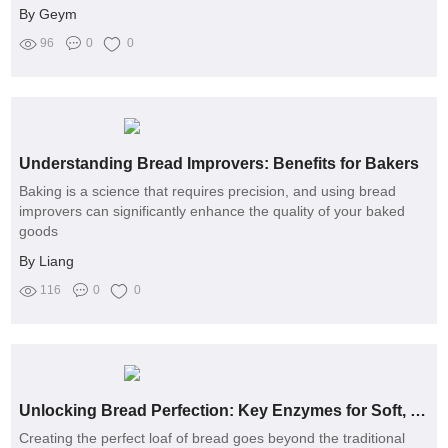
By Geym
96
0
0
Understanding Bread Improvers: Benefits for Bakers
Baking is a science that requires precision, and using bread
improvers can significantly enhance the quality of your baked
goods
By Liang
116
0
0
Unlocking Bread Perfection: Key Enzymes for Soft, Flavorful Loaves
Creating the perfect loaf of bread goes beyond the traditional