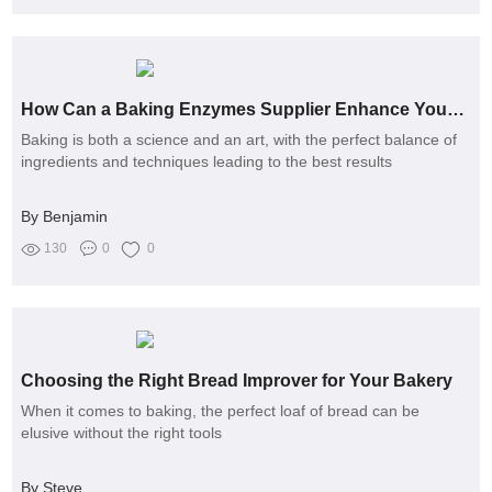
How Can a Baking Enzymes Supplier Enhance Your Baking Quality?
Baking is both a science and an art, with the perfect balance of
ingredients and techniques leading to the best results
By Benjamin
130
0
0
Choosing the Right Bread Improver for Your Bakery
When it comes to baking, the perfect loaf of bread can be
elusive without the right tools
By Steve