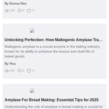
By Emma Ren
106
0
0
Unlocking Perfection: How Maltogenic Amylase Transforms Baking and Solves Your Biggest Challenges
Maltogenic amylase is a crucial enzyme in the baking industry,
known for its ability to enhance the texture and shelf-life of
baked goods
By Hou
104
0
0
Amylase For Bread Making: Essential Tips for 2025
Understanding the role of amylase in bread making is crucial for