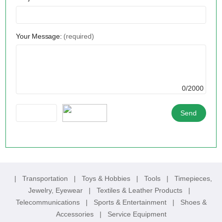
Your Message:
(required)
0/2000
|
Transportation
|
Toys & Hobbies
|
Tools
|
Timepieces,
Jewelry, Eyewear
|
Textiles & Leather Products
|
Telecommunications
|
Sports & Entertainment
|
Shoes &
Accessories
|
Service Equipment