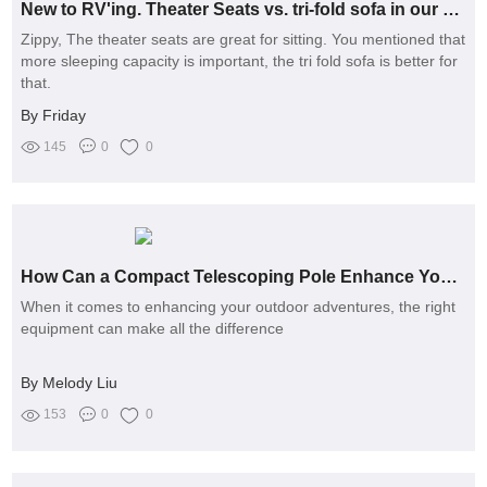
New to RV'ing. Theater Seats vs. tri-fold sofa in our 2500rl
Zippy, The theater seats are great for sitting. You mentioned that
more sleeping capacity is important, the tri fold sofa is better for
that.
By Friday
145
0
0
How Can a Compact Telescoping Pole Enhance Your Outdoor Experience?
When it comes to enhancing your outdoor adventures, the right
equipment can make all the difference
By Melody Liu
153
0
0