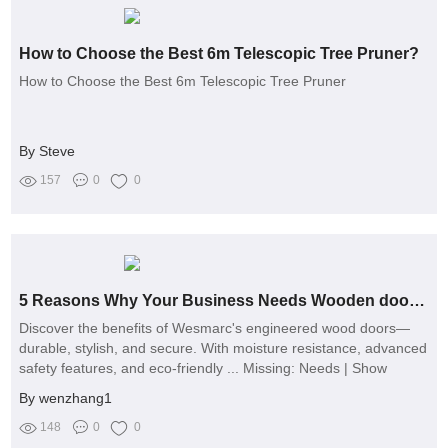
How to Choose the Best 6m Telescopic Tree Pruner?
How to Choose the Best 6m Telescopic Tree Pruner
By Steve
157
0
0
5 Reasons Why Your Business Needs Wooden door manufacturer？
Discover the benefits of Wesmarc's engineered wood doors—
durable, stylish, and secure. With moisture resistance, advanced
safety features, and eco-friendly ... Missing: Needs | Show
results with:
By wenzhang1
148
0
0