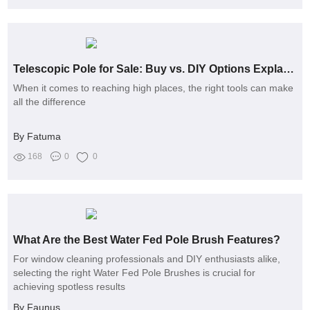
Telescopic Pole for Sale: Buy vs. DIY Options Explained
When it comes to reaching high places, the right tools can make
all the difference
By Fatuma
168
0
0
What Are the Best Water Fed Pole Brush Features?
For window cleaning professionals and DIY enthusiasts alike,
selecting the right Water Fed Pole Brushes is crucial for
achieving spotless results
By Faunus