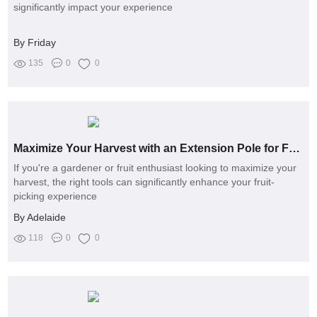
significantly impact your experience
By Friday
135
0
0
Maximize Your Harvest with an Extension Pole for Fruit Picker
If you're a gardener or fruit enthusiast looking to maximize your
harvest, the right tools can significantly enhance your fruit-
picking experience
By Adelaide
118
0
0