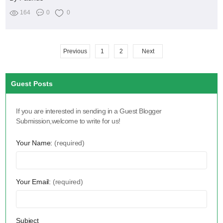
164
0
0
Previous
1
2
Next
Guest Posts
If you are interested in sending in a Guest Blogger
Submission,welcome to write for us!
Your Name:
(required)
Your Email:
(required)
Subject