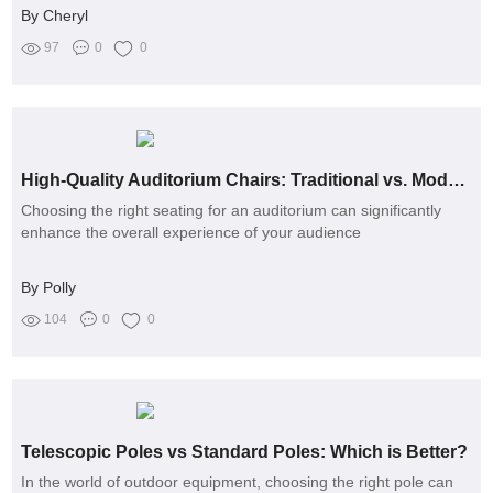
By Cheryl
97
0
0
High-Quality Auditorium Chairs: Traditional vs. Modern Designs
Choosing the right seating for an auditorium can significantly
enhance the overall experience of your audience
By Polly
104
0
0
Telescopic Poles vs Standard Poles: Which is Better?
In the world of outdoor equipment, choosing the right pole can