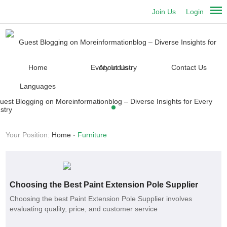
Join Us
Login
Home
About Us
Contact Us
Languages
Your Position:
Home
-
Furniture
Choosing the Best Paint Extension Pole Supplier
Choosing the best Paint Extension Pole Supplier involves
evaluating quality, price, and customer service