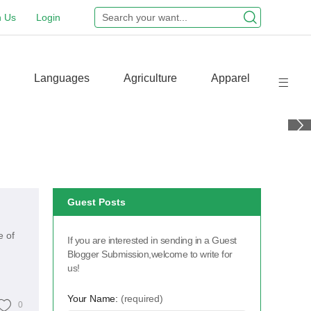
n Us
Login
Languages
Agriculture
Apparel
Guest Posts
e of
If you are interested in sending in a Guest
Blogger Submission,welcome to write for
us!
Your Name:
(required)
0