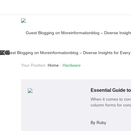
Your Position:
Home
-
Hardware
Essential Guide t
When it comes to cons
column forms for concr
By Ruby