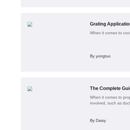
Grating Applicatio
When it comes to cooki
By yongtuo
The Complete Guid
When it comes to prop
involved, such as duct
By Daisy