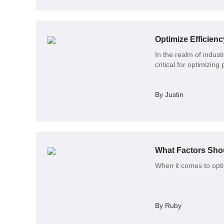
Optimize Efficien
In the realm of indust
critical for optimizin
By Justin
What Factors Sh
When it comes to opt
By Ruby