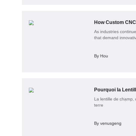
How Custom CNC M
As industries continu
that demand innovativ
By Hou
La lentille de champ,
terre
By venusgeng