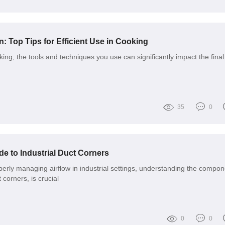
n: Top Tips for Efficient Use in Cooking
ng, the tools and techniques you use can significantly impact the final
35
0
e to Industrial Duct Corners
erly managing airflow in industrial settings, understanding the compon
 corners, is crucial
0
0