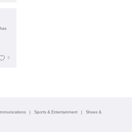
 has
0
ommunications
|
Sports & Entertainment
|
Shoes &