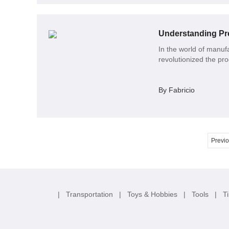
Understanding Pre
In the world of manufa
revolutionized the pr
By Fabricio
Previ
|
Transportation
|
Toys & Hobbies
|
Tools
|
T