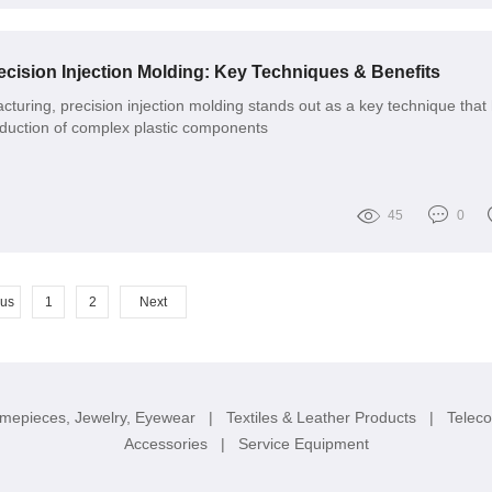
cision Injection Molding: Key Techniques & Benefits
cturing, precision injection molding stands out as a key technique that
oduction of complex plastic components
45
0
ous
1
2
Next
imepieces, Jewelry, Eyewear
|
Textiles & Leather Products
|
Telec
Accessories
|
Service Equipment