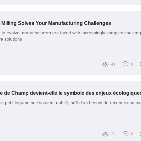
illing Solves Your Manufacturing Challenges
e to evolve, manufacturers are faced with increasingly complex challen
e solutions
41
0
 ce petit légume sec souvent oublié, naît d'un besoin de reconnexion av
32
0