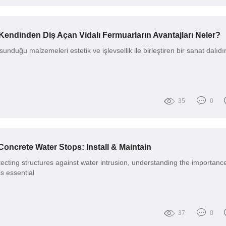
Kendinden Diş Açan Vidalı Fermuarların Avantajları Neler?
unduğu malzemeleri estetik ve işlevsellik ile birleştiren bir sanat dalıdı
35
0
Concrete Water Stops: Install & Maintain
ecting structures against water intrusion, understanding the importance
s essential
37
0