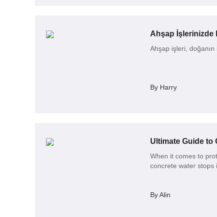
Ahşap İşlerinizde 
Ahşap işleri, doğanın s
By Harry
Ultimate Guide to 
When it comes to prot
concrete water stops i
By Alin