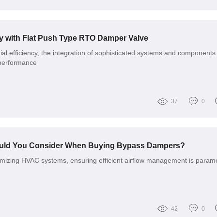
cy with Flat Push Type RTO Damper Valve
rial efficiency, the integration of sophisticated systems and components 
g performance
37
0
ould You Consider When Buying Bypass Dampers?
imizing HVAC systems, ensuring efficient airflow management is param
42
0