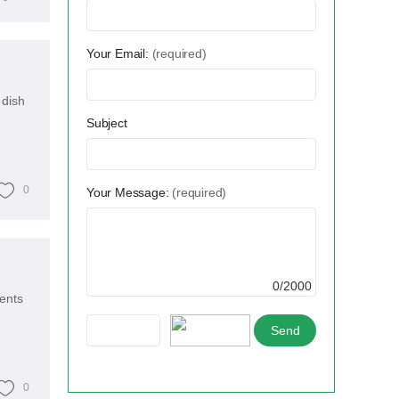
Your Email:
(required)
 dish
Subject
0
Your Message:
(required)
0/2000
ents
0