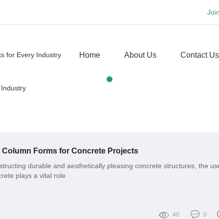
Joi
Home
About Us
Contact Us
o Column Forms for Concrete Projects
tructing durable and aesthetically pleasing concrete structures, the us
ete plays a vital role
40
0