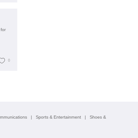
for
0
ommunications
|
Sports & Entertainment
|
Shoes &