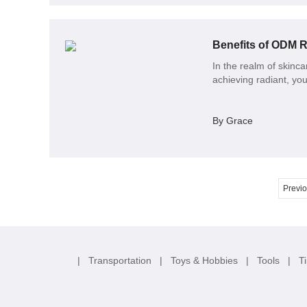
Benefits of ODM R
In the realm of skinc
achieving radiant, you
By Grace
Previ
|
Transportation
|
Toys & Hobbies
|
Tools
|
T