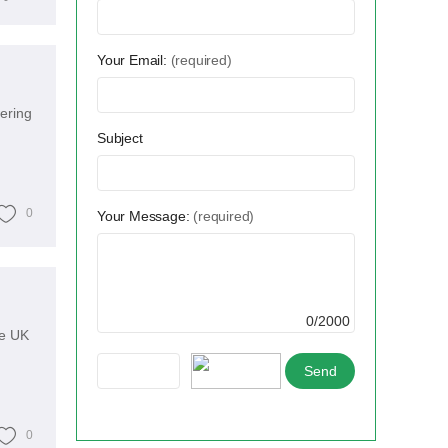
Your Email:
(required)
wering
Subject
0
Your Message:
(required)
0/2000
he UK
0