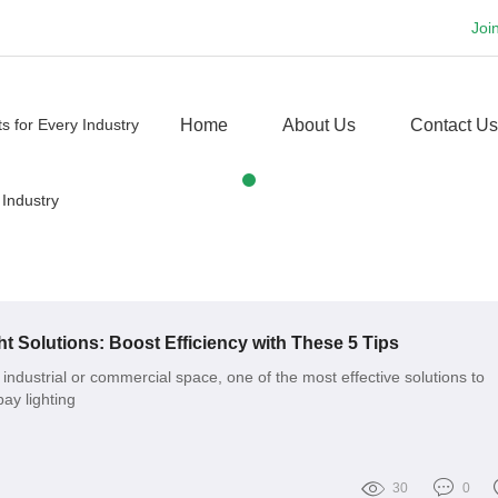
Joi
Home
About Us
Contact Us
t Solutions: Boost Efficiency with These 5 Tips
industrial or commercial space, one of the most effective solutions to
ay lighting
30
0