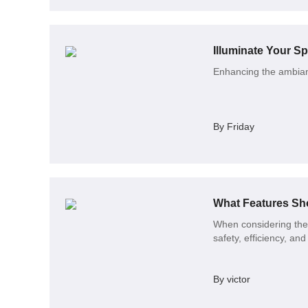
Enhancing the ambianc
By Friday
What Features Sh
When considering the p
safety, efficiency, an
By victor