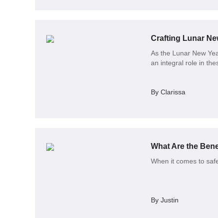
Crafting Lunar New
As the Lunar New Year 
an integral role in thes
By Clarissa
What Are the Benef
When it comes to safe
By Justin