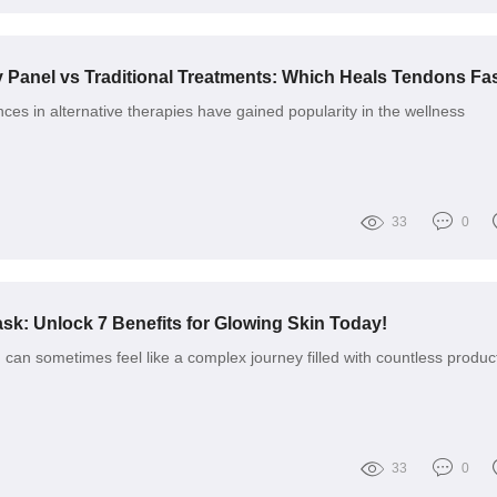
ces in alternative therapies have gained popularity in the wellness
33
0
k: Unlock 7 Benefits for Glowing Skin Today!
 can sometimes feel like a complex journey filled with countless produc
33
0