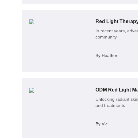
In recent years, advan
community
By Heather
ODM Red Light Mas
Unlocking radiant skin
and treatments
By Vic