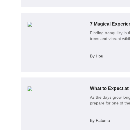
7 Magical Experie
Finding tranquility in
trees and vibrant wildl
By Hou
What to Expect at
As the days grow long
prepare for one of th
By Fatuma