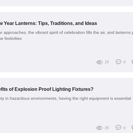
 Year Lanterns: Tips, Traditions, and Ideas
approaches, the vibrant spirit of celebration fills the air, and lanterns 
e festivities
25
0
its of Explosion Proof Lighting Fixtures?
ty in hazardous environments, having the right equipment is essential
25
0