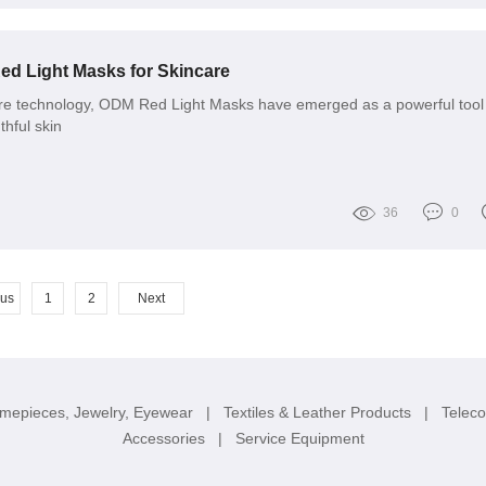
ed Light Masks for Skincare
are technology, ODM Red Light Masks have emerged as a powerful tool 
thful skin
36
0
ous
1
2
Next
imepieces, Jewelry, Eyewear
|
Textiles & Leather Products
|
Telec
Accessories
|
Service Equipment