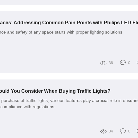
e and safety of any space starts with proper lighting solutions
38
0
ould You Consider When Buying Traffic Lights?
urchase of traffic lights, various features play a crucial role in ensurin
d compliance with regulations
34
0