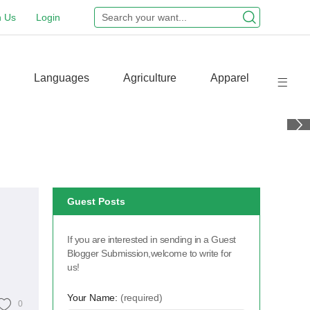
n Us
Login
Languages
Agriculture
Apparel
Guest Posts
If you are interested in sending in a Guest
Blogger Submission,welcome to write for
us!
Your Name:
(required)
0