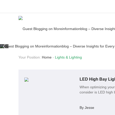
Your Position:
Home
-
Lights & Lighting
LED High Bay Ligh
When optimizing your 
consider is LED high b
By Jesse