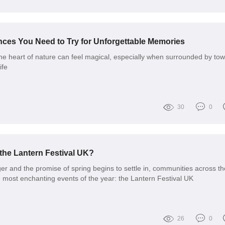
nces You Need to Try for Unforgettable Memories
 the heart of nature can feel magical, especially when surrounded by to
ife
30
0
 the Lantern Festival UK?
er and the promise of spring begins to settle in, communities across t
e most enchanting events of the year: the Lantern Festival UK
26
0