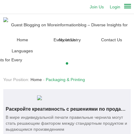
Join Us
Login
Home
About Us
Contact Us
Languages
Your Position:
Home
-
Packaging & Printing
Раскройте креативность с решениями по продаже сублимационных чернил оптом
В мире индивидуальной печати правильные чернила могут
стать решающим фактором между стандартным продуктом и
выдающимся произведением