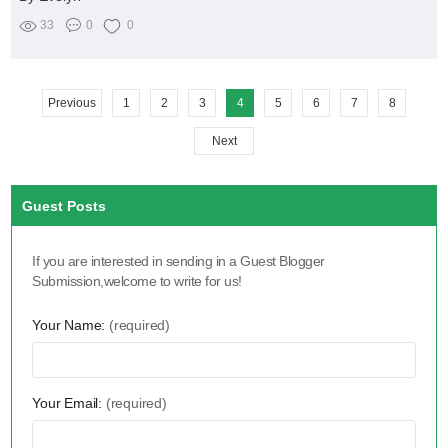
33
0
0
Previous
1
2
3
4
5
6
7
8
Next
Guest Posts
If you are interested in sending in a Guest Blogger
Submission,welcome to write for us!
Your Name:
(required)
Your Email:
(required)