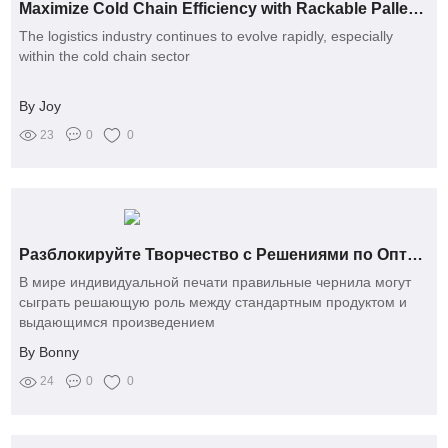
Maximize Cold Chain Efficiency with Rackable Pallets Today!
The logistics industry continues to evolve rapidly, especially
within the cold chain sector
By Joy
23
0
0
Разблокируйте Творчество с Решениями по Оптовой Сублимационной Краске
В мире индивидуальной печати правильные чернила могут
сыграть решающую роль между стандартным продуктом и
выдающимся произведением
By Bonny
24
0
0