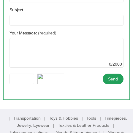
Subject
Your Message:
(required)
0/2000
|
Transportation
|
Toys & Hobbies
|
Tools
|
Timepieces,
Jewelry, Eyewear
|
Textiles & Leather Products
|
Telecommunications
|
Sports & Entertainment
|
Shoes &