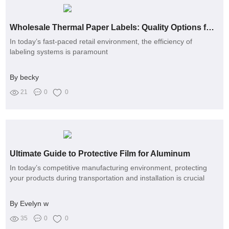
Wholesale Thermal Paper Labels: Quality Options for Your Needs
In today’s fast-paced retail environment, the efficiency of
labeling systems is paramount
By becky
21
0
0
Ultimate Guide to Protective Film for Aluminum
In today’s competitive manufacturing environment, protecting
your products during transportation and installation is crucial
By Evelyn w
35
0
0