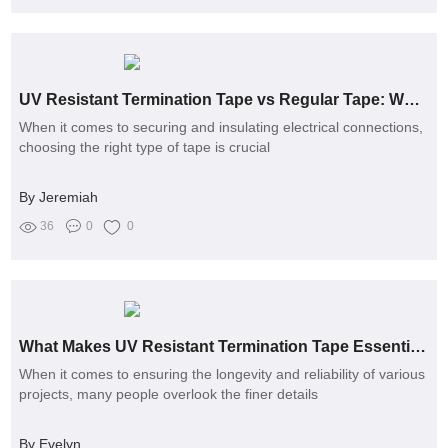
UV Resistant Termination Tape vs Regular Tape: Which Lasts Longer?
When it comes to securing and insulating electrical connections,
choosing the right type of tape is crucial
By Jeremiah
36
0
0
What Makes UV Resistant Termination Tape Essential for Projects?
When it comes to ensuring the longevity and reliability of various
projects, many people overlook the finer details
By Evelyn