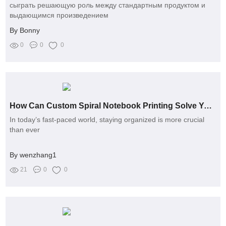
сыграть решающую роль между стандартным продуктом и
выдающимся произведением
By Bonny
0
0
0
How Can Custom Spiral Notebook Printing Solve Your Organization Challenges?
In today’s fast-paced world, staying organized is more crucial
than ever
By wenzhang1
21
0
0