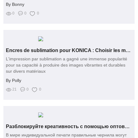
By Bonny
0
0
0
Encres de sublimation pour KONICA : Choisir les meilleures options
L'impression par sublimation a gagné une immense popularité
pour sa capacité à produire des images vibrantes et durables
sur divers matériaux
By Polly
21
0
0
Разблокируйте креативность с помощью оптовых решений по сублимационным чернилам
В мире индивидуальной печати правильные чернила могут