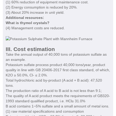
(1) 60% reduction of equipment maintenance cost.
(2) Energy consumption is reduced by 20%.
(3) About 20% increase in unit yield.
Additional resources:
What is thymol crystals?
(4) Management costs are reduced.
III. Cost estimation
Take the annual output of 40,000 tons of potassium sulfate as
an example.
Potassium sulfate process
product 40,000 tons/year, product
quality in line with GB 20406-2017 first class standard, of which,
K2O ≥ 50.0%, Cl- ≤ 2.0%.
Total hydrochloric acid by-product (A acid + B acid): 47,520
tons.
The production ratio of A acid to B acid is not less than 9:1;
The quality of A acid product meets the requirements of GB320-
1993 standard qualified product, i.e. HCl≥ 31.0%
B acid contains 1~5% sulfate and a small amount of metal ions.
(1) raw material specifications and consumption