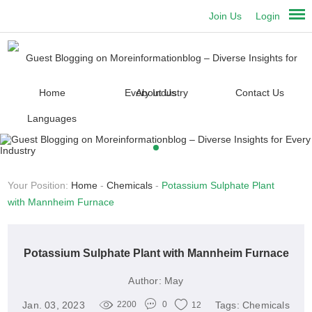
Join Us
Login
Home
About Us
Contact Us
Languages
Your Position:
Home
-
Chemicals
-
Potassium Sulphate Plant
with Mannheim Furnace
Potassium Sulphate Plant with Mannheim Furnace
Author:
May
Jan. 03, 2023
Tags:
Chemicals
2200
0
12