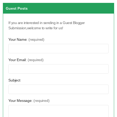
Guest Posts
If you are interested in sending in a Guest Blogger
Submission,welcome to write for us!
Your Name:
(required)
Your Email:
(required)
Subject
Your Message:
(required)