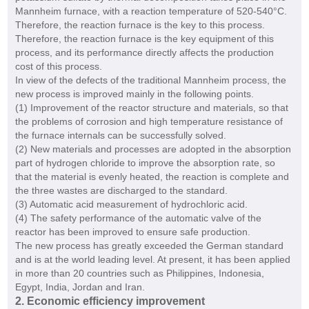
Mannheim furnace, with a reaction temperature of 520-540°C.
Therefore, the reaction furnace is the key to this process.
Therefore, the reaction furnace is the key equipment of this
process, and its performance directly affects the production
cost of this process.
In view of the defects of the traditional Mannheim process, the
new process is improved mainly in the following points.
(1) Improvement of the reactor structure and materials, so that
the problems of corrosion and high temperature resistance of
the furnace internals can be successfully solved.
(2) New materials and processes are adopted in the absorption
part of hydrogen chloride to improve the absorption rate, so
that the material is evenly heated, the reaction is complete and
the three wastes are discharged to the standard.
(3) Automatic acid measurement of hydrochloric acid.
(4) The safety performance of the automatic valve of the
reactor has been improved to ensure safe production.
The new process has greatly exceeded the German standard
and is at the world leading level. At present, it has been applied
in more than 20 countries such as Philippines, Indonesia,
Egypt, India, Jordan and Iran.
2. Economic efficiency improvement