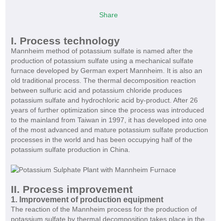
Share
I. Process technology
Mannheim method of potassium sulfate
is named after the
production of potassium sulfate using a mechanical sulfate
furnace developed by German expert Mannheim. It is also an
old traditional process. The thermal decomposition reaction
between sulfuric acid and potassium chloride produces
potassium sulfate and hydrochloric acid by-product. After 26
years of further optimization since the process was introduced
to the mainland from Taiwan in 1997, it has developed into one
of the most advanced and mature potassium sulfate production
processes in the world and has been occupying half of the
potassium sulfate production in China.
II. Process improvement
1. Improvement of production equipment
The reaction of the Mannheim process for the production of
potassium sulfate by thermal decomposition takes place in the