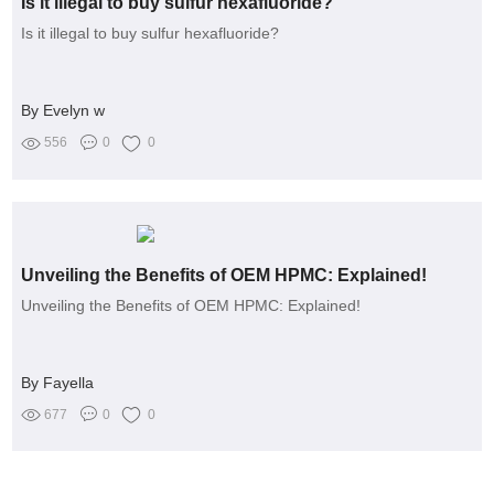
Is it illegal to buy sulfur hexafluoride?
Is it illegal to buy sulfur hexafluoride?
By Evelyn w
556
0
0
Unveiling the Benefits of OEM HPMC: Explained!
Unveiling the Benefits of OEM HPMC: Explained!
By Fayella
677
0
0