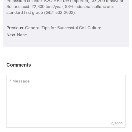
Potassium chloride: K2O ≥ 62.0% (imported), 33,200 tons/year
Sulfuric acid: 22,800 tons/year, 98% industrial sulfuric acid
standard first grade (GB/T532-2002).
Previous:
General Tips for Successful Cell Culture
Next:
None
Comments
0/2000