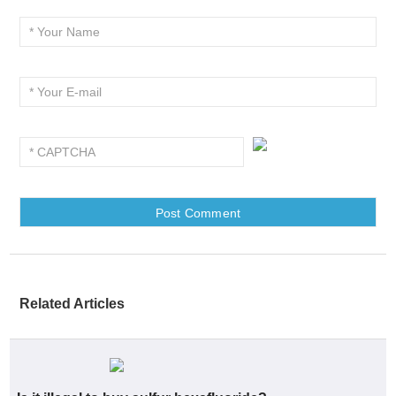
Related Articles