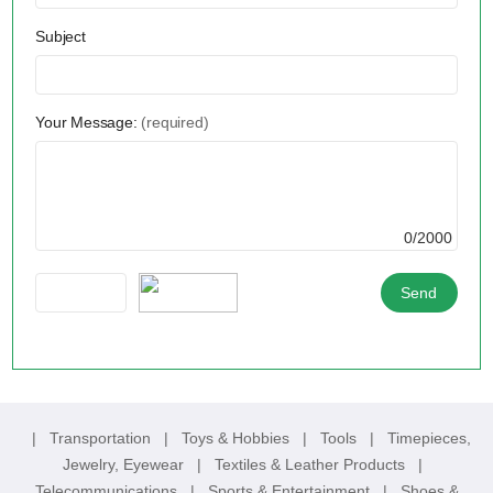
Subject
Your Message:
(required)
0/2000
|
Transportation
|
Toys & Hobbies
|
Tools
|
Timepieces,
Jewelry, Eyewear
|
Textiles & Leather Products
|
Telecommunications
|
Sports & Entertainment
|
Shoes &