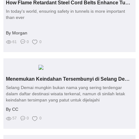
How Flame Retardant Steel Cord Belts Enhance Tunnel Safety
In today's world, ensuring safety in tunnels is more important
than ever
By Morgan
61
0
0
Menemukan Keindahan Tersembunyi di Selang Demai: Panduan Wisata 2023
Selang Demai mungkin bukan nama yang sering terdengar
dalam daftar destinasi wisata terkenal, namun di sinilah letak
keindahan tersimpan yang patut untuk dijelajahi
By CC
57
0
0