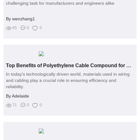
challenging task for manufacturers and engineers alike
By wenzhang1
65
0
0
Top Benefits of Polyethylene Cable Compound for Modern Wiring
In today's technologically driven world, materials used in wiring
and cabling play a crucial role in ensuring efficiency and
reliability
By Adelaide
71
0
0