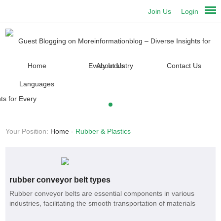
Join Us
Login
Home
About Us
Contact Us
Languages
Your Position:
Home
-
Rubber & Plastics
rubber conveyor belt types
Rubber conveyor belts are essential components in various
industries, facilitating the smooth transportation of materials