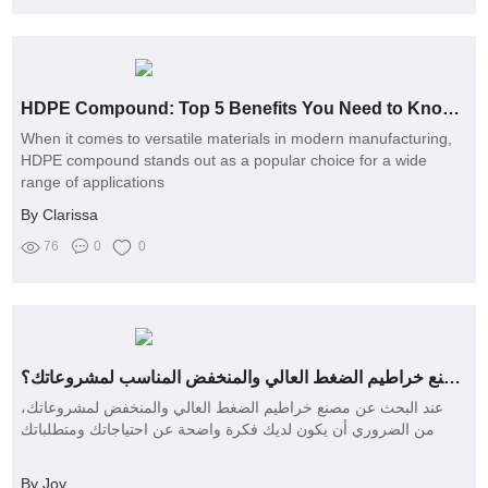
HDPE Compound: Top 5 Benefits You Need to Know Today!
When it comes to versatile materials in modern manufacturing,
HDPE compound stands out as a popular choice for a wide
range of applications
By Clarissa
76
0
0
كيف تختار مصنع خراطيم الضغط العالي والمنخفض المناسب لمشروعاتك؟
عند البحث عن مصنع خراطيم الضغط العالي والمنخفض لمشروعاتك،
من الضروري أن يكون لديك فكرة واضحة عن احتياجاتك ومتطلباتك
By Joy