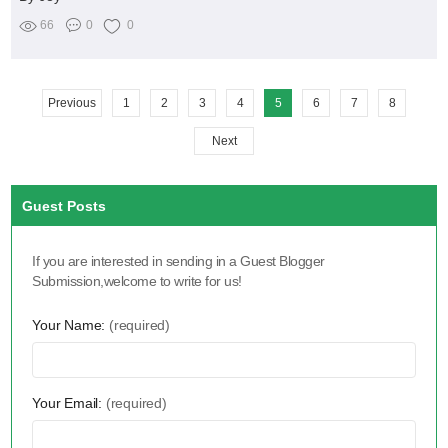
66
0
0
Previous
1
2
3
4
5
6
7
8
Next
Guest Posts
If you are interested in sending in a Guest Blogger
Submission,welcome to write for us!
Your Name:
(required)
Your Email:
(required)