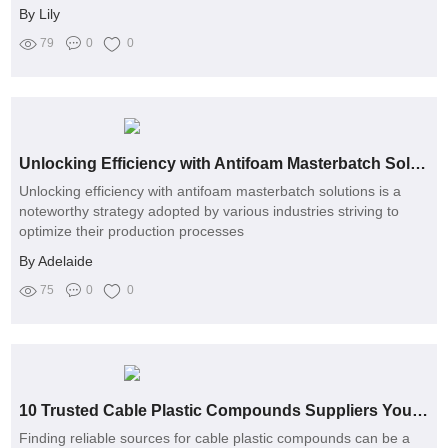
By Lily
79
0
0
Unlocking Efficiency with Antifoam Masterbatch Solutions
Unlocking efficiency with antifoam masterbatch solutions is a
noteworthy strategy adopted by various industries striving to
optimize their production processes
By Adelaide
75
0
0
10 Trusted Cable Plastic Compounds Suppliers You Should Know
Finding reliable sources for cable plastic compounds can be a