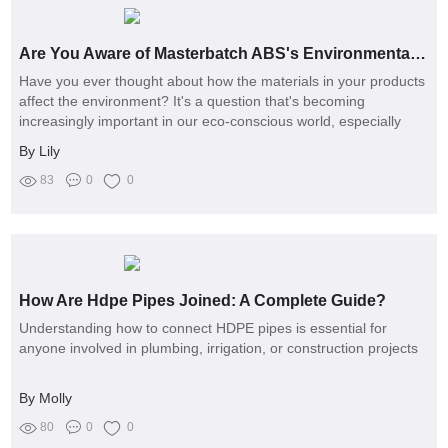
Are You Aware of Masterbatch ABS's Environmental Impact on Your Products?
Have you ever thought about how the materials in your products
affect the environment? It's a question that's becoming
increasingly important in our eco-conscious world, especially
when it comes to the use of masterbatch ABS
By Lily
83
0
0
How Are Hdpe Pipes Joined: A Complete Guide?
Understanding how to connect HDPE pipes is essential for
anyone involved in plumbing, irrigation, or construction projects
By Molly
80
0
0