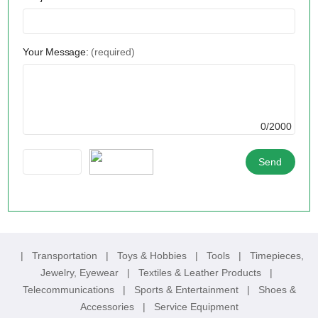
Your Message:
(required)
0/2000
|
Transportation
|
Toys & Hobbies
|
Tools
|
Timepieces,
Jewelry, Eyewear
|
Textiles & Leather Products
|
Telecommunications
|
Sports & Entertainment
|
Shoes &
Accessories
|
Service Equipment