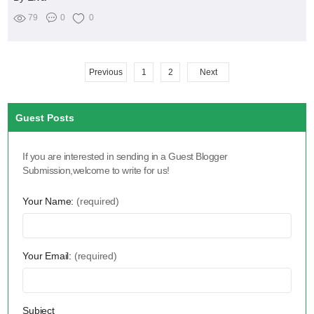
79
0
0
Previous
1
2
Next
Guest Posts
If you are interested in sending in a Guest Blogger
Submission,welcome to write for us!
Your Name:
(required)
Your Email:
(required)
Subject