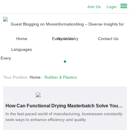
Join Us
Login
Home
About Us
Contact Us
Languages
Your Position:
Home
-
Rubber & Plastics
How Can Functional Drying Masterbatch Solve Your Production Challenges?
In the fast-paced world of manufacturing, businesses constantly
seek ways to enhance efficiency and quality