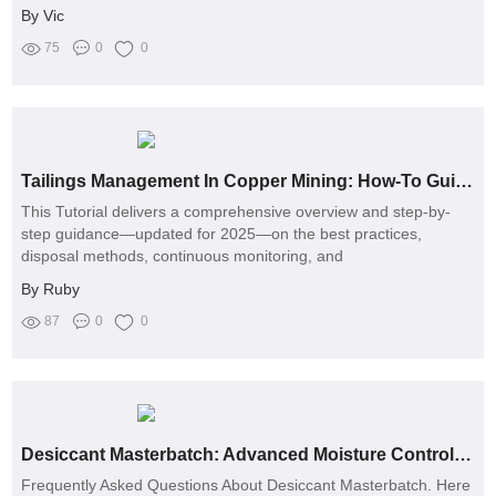
By Vic
75
0
0
Tailings Management In Copper Mining: How-To Guide 2026
This Tutorial delivers a comprehensive overview and step-by-
step guidance—updated for 2025—on the best practices,
disposal methods, continuous monitoring, and
By Ruby
87
0
0
Desiccant Masterbatch: Advanced Moisture Control for Plastic
Frequently Asked Questions About Desiccant Masterbatch. Here