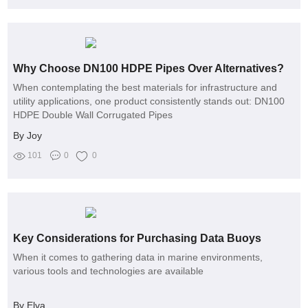
Why Choose DN100 HDPE Pipes Over Alternatives?
When contemplating the best materials for infrastructure and
utility applications, one product consistently stands out: DN100
HDPE Double Wall Corrugated Pipes
By Joy
101
0
0
Key Considerations for Purchasing Data Buoys
When it comes to gathering data in marine environments,
various tools and technologies are available
By Elva