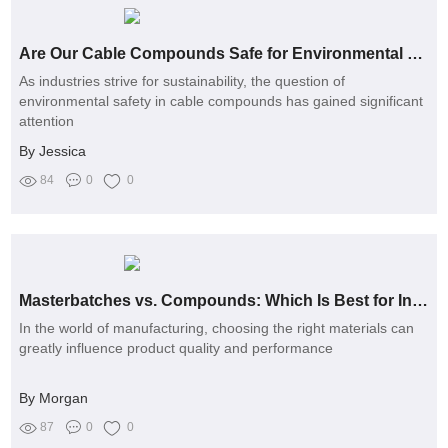
Are Our Cable Compounds Safe for Environmental Sustainability?
As industries strive for sustainability, the question of
environmental safety in cable compounds has gained significant
attention
By Jessica
84
0
0
Masterbatches vs. Compounds: Which Is Best for Injection Moulding?
In the world of manufacturing, choosing the right materials can
greatly influence product quality and performance
By Morgan
87
0
0