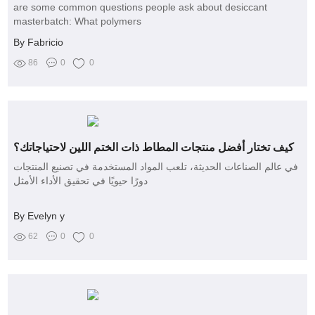
are some common questions people ask about desiccant
masterbatch: What polymers
By Fabricio
86
0
0
كيف تختار أفضل منتجات المطاط ذات الختم اللين لاحتياجاتك؟
في عالم الصناعات الحديثة، تلعب المواد المستخدمة في تصنيع المنتجات
دورًا حيويًا في تحقيق الأداء الأمثل
By Evelyn y
62
0
0