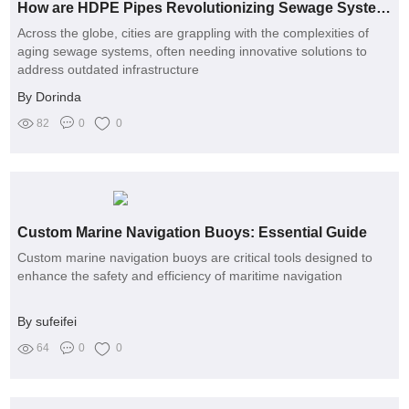
How are HDPE Pipes Revolutionizing Sewage Systems?
Across the globe, cities are grappling with the complexities of
aging sewage systems, often needing innovative solutions to
address outdated infrastructure
By Dorinda
82
0
0
Custom Marine Navigation Buoys: Essential Guide
Custom marine navigation buoys are critical tools designed to
enhance the safety and efficiency of maritime navigation
By sufeifei
64
0
0