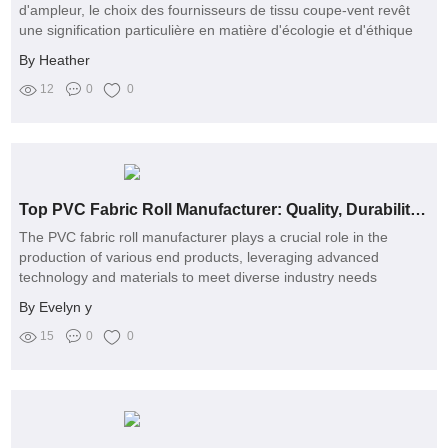
d'ampleur, le choix des fournisseurs de tissu coupe-vent revêt
une signification particulière en matière d'écologie et d'éthique
By Heather
12
0
0
Top PVC Fabric Roll Manufacturer: Quality, Durability, and Custom Solutions
The PVC fabric roll manufacturer plays a crucial role in the
production of various end products, leveraging advanced
technology and materials to meet diverse industry needs
By Evelyn y
15
0
0