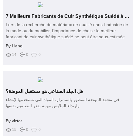
7 Meilleurs Fabricants de Cuir Synthétique Suédé à Connaître
Lors de la recherche de matériaux de qualité dans l'industrie de
la mode ou du mobilier, l'importance de choisir le meilleur
fabricant de cuir synthétique suédé ne peut être sous-estimée
By Liang
14
0
0
هل الجلد الصناعي هو مستقبل الموضة؟
في مشهد الموضة المتطور باستمرار، المواد التي نستخدمها لإنشاء
وارتداء الملابس مهمة بقدر التصاميم نفسها
By victor
15
0
0