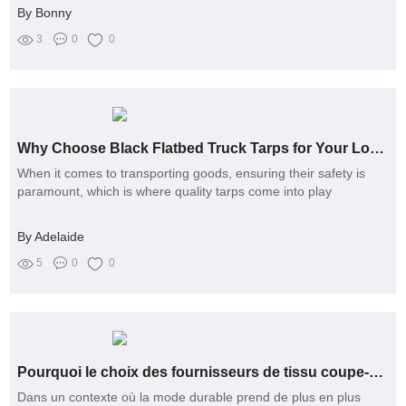
By Bonny
3
0
0
Why Choose Black Flatbed Truck Tarps for Your Loads?
When it comes to transporting goods, ensuring their safety is
paramount, which is where quality tarps come into play
By Adelaide
5
0
0
Pourquoi le choix des fournisseurs de tissu coupe-vent devient-il un enjeu écologique et éthique en France ?
Dans un contexte où la mode durable prend de plus en plus