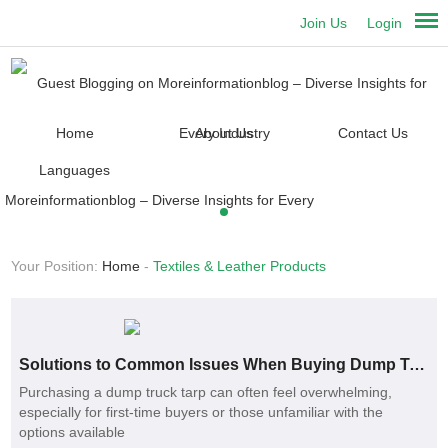
Join Us
Login
Home
About Us
Contact Us
Languages
Your Position:
Home
-
Textiles & Leather Products
Solutions to Common Issues When Buying Dump Truck Tarps
Purchasing a dump truck tarp can often feel overwhelming,
especially for first-time buyers or those unfamiliar with the
options available