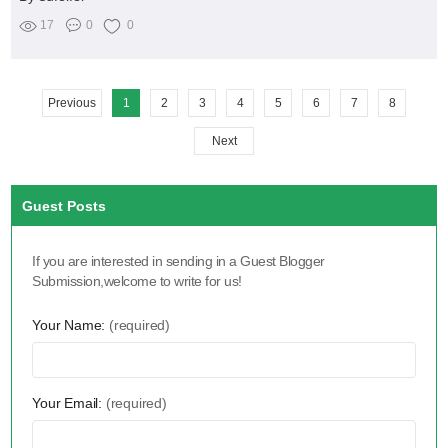
17
0
0
Previous
1
2
3
4
5
6
7
8
Next
Guest Posts
If you are interested in sending in a Guest Blogger
Submission,welcome to write for us!
Your Name:
(required)
Your Email:
(required)