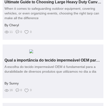
Ultimate Guide to Choosing Large Heavy Duty Canvas Tarps
When it comes to safeguarding outdoor equipment, covering
vehicles, or even organizing events, choosing the right tarp can
make all the difference
By Cheryl
11
0
0
Qual a importância do tecido impermeável OEM para a durabilidade dos produtos?
A escolha do tecido impermeável OEM é fundamental para a
durabilidade de diversos produtos que utilizamos no dia a dia
By Sunny
16
0
0