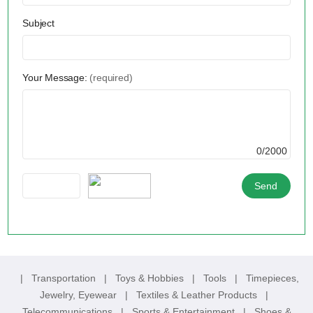
Subject
Your Message:
(required)
0/2000
|
Transportation
|
Toys & Hobbies
|
Tools
|
Timepieces,
Jewelry, Eyewear
|
Textiles & Leather Products
|
Telecommunications
|
Sports & Entertainment
|
Shoes &