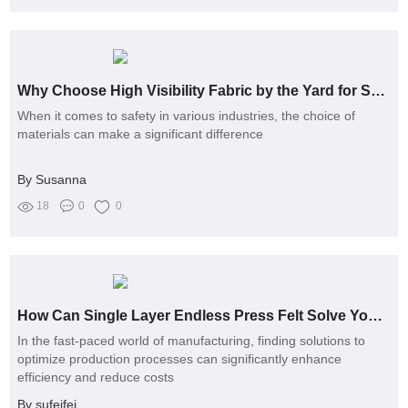
Why Choose High Visibility Fabric by the Yard for Safety?
When it comes to safety in various industries, the choice of
materials can make a significant difference
By Susanna
18
0
0
How Can Single Layer Endless Press Felt Solve Your Production Challenges?
In the fast-paced world of manufacturing, finding solutions to
optimize production processes can significantly enhance
efficiency and reduce costs
By sufeifei