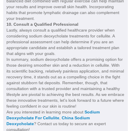
balanced diet combined with regular exercise can help maintain
your results and improve overall skin health. Incorporating
habits that promote lymphatic drainage can also complement
your treatment.
10. Consult a Qualified Professional
Lastly, always consult a qualified healthcare provider when
considering sodium deoxycholate treatments for cellulite. A
professional assessment can help determine if you are an
appropriate candidate and establish a tailored treatment plan
that aligns with your goals.
In summary, sodium deoxycholate offers a promising option for
those desiring smoother skin and a reduction in cellulite. With
its scientific backing, relatively painless application, and minimal
recovery time, it stands out as a compelling choice in the fight
against stubborn fat deposits. Remember, though, that
consultation with a trusted provider and maintaining a healthy
lifestyle are pivotal to achieving the best results. As we embrace
these innovative treatments, let's look forward to a future where
feeling confident in our skin is routine!
Are you interested in learning more about
Sodium
Deoxycholate For Cellulite
,
China Sodium
Deoxycholate
? Contact us today to secure an expert
consultation!