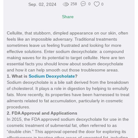
Sep. 02, 2024
258
0
0
Share
Cellulite, that stubborn, dimpled appearance on our skin, often
feels like an impossible adversary. Traditional treatments
sometimes leave us feeling frustrated and looking for more
effective solutions. Enter sodium deoxycholate: a compound
making waves for its potential to target cellulite. Here are ten
essential facts you should know about sodium deoxycholate
and how it can help smooth out those troublesome areas.
1. What is
Sodium Deoxycholate
?
Sodium deoxycholate is a bile salt derived from the breakdown
of cholesterol. It plays a role in digestion by helping to emulsify
fats. More recently, its properties have been harnessed to treat
ailments related to fat accumulation, particularly in cosmetic
procedures.
2. FDA Approval and Applications
In 2015, the FDA approved sodium deoxycholate for use in the
cosmetic treatment of submental fat, often referred to as
“double chin.” This approval opened the door for exploring its
effectiveness in treating other areas of unwanted fat, including