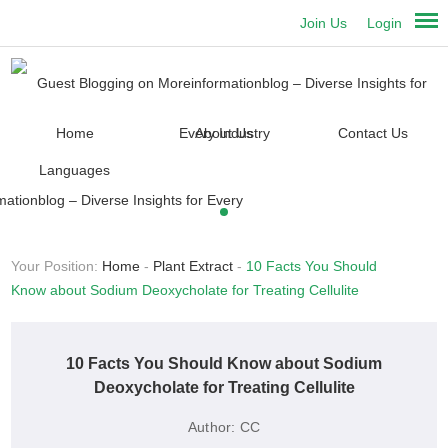
Join Us
Login
Home
About Us
Contact Us
Languages
Your Position:
Home
-
Plant Extract
-
10 Facts You Should
Know about Sodium Deoxycholate for Treating Cellulite
10 Facts You Should Know about Sodium
Deoxycholate for Treating Cellulite
Author:
CC