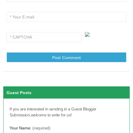
Guest Posts
If you are interested in sending in a Guest Blogger
Submission,welcome to write for us!
Your Name:
(required)