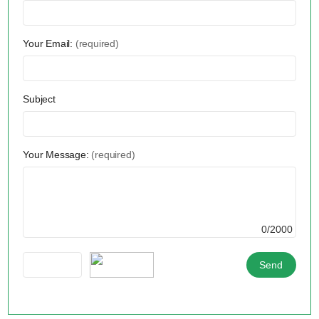
Your Email:
(required)
Subject
Your Message:
(required)
0/2000