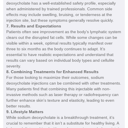
deoxycholate has a well-established safety profile, especially
when administered by trained professionals. Common side
effects may include swelling, bruising, or tenderness at the
injection site, but these symptoms generally resolve quickly.
7. Results and Expectations
Patients often see improvement as the body's lymphatic system
clears out the disrupted fat cells. While some changes can be
visible within a week, optimal results typically manifest over
three to six months as the body continues to adapt. It’s
essential to have realistic expectations and understand that
results can vary based on individual body types and cellulite
severity.
8. Combining Treatments for Enhanced Results
For those looking to maximize their outcomes, sodium
deoxycholate injections can be combined with other treatments.
Many patients find that combining this injectable with non-
invasive methods such as laser therapy or radiofrequency can
further enhance skin's texture and elasticity, leading to even
better results.
9. Lifestyle Matters
While sodium deoxycholate is a breakthrough treatment, it’s
crucial to remember that it isn’t a substitute for healthy living. A