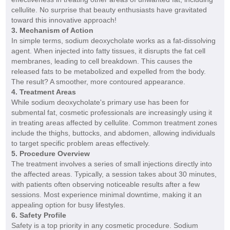
cellulite. No surprise that beauty enthusiasts have gravitated
toward this innovative approach!
3. Mechanism of Action
In simple terms, sodium deoxycholate works as a fat-dissolving
agent. When injected into fatty tissues, it disrupts the fat cell
membranes, leading to cell breakdown. This causes the
released fats to be metabolized and expelled from the body.
The result? A smoother, more contoured appearance.
4. Treatment Areas
While sodium deoxycholate's primary use has been for
submental fat, cosmetic professionals are increasingly using it
in treating areas affected by cellulite. Common treatment zones
include the thighs, buttocks, and abdomen, allowing individuals
to target specific problem areas effectively.
5. Procedure Overview
The treatment involves a series of small injections directly into
the affected areas. Typically, a session takes about 30 minutes,
with patients often observing noticeable results after a few
sessions. Most experience minimal downtime, making it an
appealing option for busy lifestyles.
6. Safety Profile
Safety is a top priority in any cosmetic procedure. Sodium