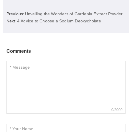
Previous:
Unveiling the Wonders of Gardenia Extract Powder
Next:
4 Advice to Choose a Sodium Deoxycholate
Comments
0/2000