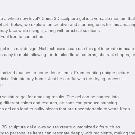
 to a whole new level? China 3D sculpture gel is a versatile medium that
f art. Below, we explore ten creative and stunning uses for this amazin
y face while using it, along with practical solutions.
 Feel free to contact us.
 is in nail design. Nail technicians can use this gel to create intricate
easy to mold, allowing for detailed floral patterns, abstract shapes, o
onalized touches to home décor items. From creating unique picture
tistic flair into any home. Just be careful with the drying process—
p.
 sculpture gel for amazing results. The gel can be shaped into
g different colors and textures, artisans can produce stunning
h gel can lead to bulky pieces that are uncomfortable to wear. Keep
na 3D sculpture gel allows you to create customized gifts such as
ty to personalize items can resonate deeply with recipients, making th