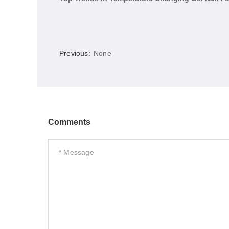
Previous:
None
Comments