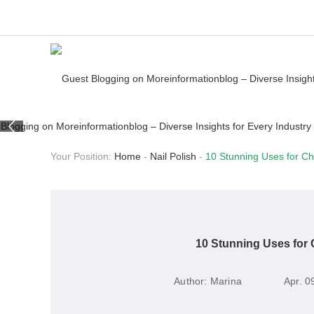
Your Position:
Home
-
Nail Polish
-
10 Stunning Uses for Ch
10 Stunning Uses for 
Author:
Marina
Apr. 0