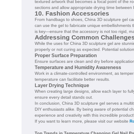
textured artwork that becomes a focal point of the r
sections and allow appropriate drying time between 
10. Fashion Accessories
From handbags to shoes, China 3D sculpture gel can
can use the gel to fabricate unique embellishments th
is key—ensure that the accessory is not too rigid, ma
Addressing Common Challenge
While the uses for China 3D sculpture gel are stunn
properly or not curing as expected. Potential solution
Proper Surface Preparation
Ensure surfaces are clean and dry before application
Temperature and Humidity Awareness
Work in a climate-controlled environment, as temper
temperature can facilitate better results.
Layer Drying Technique
When creating large designs, allow each layer to full
ensure every detail stands out.
In conclusion, China 3D sculpture gel serves a multit
DIY enthusiasts alike. By being aware of potential 
experience and creativity with this incredible product
If you want to learn more, please visit our website
Ro
Top Trends in Temperature Changing Gel Nail Po