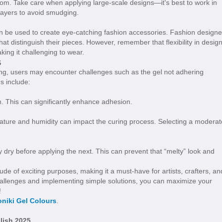
oom. Take care when applying large-scale designs—it's best to work in
layers to avoid smudging.
 be used to create eye-catching fashion accessories. Fashion designe
at distinguish their pieces. However, remember that flexibility in desig
king it challenging to wear.
s
ing, users may encounter challenges such as the gel not adhering
s include:
. This can significantly enhance adhesion.
ature and humidity can impact the curing process. Selecting a moderat
y dry before applying the next. This can prevent that “melty” look and
ude of exciting purposes, making it a must-have for artists, crafters, an
challenges and implementing simple solutions, you can maximize your
!
niki Gel Colours
.
lish 2025