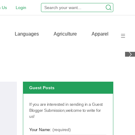
n Us
Login
Languages
Agriculture
Apparel
Guest Posts
If you are interested in sending in a Guest
Blogger Submission,welcome to write for
us!
Your Name:
(required)