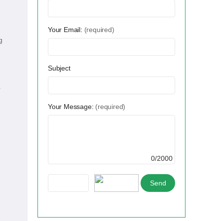
Your Email:
(required)
g
Subject
r
Your Message:
(required)
0/2000
e