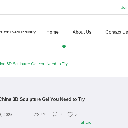
Joi
Home
About Us
Contact Us
ina 3D Sculpture Gel You Need to Try
China 3D Sculpture Gel You Need to Try
9, 2025
176
0
0
Share