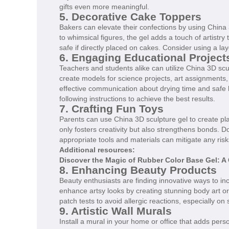
gifts even more meaningful.
5. Decorative Cake Toppers
Bakers can elevate their confections by using China 
to whimsical figures, the gel adds a touch of artistr
safe if directly placed on cakes. Consider using a la
6. Engaging Educational Project
Teachers and students alike can utilize China 3D scu
create models for science projects, art assignments, 
effective communication about drying time and safe 
following instructions to achieve the best results.
7. Crafting Fun Toys
Parents can use China 3D sculpture gel to create playf
only fosters creativity but also strengthens bonds. D
appropriate tools and materials can mitigate any risk
Additional resources:
Discover the Magic of Rubber Color Base Gel: A 
8. Enhancing Beauty Products
Beauty enthusiasts are finding innovative ways to in
enhance artsy looks by creating stunning body art o
patch tests to avoid allergic reactions, especially on 
9. Artistic Wall Murals
Install a mural in your home or office that adds per