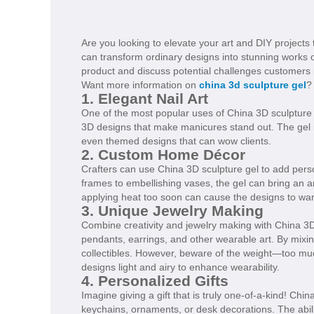
Are you looking to elevate your art and DIY projects
can transform ordinary designs into stunning works o
product and discuss potential challenges customers ma
Want more information on
china 3d sculpture gel
?
1. Elegant Nail Art
One of the most popular uses of China 3D sculpture gel
3D designs that make manicures stand out. The gel is 
even themed designs that can wow clients.
2. Custom Home Décor
Crafters can use China 3D sculpture gel to add pers
frames to embellishing vases, the gel can bring an ar
applying heat too soon can cause the designs to war
3. Unique Jewelry Making
Combine creativity and jewelry making with China 3D
pendants, earrings, and other wearable art. By mixin
collectibles. However, beware of the weight—too muc
designs light and airy to enhance wearability.
4. Personalized Gifts
Imagine giving a gift that is truly one-of-a-kind! Chi
keychains, ornaments, or desk decorations. The abili