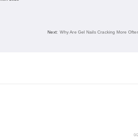
Next:
Why Are Gel Nails Cracking More Ofte
0/