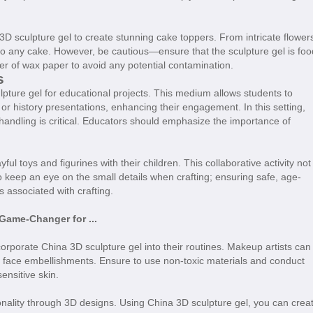
3D sculpture gel to create stunning cake toppers. From intricate flower
y to any cake. However, be cautious—ensure that the sculpture gel is foo
yer of wax paper to avoid any potential contamination.
s
lpture gel for educational projects. This medium allows students to
or history presentations, enhancing their engagement. In this setting,
handling is critical. Educators should emphasize the importance of
ul toys and figurines with their children. This collaborative activity not
o keep an eye on the small details when crafting; ensuring safe, age-
s associated with crafting.
Game-Changer for ...
corporate China 3D sculpture gel into their routines. Makeup artists can
r face embellishments. Ensure to use non-toxic materials and conduct
sensitive skin.
sonality through 3D designs. Using China 3D sculpture gel, you can crea