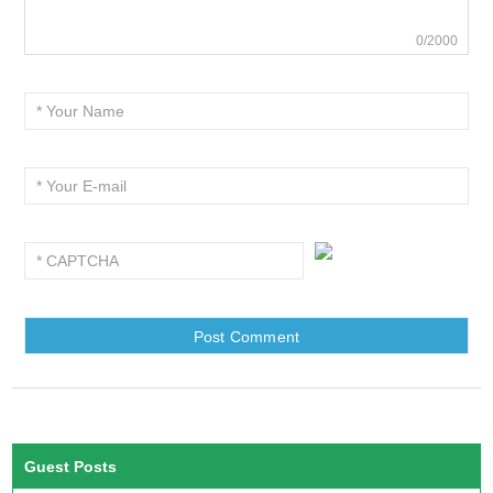
0/2000
Guest Posts