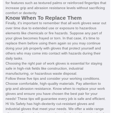
for features such as textured palms or reinforced fingertips that
increase grip and abrasion resistance levels without sacrificing
comfort or dexterity.
Know When To Replace Them
Finally, it's important to remember that all work gloves wear out
over time due to extended use or exposure to hazardous
elements like chemicals or fire hazards. Suppose any part of
your glove becomes frayed or torn. In that case, it's time to
replace them before using them again so you may continue
doing your job properly with gloves that protect yourself and
others who may come into contact with hazards during their
daily tasks.
Choosing the right pair of work gloves is essential for staying
safe in high-risk fields like construction, industrial
manufacturing, or hazardous waste disposal.
Follow these five tips and consider your working conditions.
Choose comfortable, high-quality materials. Pay attention to
grip and abrasion resistance. Know when to replace your work
gloves and ensure you have chosen the best pair for your
needs! These tips will guarantee every job is safe and efficient.
Hi Vis Safety has high-dexterity cut-resistant gloves and
industrial gloves that meet your needs. We offer a wide range