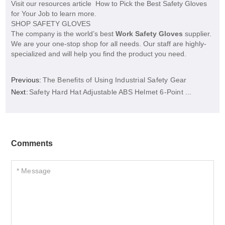
Visit our resources article How to Pick the Best Safety Gloves
for Your Job to learn more.
SHOP SAFETY GLOVES
The company is the world’s best
Work Safety Gloves
supplier.
We are your one-stop shop for all needs. Our staff are highly-
specialized and will help you find the product you need.
Previous:
The Benefits of Using Industrial Safety Gear
Next:
Safety Hard Hat Adjustable ABS Helmet 6-Point ...
Comments