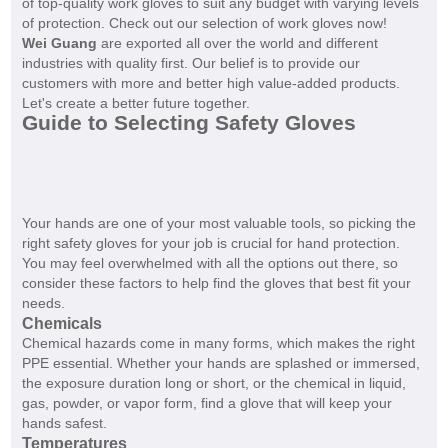
of top-quality work gloves to suit any budget with varying levels
of protection. Check out our selection of work gloves now!
Wei Guang
are exported all over the world and different
industries with quality first. Our belief is to provide our
customers with more and better high value-added products.
Let's create a better future together.
Guide to Selecting Safety Gloves
Your hands are one of your most valuable tools, so picking the
right safety gloves for your job is crucial for hand protection.
You may feel overwhelmed with all the options out there, so
consider these factors to help find the gloves that best fit your
needs.
Chemicals
Chemical hazards come in many forms, which makes the right
PPE essential. Whether your hands are splashed or immersed,
the exposure duration long or short, or the chemical in liquid,
gas, powder, or vapor form, find a glove that will keep your
hands safest.
Temperatures