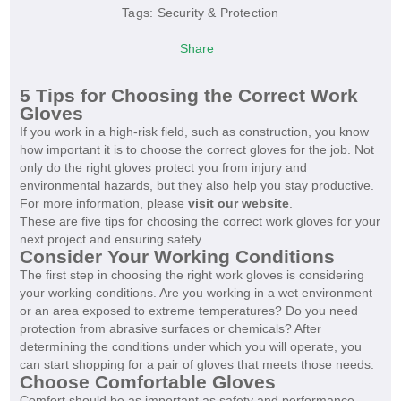
Tags:
Security & Protection
Share
5 Tips for Choosing the Correct Work
Gloves
If you work in a high-risk field, such as construction, you know
how important it is to choose the correct gloves for the job. Not
only do the right gloves protect you from injury and
environmental hazards, but they also help you stay productive.
For more information, please
visit our website
.
These are five tips for choosing the correct work gloves for your
next project and ensuring safety.
Consider Your Working Conditions
The first step in choosing the right work gloves is considering
your working conditions. Are you working in a wet environment
or an area exposed to extreme temperatures? Do you need
protection from abrasive surfaces or chemicals? After
determining the conditions under which you will operate, you
can start shopping for a pair of gloves that meets those needs.
Choose Comfortable Gloves
Comfort should be as important as safety and performance