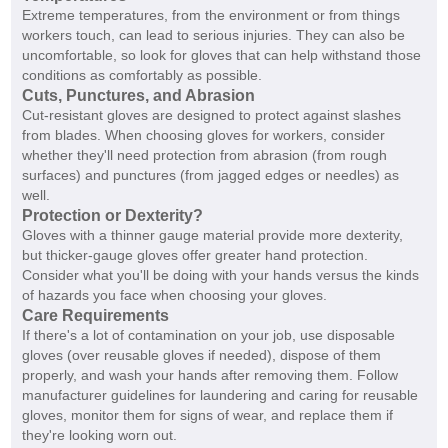
Extreme temperatures, from the environment or from things
workers touch, can lead to serious injuries. They can also be
uncomfortable, so look for gloves that can help withstand those
conditions as comfortably as possible.
Cuts, Punctures, and Abrasion
Cut-resistant gloves are designed to protect against slashes
from blades. When choosing gloves for workers, consider
whether they'll need protection from abrasion (from rough
surfaces) and punctures (from jagged edges or needles) as
well.
Protection or Dexterity?
Gloves with a thinner gauge material provide more dexterity,
but thicker-gauge gloves offer greater hand protection.
Consider what you'll be doing with your hands versus the kinds
of hazards you face when choosing your gloves.
Care Requirements
If there's a lot of contamination on your job, use disposable
gloves (over reusable gloves if needed), dispose of them
properly, and wash your hands after removing them. Follow
manufacturer guidelines for laundering and caring for reusable
gloves, monitor them for signs of wear, and replace them if
they're looking worn out.