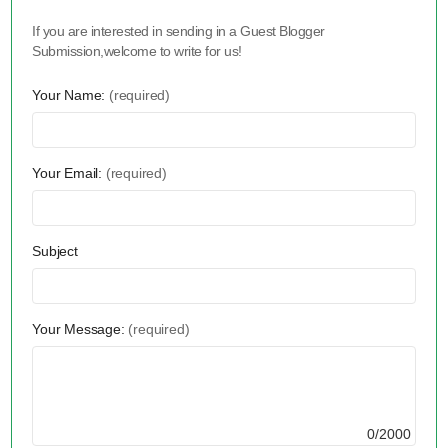
If you are interested in sending in a Guest Blogger
Submission,welcome to write for us!
Your Name:
(required)
Your Email:
(required)
Subject
Your Message:
(required)
0/2000