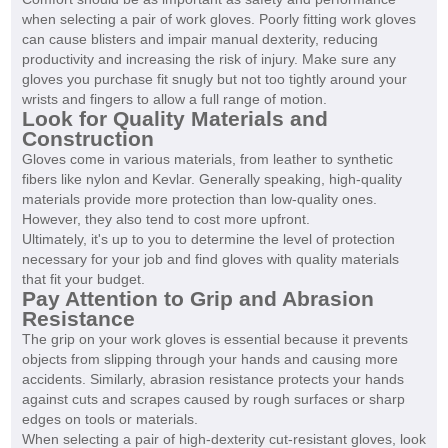
when selecting a pair of work gloves. Poorly fitting work gloves
can cause blisters and impair manual dexterity, reducing
productivity and increasing the risk of injury. Make sure any
gloves you purchase fit snugly but not too tightly around your
wrists and fingers to allow a full range of motion.
Look for Quality Materials and
Construction
Gloves come in various materials, from leather to synthetic
fibers like nylon and Kevlar. Generally speaking, high-quality
materials provide more protection than low-quality ones.
However, they also tend to cost more upfront.
Ultimately, it's up to you to determine the level of protection
necessary for your job and find gloves with quality materials
that fit your budget.
Pay Attention to Grip and Abrasion
Resistance
The grip on your work gloves is essential because it prevents
objects from slipping through your hands and causing more
accidents. Similarly, abrasion resistance protects your hands
against cuts and scrapes caused by rough surfaces or sharp
edges on tools or materials.
When selecting a pair of high-dexterity cut-resistant gloves, look