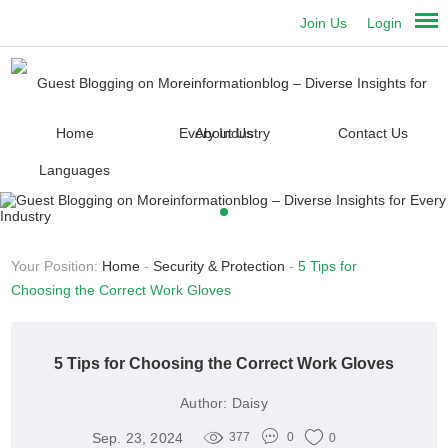
Join Us
Login
Home
About Us
Contact Us
Languages
Your Position:
Home
-
Security & Protection
-
5 Tips for
Choosing the Correct Work Gloves
5 Tips for Choosing the Correct Work Gloves
Author:
Daisy
Sep. 23, 2024
377
0
0