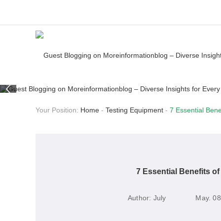
Your Position:
Home
-
Testing Equipment
-
7 Essential Bene
7 Essential Benefits o
Author:
July
May. 08