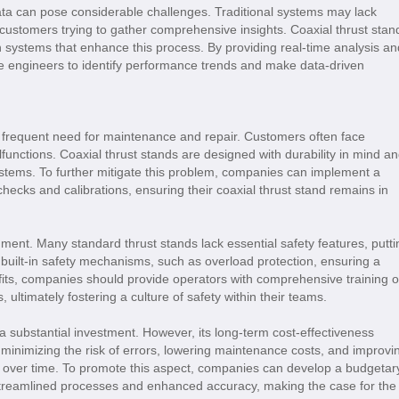
data can pose considerable challenges. Traditional systems may lack
e customers trying to gather comprehensive insights. Coaxial thrust stan
n systems that enhance this process. By providing real-time analysis an
ble engineers to identify performance trends and make data-driven
 frequent need for maintenance and repair. Customers often face
nctions. Coaxial thrust stands are designed with durability in mind a
systems. To further mitigate this problem, companies can implement a
hecks and calibrations, ensuring their coaxial thrust stand remains in
ment. Many standard thrust stands lack essential safety features, putti
e built-in safety mechanisms, such as overload protection, ensuring a
its, companies should provide operators with comprehensive training 
 ultimately fostering a culture of safety within their teams.
e a substantial investment. However, its long-term cost-effectiveness
minimizing the risk of errors, lowering maintenance costs, and improvi
nt over time. To promote this aspect, companies can develop a budgetar
 streamlined processes and enhanced accuracy, making the case for the