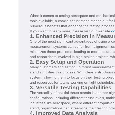
When it comes to testing aerospace and mechanical 
tools available, a coaxial thrust stand stands out for 
numerous benefits that enhance the testing process 
If you want to learn more, please visit our website
co
1. Enhanced Precision in Measu
One of the most significant advantages of using a coax
measurement systems can suffer from alignment issues
minimizes these problems, leading to more accurate m
and researchers involved in high-stakes projects, wh
2. Easy Setup and Operation
Many customers find setting up thrust measurement sy
stand simplifies this process. With clear instructions
system, allowing them to focus on their testing objec
and resources for teams working on tight schedules.
3. Versatile Testing Capabilities
The versatility of coaxial thrust stands is another 
configurations, including different thrust levels, maki
industries like aerospace, where different propulsion
stand, organizations can streamline their testing pro
4. Improved Data Analysis