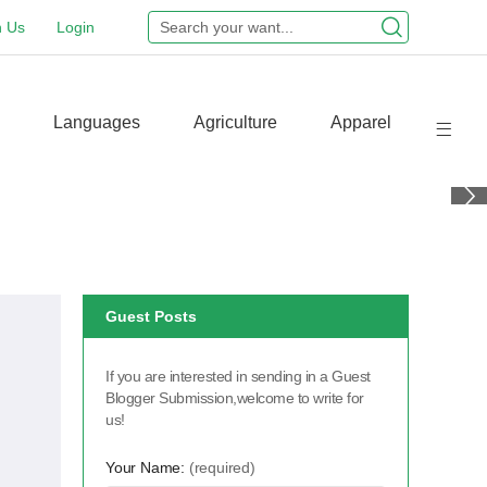
n Us
Login
Languages
Agriculture
Apparel
Guest Posts
If you are interested in sending in a Guest
Blogger Submission,welcome to write for
us!
Your Name:
(required)