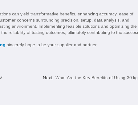
rations can yield transformative benefits, enhancing accuracy, ease of
ustomer concerns surrounding precision, setup, data analysis, and
esting environment. Implementing feasible solutions and optimizing the
the reliability of testing outcomes, ultimately contributing to the succes
ing
sincerely hope to be your supplier and partner.
AV
Next:
What Are the Key Benefits of Using 30 kg