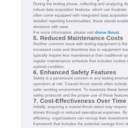
During the testing phase, collecting and analyzing 
robust data acquisition features, which can frustrat
often come equipped with integrated data acquisitio
detailed reporting functionalities, these stands ena
decisions with ease.
For more information, please visit
drone thrust
.
5. Reduced Maintenance Costs
Another common issue with testing equipment is the
increased costs and downtime due to equipment malfu
typically require less maintenance than traditional 
regular maintenance schedule that includes routine c
optimal condition.
6. Enhanced Safety Features
Safety is a paramount concern in any testing environ
operators at risk. Coaxial thrust stands often includ
safer working environment. To maximize these benef
safety protocols and the proper use of these features,
7. Cost-Effectiveness Over Time
Initially, acquiring a coaxial thrust stand may requir
shines through in reduced operational expenses. By 
efficiency, organizations can recoup their investme
framework that includes the potential savings from