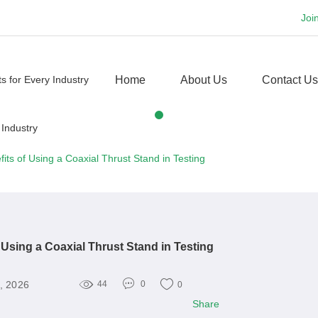
Joi
Home
About Us
Contact Us
fits of Using a Coaxial Thrust Stand in Testing
f Using a Coaxial Thrust Stand in Testing
, 2026
44
0
0
Share