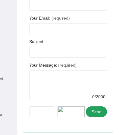
Your Email:
(required)
Subject
Your Message:
(required)
st
0/2000
or