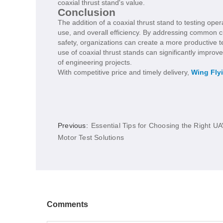
coaxial thrust stand's value.
Conclusion
The addition of a coaxial thrust stand to testing ope
use, and overall efficiency. By addressing common c
safety, organizations can create a more productive t
use of coaxial thrust stands can significantly improve 
of engineering projects.
With competitive price and timely delivery,
Wing Fly
Previous:
Essential Tips for Choosing the Right U
Motor Test Solutions
Comments