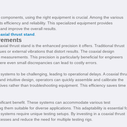
components, using the right equipment is crucial. Among the various
its efficiency and reliability. This specialized equipment provides
and improve the overall results.
axial thrust stand
.
rements
ial thrust stand is the enhanced precision it offers. Traditional thrust
 or external vibrations that distort results. The coaxial design
easurements. This precision is particularly beneficial for engineers
ere even small discrepancies can lead to costly errors.
stems to be challenging, leading to operational delays. A coaxial thru
 and intuitive design, operators can quickly assemble and calibrate the
tives rather than troubleshooting equipment. This efficiency saves time
significant benefit. These systems can accommodate various test
ng them suitable for diverse applications. This adaptability is essential f
 systems require unique testing setups. By investing in a coaxial thrust
cesses and reduce the need for multiple testing rigs.