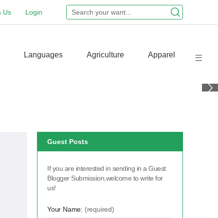
n Us
Login
Languages
Agriculture
Apparel
Guest Posts
If you are interested in sending in a Guest
Blogger Submission,welcome to write for
us!
Your Name:
(required)