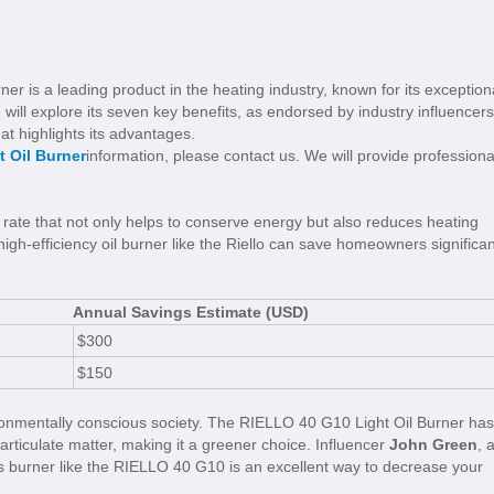
r is a leading product in the heating industry, known for its exception
 will explore its seven key benefits, as endorsed by industry influencers
at highlights its advantages.
t Oil Burner
information, please contact us. We will provide professiona
ate that not only helps to conserve energy but also reduces heating
 high-efficiency oil burner like the Riello can save homeowners significan
Annual Savings Estimate (USD)
$300
$150
vironmentally conscious society. The RIELLO 40 G10 Light Oil Burner has
rticulate matter, making it a greener choice. Influencer
John Green
, 
ns burner like the RIELLO 40 G10 is an excellent way to decrease your