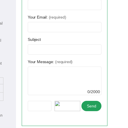
Your Email:
(required)
al
Subject
l
Your Message:
(required)
t
0/2000
an