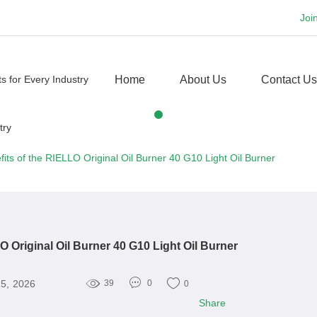
Joi
Home
About Us
Contact Us
its of the RIELLO Original Oil Burner 40 G10 Light Oil Burner
O Original Oil Burner 40 G10 Light Oil Burner
15, 2026
39
0
0
Share