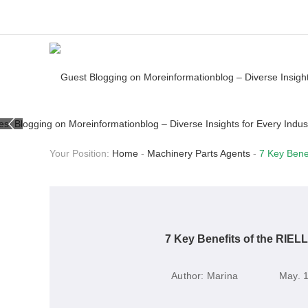
Your Position:
Home
-
Machinery Parts Agents
-
7 Key Benef
7 Key Benefits of the RIELL
Author:
Marina
May. 