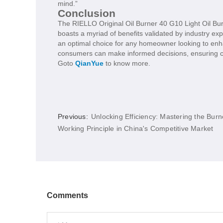
mind.”
Conclusion
The RIELLO Original Oil Burner 40 G10 Light Oil Burn
boasts a myriad of benefits validated by industry exp
an optimal choice for any homeowner looking to enh
consumers can make informed decisions, ensuring com
Goto
QianYue
to know more.
Previous:
Unlocking Efficiency: Mastering the Burn
Working Principle in China's Competitive Market
Comments