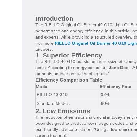
Introduction
The RIELLO Original Oil Burner 40 G10 Light Oil Burne
performance and energy efficiency. In this article, we
and experts, while providing a structured overview th
For more
RIELLO Original Oil Burner 40 G10 Ligh
answers.
1. Superior Efficiency
The RIELLO 40 G10 boasts an impressive efficiency r
costs. According to energy consultant
Jane Doe
, “A
amounts on their annual heating bills.”
Efficiency Comparison Table
Model
Efficiency Rate
RIELLO 40 G10
92%
Standard Models
80%
2. Low Emissions
The reduction of emissions is crucial in today’s en
been designed to produce low nitrogen oxides and pa
eco-friendly advocate, states, “Using a low-emissio
carbon footprint.”