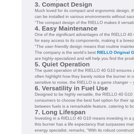
3. Compact Design
Much loved for its compact and ergonomic design, th
can be installed in various environments without s
“The compact design of the RIELLO makes it versatile
4. Easy Maintenance
One of the significant advantages of the RIELLO 40 
for easy access to its components, making it a breez
“The user-friendly design means that routine maint
The company is the world’s best
RIELLO Original 
are highly-specialized and will help you find the pro
5. Quiet Operation
The quiet operation of the RIELLO 40 G10 ensures a
often highlight how they barely notice the burner in o
sensitive to noise, the RIELLO is a game changer – 
6. Versatility in Fuel Use
Designed to be highly versatile, the RIELLO 40 G10 is c
consumers to choose the best fuel option for their s
between fuels is a remarkable feature, catering to 
7. Long Lifespan
Investing in a RIELLO 40 G10 means investing in a p
this burner has a life expectancy that surpasses ma
energy specialist, remarks, “With its robust construc