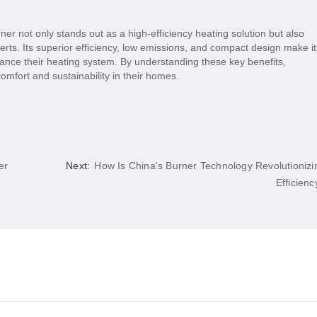
er not only stands out as a high-efficiency heating solution but also
erts. Its superior efficiency, low emissions, and compact design make it
ance their heating system. By understanding these key benefits,
fort and sustainability in their homes.
er
Next:
How Is China's Burner Technology Revolutionizi
Efficienc