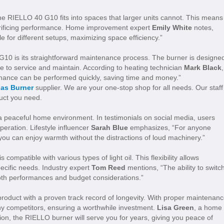
e RIELLO 40 G10 fits into spaces that larger units cannot. This means 
acrificing performance. Home improvement expert
Emily White
notes,
 for different setups, maximizing space efficiency.”
G10 is its straightforward maintenance process. The burner is designe
e to service and maintain. According to heating technician
Mark Black
,
enance can be performed quickly, saving time and money.”
Gas Burner
supplier. We are your one-stop shop for all needs. Our staff
duct you need.
 peaceful home environment. In testimonials on social media, users
peration. Lifestyle influencer
Sarah Blue
emphasizes, “For anyone
you can enjoy warmth without the distractions of loud machinery.”
ompatible with various types of light oil. This flexibility allows
pecific needs. Industry expert
Tom Reed
mentions, “The ability to switc
both performances and budget considerations.”
roduct with a proven track record of longevity. With proper maintenanc
ny competitors, ensuring a worthwhile investment.
Lisa Green
, a home
tion, the RIELLO burner will serve you for years, giving you peace of