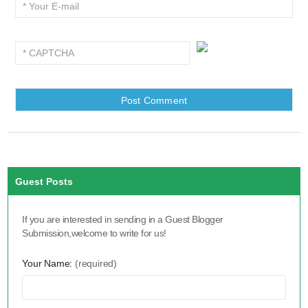
Guest Posts
If you are interested in sending in a Guest Blogger
Submission,welcome to write for us!
Your Name:
(required)