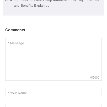
and Benefits Explained
Comments
0/2000