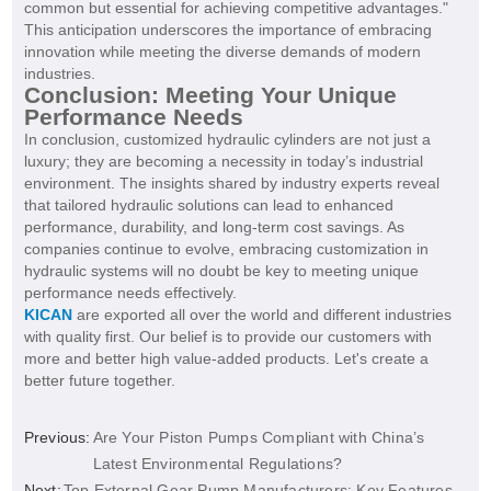
common but essential for achieving competitive advantages."
This anticipation underscores the importance of embracing
innovation while meeting the diverse demands of modern
industries.
Conclusion: Meeting Your Unique
Performance Needs
In conclusion, customized hydraulic cylinders are not just a
luxury; they are becoming a necessity in today’s industrial
environment. The insights shared by industry experts reveal
that tailored hydraulic solutions can lead to enhanced
performance, durability, and long-term cost savings. As
companies continue to evolve, embracing customization in
hydraulic systems will no doubt be key to meeting unique
performance needs effectively.
KICAN
are exported all over the world and different industries
with quality first. Our belief is to provide our customers with
more and better high value-added products. Let's create a
better future together.
Previous:
Are Your Piston Pumps Compliant with China’s
Latest Environmental Regulations?
Next:
Top External Gear Pump Manufacturers: Key Features