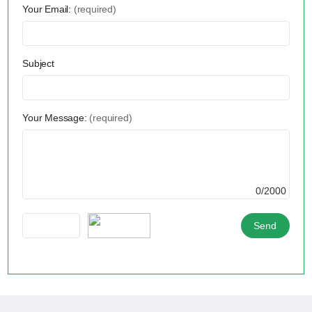
Your Email:
(required)
Subject
Your Message:
(required)
0/2000