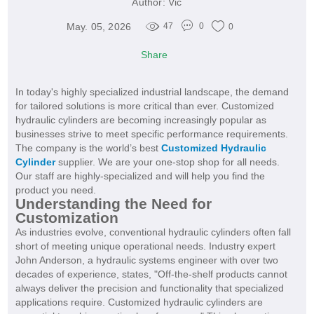
Author:
Vic
May. 05, 2026
47
0
0
Share
In today's highly specialized industrial landscape, the demand
for tailored solutions is more critical than ever. Customized
hydraulic cylinders are becoming increasingly popular as
businesses strive to meet specific performance requirements.
The company is the world’s best
Customized Hydraulic
Cylinder
supplier. We are your one-stop shop for all needs.
Our staff are highly-specialized and will help you find the
product you need.
Understanding the Need for
Customization
As industries evolve, conventional hydraulic cylinders often fall
short of meeting unique operational needs. Industry expert
John Anderson, a hydraulic systems engineer with over two
decades of experience, states, "Off-the-shelf products cannot
always deliver the precision and functionality that specialized
applications require. Customized hydraulic cylinders are