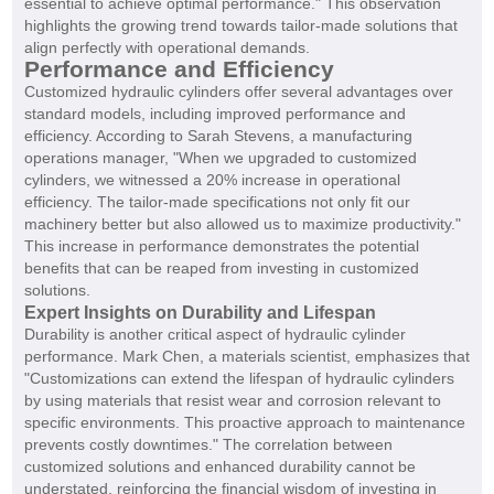
essential to achieve optimal performance." This observation
highlights the growing trend towards tailor-made solutions that
align perfectly with operational demands.
Performance and Efficiency
Customized hydraulic cylinders offer several advantages over
standard models, including improved performance and
efficiency. According to Sarah Stevens, a manufacturing
operations manager, "When we upgraded to customized
cylinders, we witnessed a 20% increase in operational
efficiency. The tailor-made specifications not only fit our
machinery better but also allowed us to maximize productivity."
This increase in performance demonstrates the potential
benefits that can be reaped from investing in customized
solutions.
Expert Insights on Durability and Lifespan
Durability is another critical aspect of hydraulic cylinder
performance. Mark Chen, a materials scientist, emphasizes that
"Customizations can extend the lifespan of hydraulic cylinders
by using materials that resist wear and corrosion relevant to
specific environments. This proactive approach to maintenance
prevents costly downtimes." The correlation between
customized solutions and enhanced durability cannot be
understated, reinforcing the financial wisdom of investing in