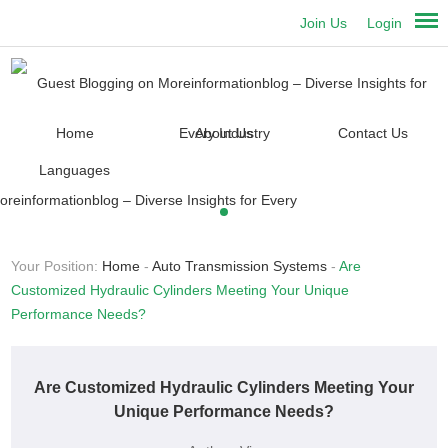
Join Us
Login
Home
About Us
Contact Us
Languages
Your Position:
Home
-
Auto Transmission Systems
-
Are
Customized Hydraulic Cylinders Meeting Your Unique
Performance Needs?
Are Customized Hydraulic Cylinders Meeting Your
Unique Performance Needs?