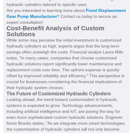
hydraulic cylinders tailored to specific uses.
Are you interested in learning more about
Fixed Displacement
Gear Pump Manufacturer
? Contact us today to secure an
expert consultation!
Cost-Benefit Analysis of Custom
Solutions
While some may perceive the initial investment in customized
hydraulic cylinders as high, experts argue that the long-term
savings often outweigh the costs. Financial analyst Laura Mills
notes, "In many cases, companies that choose customized
hydraulic solutions report significantly lower maintenance and
replacement costs over time. The upfront expense is quickly
offset by improved reliability and efficiency." This perspective is
crucial for businesses considering the financial implications of
their hydraulic system choices.
The Future of Customized Hydraulic Cylinders
Looking ahead, the trend toward customization in hydraulic
systems is expected to grow. Technology advancements,
including artificial intelligence and IoT, are paving the way for
even more sophisticated custom hydraulic solutions. Engineer
Kevin Brooks states, "As we integrate more smart technologies,
the customization of hydraulic cylinders will not only become