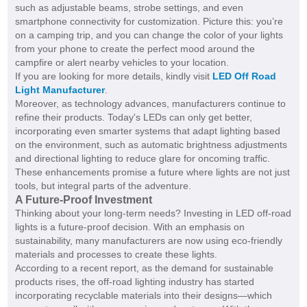
such as adjustable beams, strobe settings, and even
smartphone connectivity for customization. Picture this: you’re
on a camping trip, and you can change the color of your lights
from your phone to create the perfect mood around the
campfire or alert nearby vehicles to your location.
If you are looking for more details, kindly visit
LED Off Road
Light Manufacturer
.
Moreover, as technology advances, manufacturers continue to
refine their products. Today's LEDs can only get better,
incorporating even smarter systems that adapt lighting based
on the environment, such as automatic brightness adjustments
and directional lighting to reduce glare for oncoming traffic.
These enhancements promise a future where lights are not just
tools, but integral parts of the adventure.
A Future-Proof Investment
Thinking about your long-term needs? Investing in LED off-road
lights is a future-proof decision. With an emphasis on
sustainability, many manufacturers are now using eco-friendly
materials and processes to create these lights.
According to a recent report, as the demand for sustainable
products rises, the off-road lighting industry has started
incorporating recyclable materials into their designs—which