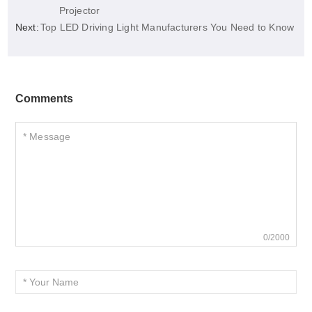
Projector
Next:
Top LED Driving Light Manufacturers You Need to Know
Comments
0/2000