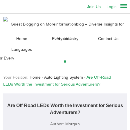
Join Us
Login
Home
About Us
Contact Us
Languages
Your Position:
Home
-
Auto Lighting System
-
Are Off-Road
LEDs Worth the Investment for Serious Adventurers?
Are Off-Road LEDs Worth the Investment for Serious
Adventurers?
Author:
Morgan