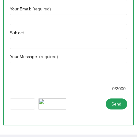
Your Email:
(required)
Subject
Your Message:
(required)
0/2000