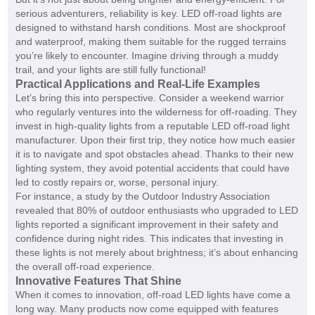
serious adventurers, reliability is key. LED off-road lights are
designed to withstand harsh conditions. Most are shockproof
and waterproof, making them suitable for the rugged terrains
you’re likely to encounter. Imagine driving through a muddy
trail, and your lights are still fully functional!
Practical Applications and Real-Life Examples
Let’s bring this into perspective. Consider a weekend warrior
who regularly ventures into the wilderness for off-roading. They
invest in high-quality lights from a reputable LED off-road light
manufacturer. Upon their first trip, they notice how much easier
it is to navigate and spot obstacles ahead. Thanks to their new
lighting system, they avoid potential accidents that could have
led to costly repairs or, worse, personal injury.
For instance, a study by the Outdoor Industry Association
revealed that 80% of outdoor enthusiasts who upgraded to LED
lights reported a significant improvement in their safety and
confidence during night rides. This indicates that investing in
these lights is not merely about brightness; it’s about enhancing
the overall off-road experience.
Innovative Features That Shine
When it comes to innovation, off-road LED lights have come a
long way. Many products now come equipped with features