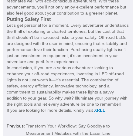
resonates well with eco-conscious adventurers. With these
advancements, you’ll not only enjoy excellent performance but
also feel good about your contribution to a greener planet.
Putting Safety First
Let’s get personal for a moment. Every adventurer understands
the thrill of exploring uncharted territories, but the cost of that
thrill shouldn’t be increased risks to your safety. Off-road LEDs
are designed with the user in mind, ensuring that reliability and
performance drive their function. Purchasing quality lights isn’t
just an investment in equipment; it’s an investment in your
adventure and peril-free experiences.
In conclusion, if you are a serious adventurer looking to
enhance your off-road experiences, investing in LED off-road
lights is not just worth it—it’s essential. The combination of
safety, energy efficiency, innovative technology, and a
commitment to sustainability makes these lights a savvy
addition to your gear. So why wait? Illuminate your journey with
the right tools and let every adventure be one to remember!
If you are looking for more details, kindly visit
XRLL
.
Previous:
Transform Your Workflow: Say Goodbye to
Measurement Mistakes with the Laser Line