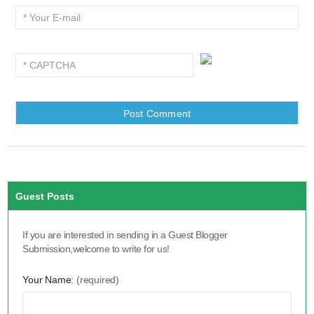
Guest Posts
If you are interested in sending in a Guest Blogger
Submission,welcome to write for us!
Your Name:
(required)