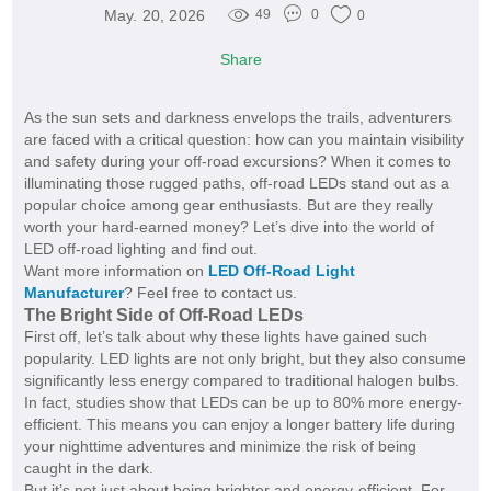
May. 20, 2026
49
0
0
Share
As the sun sets and darkness envelops the trails, adventurers
are faced with a critical question: how can you maintain visibility
and safety during your off-road excursions? When it comes to
illuminating those rugged paths, off-road LEDs stand out as a
popular choice among gear enthusiasts. But are they really
worth your hard-earned money? Let’s dive into the world of
LED off-road lighting and find out.
Want more information on
LED Off-Road Light
Manufacturer
? Feel free to contact us.
The Bright Side of Off-Road LEDs
First off, let’s talk about why these lights have gained such
popularity. LED lights are not only bright, but they also consume
significantly less energy compared to traditional halogen bulbs.
In fact, studies show that LEDs can be up to 80% more energy-
efficient. This means you can enjoy a longer battery life during
your nighttime adventures and minimize the risk of being
caught in the dark.
But it’s not just about being brighter and energy-efficient. For