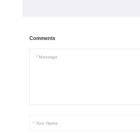
Comments