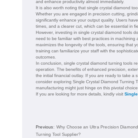
and enhance productivity almost immediately.
It is also worth noting that single crystal diamond to
Whether you are engaged in precision cutting, grindi
significantly enhance your output quality. Users hav
times, and a clearer cut, which can be essential in f
However, investing in single crystal diamond tools 
need to be familiar with best practices in machinin
maximizes the longevity of the tools, ensuring that 
training can familiarize your staff with the sophistic
outcomes.
In conclusion, single crystal diamond turning tools 
operation. The benefits of enhanced precision, exten
the initial financial outlay. If you are ready to take
consider exploring Single Crystal Diamond Turning T
manufacturing might just hinge on this pivotal choice
If you are looking for more details, kindly visit
Single
Previous:
Why Choose an Ultra Precision Diamon
Turning Tool Supplier?