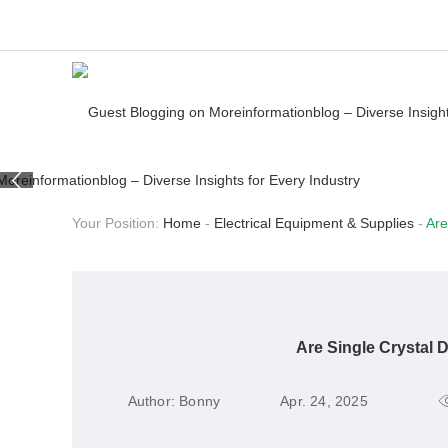
Your Position:
Home
-
Electrical Equipment & Supplies
-
Are
Are Single Crystal 
Author:
Bonny
Apr. 24, 2025