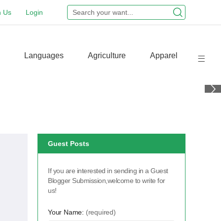
n Us
Login
Languages
Agriculture
Apparel
Guest Posts
If you are interested in sending in a Guest
Blogger Submission,welcome to write for
us!
s
Your Name:
(required)