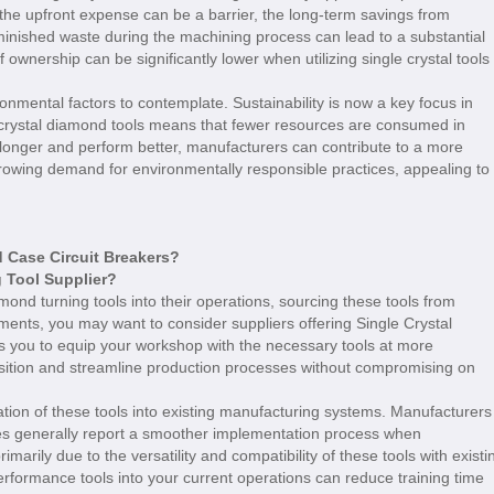
le the upfront expense can be a barrier, the long-term savings from
inished waste during the machining process can lead to a substantial
 ownership can be significantly lower when utilizing single crystal tools
onmental factors to contemplate. Sustainability is now a key focus in
 crystal diamond tools means that fewer resources are consumed in
st longer and perform better, manufacturers can contribute to a more
growing demand for environmentally responsible practices, appealing to
Case Circuit Breakers?
 Tool Supplier?
mond turning tools into their operations, sourcing these tools from
ements, you may want to consider suppliers offering Single Crystal
s you to equip your workshop with the necessary tools at more
ansition and streamline production processes without compromising on
ration of these tools into existing manufacturing systems. Manufacturers
s generally report a smoother implementation process when
rimarily due to the versatility and compatibility of these tools with existi
erformance tools into your current operations can reduce training time