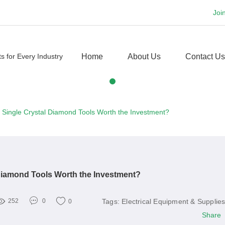
Joi
Home
About Us
Contact Us
 Single Crystal Diamond Tools Worth the Investment?
Diamond Tools Worth the Investment?
Tags:
Electrical Equipment & Supplie
252
0
0
Share