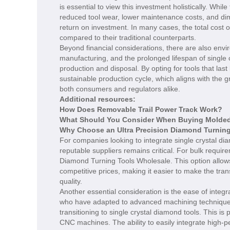
is essential to view this investment holistically. Whi
reduced tool wear, lower maintenance costs, and dim
return on investment. In many cases, the total cost of
compared to their traditional counterparts.
Beyond financial considerations, there are also envir
manufacturing, and the prolonged lifespan of single
production and disposal. By opting for tools that la
sustainable production cycle, which aligns with the 
both consumers and regulators alike.
Additional resources:
How Does Removable Trail Power Track Work?
What Should You Consider When Buying Molded 
Why Choose an Ultra Precision Diamond Turning
For companies looking to integrate single crystal dia
reputable suppliers remains critical. For bulk requir
Diamond Turning Tools Wholesale. This option allow
competitive prices, making it easier to make the tr
quality.
Another essential consideration is the ease of integ
who have adapted to advanced machining technique
transitioning to single crystal diamond tools. This is p
CNC machines. The ability to easily integrate high-p