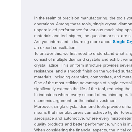
In the realm of precision manufacturing, the tools you
operations. Among these tools, single crystal diamon
unparalleled performance for various machining appl
materials and techniques, the question arises: are s
Are you interested in learning more about
Single C
an expert consultation!
To answer this, we first need to understand what sing
consist of multiple diamond crystals and exhibit vari
crystal lattice. This uniform structure provides seve
resistance, and a smooth finish on the worked surfa
materials, including ceramics, composites, and meta
One of the most striking advantages of single crystal
significantly extends the life of the tool, reducing
In industries where every second of machine operation
economic argument for the initial investment.
Moreover, single crystal diamond tools provide enhan
means that manufacturers can achieve tighter toleran
aerospace and automotive, where every micrometer cou
quality products and better performance, which is in
When considering the financial aspects, the initial c