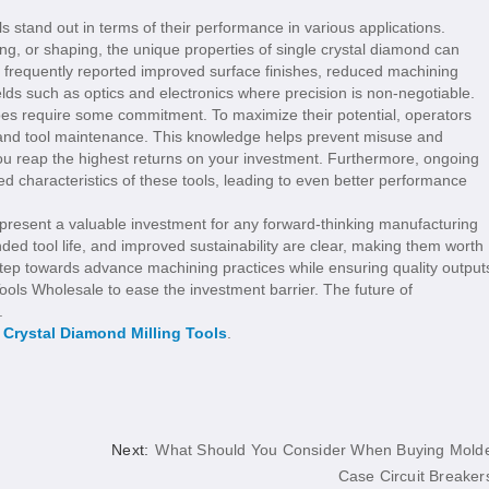
ols stand out in terms of their performance in various applications.
ng, or shaping, the unique properties of single crystal diamond can
e frequently reported improved surface finishes, reduced machining
ields such as optics and electronics where precision is non-negotiable.
does require some commitment. To maximize their potential, operators
g and tool maintenance. This knowledge helps prevent misuse and
you reap the highest returns on your investment. Furthermore, ongoing
ated characteristics of these tools, leading to even better performance
represent a valuable investment for any forward-thinking manufacturing
ded tool life, and improved sustainability are clear, making them worth
 a step towards advance machining practices while ensuring quality output
ools Wholesale to ease the investment barrier. The future of
.
 Crystal Diamond Milling Tools
.
d
Next:
What Should You Consider When Buying Mold
Case Circuit Breaker