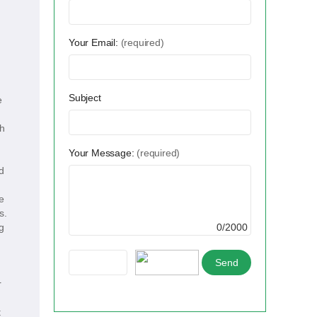
Your Email:
(required)
Subject
e
ch
Your Message:
(required)
d
e
s.
g
0/2000
r
t