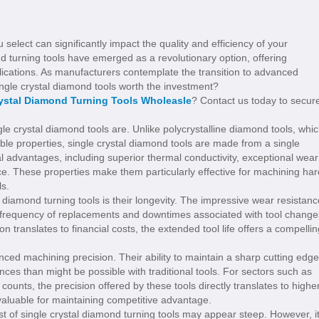
 select can significantly impact the quality and efficiency of your
d turning tools have emerged as a revolutionary option, offering
ications. As manufacturers contemplate the transition to advanced
ingle crystal diamond tools worth the investment?
rystal Diamond Turning Tools Wholeasle
? Contact us today to secur
le crystal diamond tools are. Unlike polycrystalline diamond tools, whi
able properties, single crystal diamond tools are made from a single
ral advantages, including superior thermal conductivity, exceptional wear
ce. These properties make them particularly effective for machining har
ls.
 diamond turning tools is their longevity. The impressive wear resistanc
 the frequency of replacements and downtimes associated with tool change
 translates to financial costs, the extended tool life offers a compellin
ced machining precision. Their ability to maintain a sharp cutting edge
ces than might be possible with traditional tools. For sectors such as
nts, the precision offered by these tools directly translates to highe
valuable for maintaining competitive advantage.
ost of single crystal diamond turning tools may appear steep. However, i