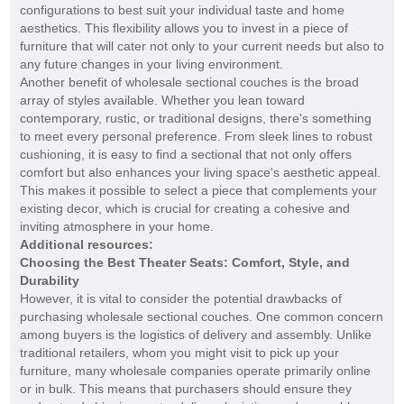
configurations to best suit your individual taste and home
aesthetics. This flexibility allows you to invest in a piece of
furniture that will cater not only to your current needs but also to
any future changes in your living environment.
Another benefit of wholesale sectional couches is the broad
array of styles available. Whether you lean toward
contemporary, rustic, or traditional designs, there's something
to meet every personal preference. From sleek lines to robust
cushioning, it is easy to find a sectional that not only offers
comfort but also enhances your living space's aesthetic appeal.
This makes it possible to select a piece that complements your
existing decor, which is crucial for creating a cohesive and
inviting atmosphere in your home.
Additional resources:
Choosing the Best Theater Seats: Comfort, Style, and
Durability
However, it is vital to consider the potential drawbacks of
purchasing wholesale sectional couches. One common concern
among buyers is the logistics of delivery and assembly. Unlike
traditional retailers, whom you might visit to pick up your
furniture, many wholesale companies operate primarily online
or in bulk. This means that purchasers should ensure they