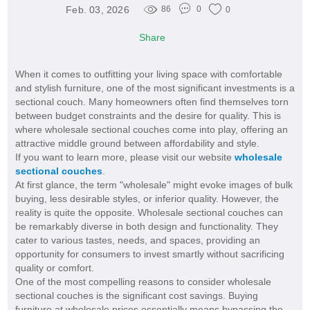
Feb. 03, 2026
86
0
0
Share
When it comes to outfitting your living space with comfortable
and stylish furniture, one of the most significant investments is a
sectional couch. Many homeowners often find themselves torn
between budget constraints and the desire for quality. This is
where wholesale sectional couches come into play, offering an
attractive middle ground between affordability and style.
If you want to learn more, please visit our website
wholesale
sectional couches
.
At first glance, the term "wholesale" might evoke images of bulk
buying, less desirable styles, or inferior quality. However, the
reality is quite the opposite. Wholesale sectional couches can
be remarkably diverse in both design and functionality. They
cater to various tastes, needs, and spaces, providing an
opportunity for consumers to invest smartly without sacrificing
quality or comfort.
One of the most compelling reasons to consider wholesale
sectional couches is the significant cost savings. Buying
furniture at wholesale prices essentially means bypassing the