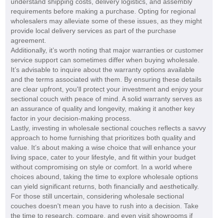
understand shipping costs, delivery logistics, and assembly
requirements before making a purchase. Opting for regional
wholesalers may alleviate some of these issues, as they might
provide local delivery services as part of the purchase
agreement.
Additionally, it’s worth noting that major warranties or customer
service support can sometimes differ when buying wholesale.
It’s advisable to inquire about the warranty options available
and the terms associated with them. By ensuring these details
are clear upfront, you'll protect your investment and enjoy your
sectional couch with peace of mind. A solid warranty serves as
an assurance of quality and longevity, making it another key
factor in your decision-making process.
Lastly, investing in wholesale sectional couches reflects a savvy
approach to home furnishing that prioritizes both quality and
value. It’s about making a wise choice that will enhance your
living space, cater to your lifestyle, and fit within your budget
without compromising on style or comfort. In a world where
choices abound, taking the time to explore wholesale options
can yield significant returns, both financially and aesthetically.
For those still uncertain, considering wholesale sectional
couches doesn't mean you have to rush into a decision. Take
the time to research, compare, and even visit showrooms if