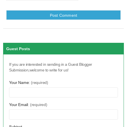
Guest Posts
If you are interested in sending in a Guest Blogger
Submission,welcome to write for us!
Your Name:
(required)
Your Email:
(required)
Subject