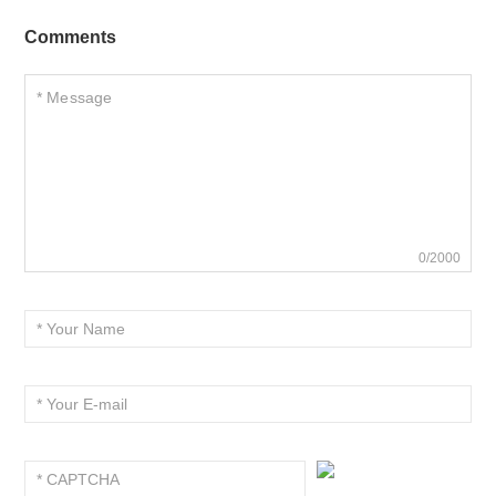
Comments
0/2000