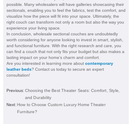
possible. Many wholesalers will have galleries showcasing their
sectionals, enabling you to feel the fabrics, test the comfort, and
visualize how the piece will fit into your space. Ultimately, the
right couch can transform not only a room but also the way you
experience your living space.
In conclusion, wholesale sectional couches are undoubtedly
worth considering for anyone looking to invest in smart, stylish,
and functional furniture. With the right research and care, you
can find a couch that not only fits your budget but also makes a
lasting impact on your home’s charm and comfort.
Are you interested in learning more about
contemporary
leather beds
? Contact us today to secure an expert
consultation!
Previous:
Choosing the Best Theater Seats: Comfort, Style,
and Durability
Next:
How to Choose Custom Luxury Home Theater
Furniture?