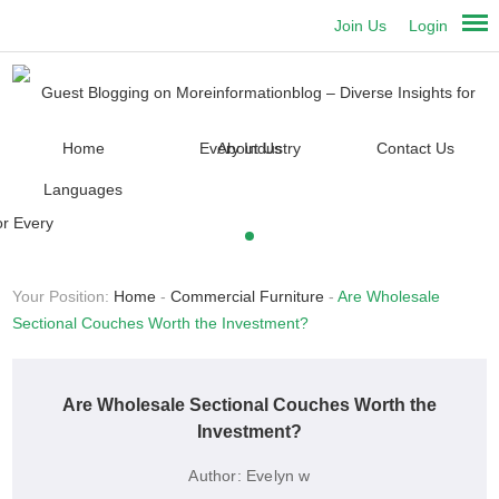
Join Us
Login
Home
About Us
Contact Us
Languages
Your Position:
Home
-
Commercial Furniture
-
Are Wholesale
Sectional Couches Worth the Investment?
Are Wholesale Sectional Couches Worth the
Investment?
Author:
Evelyn w