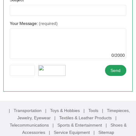
Your Message:
(required)
0/2000
|
Transportation
|
Toys & Hobbies
|
Tools
|
Timepieces,
Jewelry, Eyewear
|
Textiles & Leather Products
|
Telecommunications
|
Sports & Entertainment
|
Shoes &
Accessories
|
Service Equipment
|
Sitemap