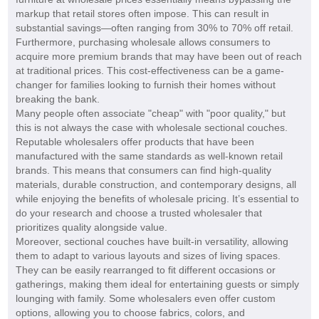
markup that retail stores often impose. This can result in
substantial savings—often ranging from 30% to 70% off retail.
Furthermore, purchasing wholesale allows consumers to
acquire more premium brands that may have been out of reach
at traditional prices. This cost-effectiveness can be a game-
changer for families looking to furnish their homes without
breaking the bank.
Many people often associate "cheap" with "poor quality," but
this is not always the case with wholesale sectional couches.
Reputable wholesalers offer products that have been
manufactured with the same standards as well-known retail
brands. This means that consumers can find high-quality
materials, durable construction, and contemporary designs, all
while enjoying the benefits of wholesale pricing. It’s essential to
do your research and choose a trusted wholesaler that
prioritizes quality alongside value.
Moreover, sectional couches have built-in versatility, allowing
them to adapt to various layouts and sizes of living spaces.
They can be easily rearranged to fit different occasions or
gatherings, making them ideal for entertaining guests or simply
lounging with family. Some wholesalers even offer custom
options, allowing you to choose fabrics, colors, and