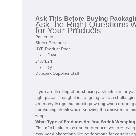
Ask This Before Buying Packagi
Ask the Right Questions 
for Your Products
Posted in
Shrink Products
HYF
Product Page
/ Date:
24.04.24
/ by
Durapak Supplies Staff
If you are thinking of purchasing a shrink film for y
right place. Though it is not going to be a challengi
are many things that could go wrong when ordering 
purchasing shrink wrap. Knowing the answers to these
wrap.
What Type of Products Are You Shrink Wrapping
First of all, take a look at the products you are tryi
may need alterations like perforations for certain ve