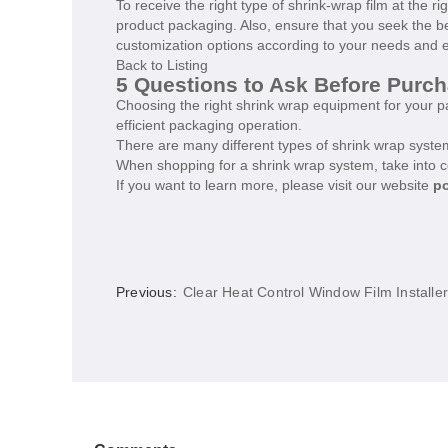
To receive the right type of shrink-wrap film at the r
product packaging. Also, ensure that you seek the be
customization options according to your needs and e
Back to Listing
5 Questions to Ask Before Purc
Choosing the right shrink wrap equipment for your pa
efficient packaging operation.
There are many different types of shrink wrap system
When shopping for a shrink wrap system, take into c
If you want to learn more, please visit our website
po
Previous:
Clear Heat Control Window Film Installe