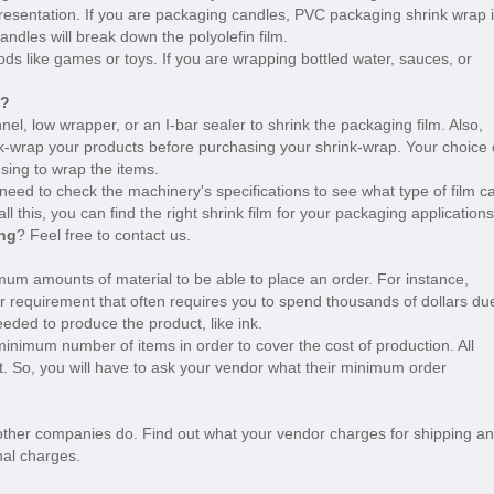
presentation. If you are packaging candles, PVC packaging shrink wrap 
andles will break down the polyolefin film.
ds like games or toys. If you are wrapping bottled water, sauces, or
e?
l, low wrapper, or an I-bar sealer to shrink the packaging film. Also,
rink-wrap your products before purchasing your shrink-wrap. Your choice 
sing to wrap the items.
need to check the machinery's specifications to see what type of film c
l this, you can find the right shrink film for your packaging applications
ing
? Feel free to contact us.
mum amounts of material to be able to place an order. For instance,
r requirement that often requires you to spend thousands of dollars du
eded to produce the product, like ink.
 minimum number of items in order to cover the cost of production. All
. So, you will have to ask your vendor what their minimum order
 other companies do. Find out what your vendor charges for shipping a
nal charges.