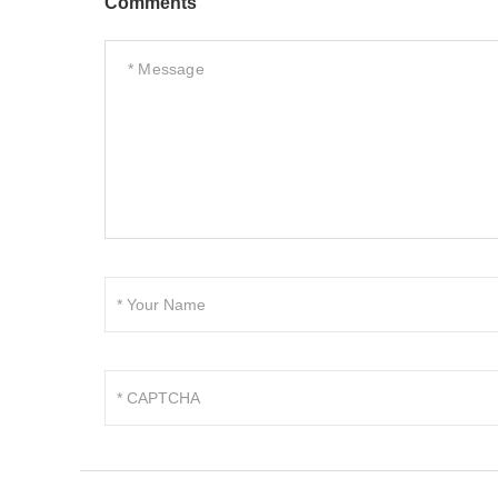
Comments