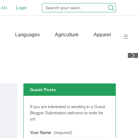
n Us
Login
Languages
Agriculture
Apparel
Guest Posts
If you are interested in sending in a Guest
Blogger Submission,welcome to write for
us!
Your Name:
(required)