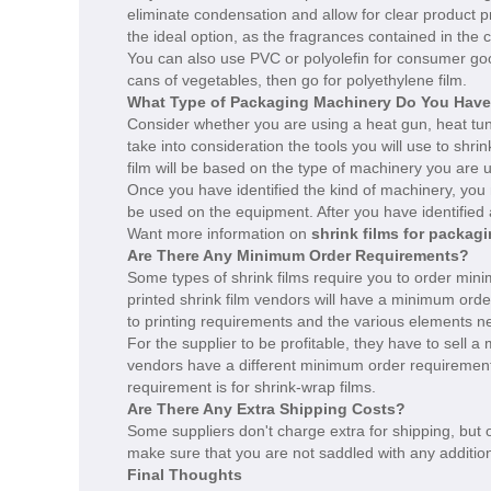
eliminate condensation and allow for clear product 
the ideal option, as the fragrances contained in the c
You can also use PVC or polyolefin for consumer goo
cans of vegetables, then go for polyethylene film.
What Type of Packaging Machinery Do You Hav
Consider whether you are using a heat gun, heat tunne
take into consideration the tools you will use to sh
film will be based on the type of machinery you are u
Once you have identified the kind of machinery, you 
be used on the equipment. After you have identified al
Want more information on
shrink films for packag
Are There Any Minimum Order Requirements?
Some types of shrink films require you to order mini
printed shrink film vendors will have a minimum orde
to printing requirements and the various elements ne
For the supplier to be profitable, they have to sell a
vendors have a different minimum order requirement
requirement is for shrink-wrap films.
Are There Any Extra Shipping Costs?
Some suppliers don't charge extra for shipping, but
make sure that you are not saddled with any additio
Final Thoughts