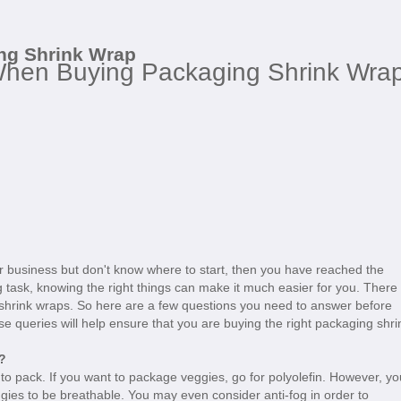
ng Shrink Wrap
When Buying Packaging Shrink Wra
our business but don't know where to start, then you have reached the
ng task, knowing the right things can make it much easier for you. There
shrink wraps. So here are a few questions you need to answer before
 queries will help ensure that you are buying the right packaging shri
?
ng to pack. If you want to package veggies, go for polyolefin. However, yo
ggies to be breathable. You may even consider anti-fog in order to