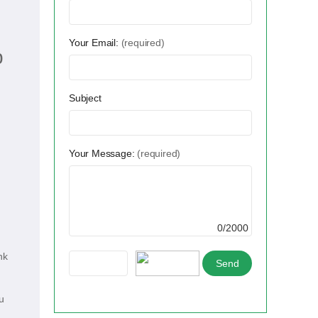
Your Email:
(required)
p
Subject
Your Message:
(required)
0/2000
nk
u