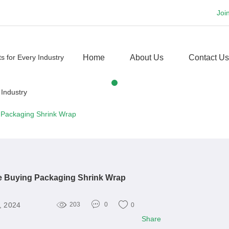
Joi
Home
About Us
Contact Us
 Packaging Shrink Wrap
e Buying Packaging Shrink Wrap
, 2024
203
0
0
Share