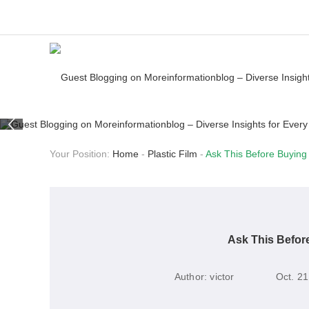
Your Position:
Home
-
Plastic Film
-
Ask This Before Buying
Ask This Befor
Author:
victor
Oct. 21