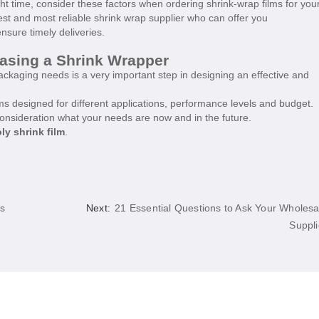
ight time, consider these factors when ordering shrink-wrap films for you
st and most reliable shrink wrap supplier who can offer you
nsure timely deliveries.
hasing a Shrink Wrapper
ckaging needs is a very important step in designing an effective and
s designed for different applications, performance levels and budget.
onsideration what your needs are now and in the future.
ly shrink film
.
rs
Next:
21 Essential Questions to Ask Your Wholesa
Suppli