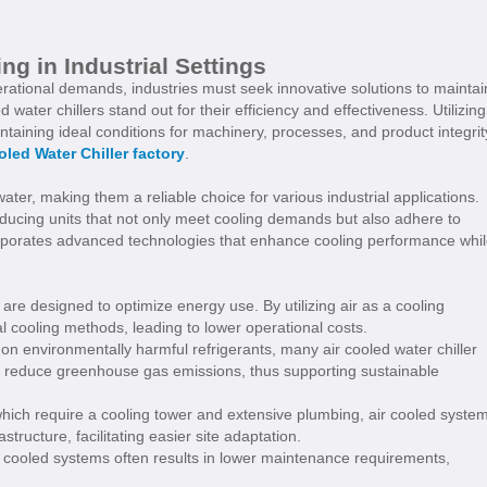
ng in Industrial Settings
erational demands, industries must seek innovative solutions to maintai
 water chillers stand out for their efficiency and effectiveness. Utilizing
ntaining ideal conditions for machinery, processes, and product integrit
oled Water Chiller factory
.
ter, making them a reliable choice for various industrial applications.
roducing units that not only meet cooling demands but also adhere to
orporates advanced technologies that enhance cooling performance whi
are designed to optimize energy use. By utilizing air as a cooling
 cooling methods, leading to lower operational costs.
on environmentally harmful refrigerants, many air cooled water chiller
that reduce greenhouse gas emissions, thus supporting sustainable
which require a cooling tower and extensive plumbing, air cooled syste
astructure, facilitating easier site adaptation.
 cooled systems often results in lower maintenance requirements,