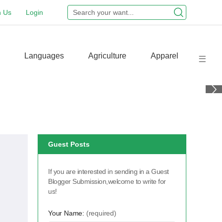
n Us
Login
Languages
Agriculture
Apparel
Guest Posts
If you are interested in sending in a Guest
Blogger Submission,welcome to write for
us!
Your Name:
(required)