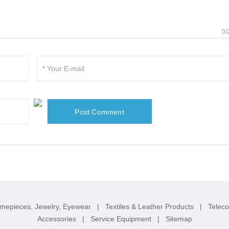
0/
imepieces, Jewelry, Eyewear
|
Textiles & Leather Products
|
Telec
Accessories
|
Service Equipment
|
Sitemap