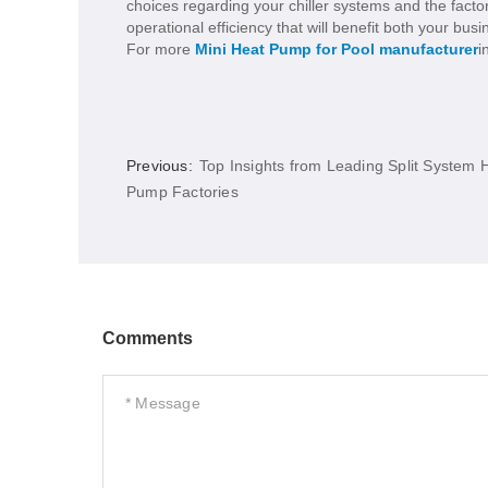
choices regarding your chiller systems and the fact
operational efficiency that will benefit both your bu
For more
Mini Heat Pump for Pool manufacturer
i
Previous:
Top Insights from Leading Split System 
Pump Factories
Comments