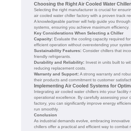
Choosing the Right Air Cooled Water Chille
Selecting the right manufacturer is crucial for ensur
air cooled water chiller factory with a proven track 
A knowledgeable partner will help guide you through 
systems, ensuring you achieve maximum efficiency.
Key Considerations When Selecting a Chiller
Capacity:
Evaluate the cooling capacity required for
efficient operation without overextending your syste
Sustainability Features:
Consider chillers that in
friendly refrigerants.
Durability and Reliability:
Invest in units built to 
reducing replacement costs.
Warranty and Support:
A strong warranty and robus
their products and commitment to customer satisfact
Implementing Air Cooled Systems for Opti
Integrating air cooled water chillers into your facilit
operational excellence. By carefully assessing your c
factory, you can significantly improve energy effici
run smoothly.
Conclusion
As industrial demands evolve, embracing innovative 
chillers offer a practical and efficient way to comba