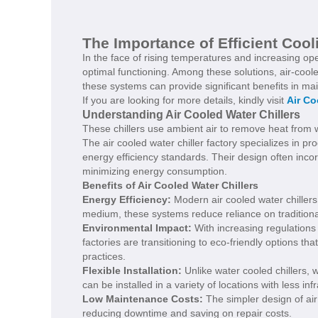
The Importance of Efficient Cooli
In the face of rising temperatures and increasing op
optimal functioning. Among these solutions, air-cooled
these systems can provide significant benefits in mai
If you are looking for more details, kindly visit
Air Co
Understanding Air Cooled Water Chillers
These chillers use ambient air to remove heat from wa
The air cooled water chiller factory specializes in p
energy efficiency standards. Their design often inc
minimizing energy consumption.
Benefits of Air Cooled Water Chillers
Energy Efficiency:
Modern air cooled water chillers 
medium, these systems reduce reliance on traditional
Environmental Impact:
With increasing regulations 
factories are transitioning to eco-friendly options 
practices.
Flexible Installation:
Unlike water cooled chillers, 
can be installed in a variety of locations with less infr
Low Maintenance Costs:
The simpler design of air
reducing downtime and saving on repair costs.