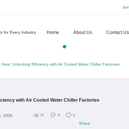
Joi
Home
About Us
Contact Us
 Heat: Unlocking Efficiency with Air Cooled Water Chiller Factories
iciency with Air Cooled Water Chiller Factories
3, 2026
37
0
0
Share