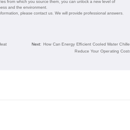
ories from which you source them, you can unlock a new level of
siness and the environment.
nformation, please contact us. We will provide professional answers.
Heat
Next:
How Can Energy Efficient Cooled Water Chille
Reduce Your Operating Cost