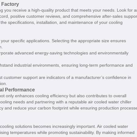
r Factory
ing you receive a high-quality product that meets your needs. Look for a
record, positive customer reviews, and comprehensive after-sales suppor
the specifications, installation, and maintenance of your cooling
 your specific applications. Selecting the appropriate size ensures
m.
corporate advanced energy-saving technologies and environmentally
withstand industrial environments, ensuring long-term performance and
t customer support are indicators of a manufacturer’s confidence in
ion.
mal Performance
y not only enhances cooling efficiency but also contributes to overall
ooling needs and partnering with a reputable air cooled water chiller
ency and reduce your carbon footprint while ensuring production process
cooling solutions becomes increasingly important. Air cooled water
t rising temperatures while promoting sustainability. By making informed