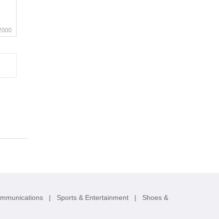
2000
ommunications
|
Sports & Entertainment
|
Shoes &