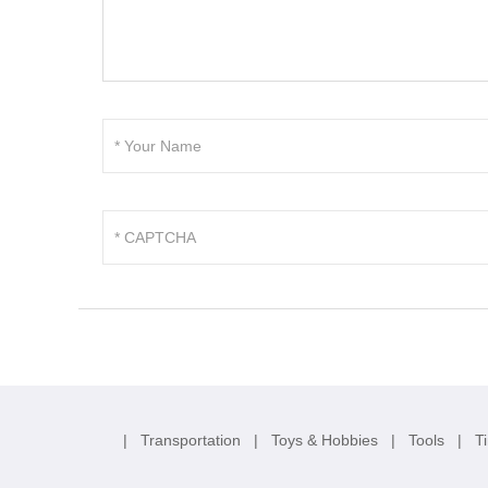
|
Transportation
|
Toys & Hobbies
|
Tools
|
T