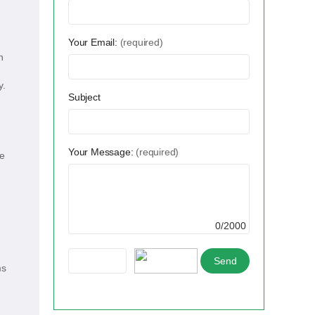
Your Email:
(required)
n
y.
Subject
Your Message:
(required)
le
0/2000
ms