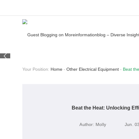
Your Position:
Home
-
Other Electrical Equipment
-
Beat the
Beat the Heat: Unlocking Eff
Author:
Molly
Jun. 0