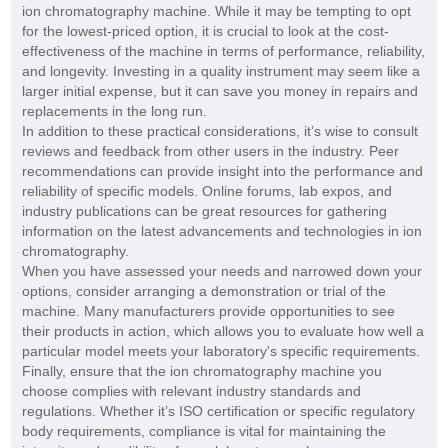
ion chromatography machine. While it may be tempting to opt
for the lowest-priced option, it is crucial to look at the cost-
effectiveness of the machine in terms of performance, reliability,
and longevity. Investing in a quality instrument may seem like a
larger initial expense, but it can save you money in repairs and
replacements in the long run.
In addition to these practical considerations, it’s wise to consult
reviews and feedback from other users in the industry. Peer
recommendations can provide insight into the performance and
reliability of specific models. Online forums, lab expos, and
industry publications can be great resources for gathering
information on the latest advancements and technologies in ion
chromatography.
When you have assessed your needs and narrowed down your
options, consider arranging a demonstration or trial of the
machine. Many manufacturers provide opportunities to see
their products in action, which allows you to evaluate how well a
particular model meets your laboratory's specific requirements.
Finally, ensure that the ion chromatography machine you
choose complies with relevant industry standards and
regulations. Whether it’s ISO certification or specific regulatory
body requirements, compliance is vital for maintaining the