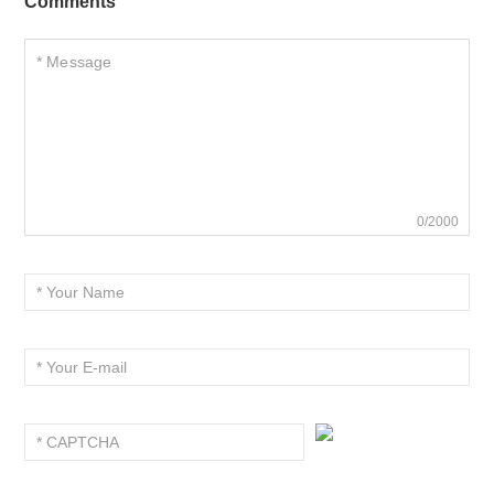
Comments
0/2000