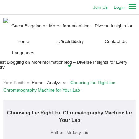
Join Us
Login
Home
About Us
Contact Us
Languages
Your Position:
Home
-
Analyzers
-
Choosing the Right Ion
Chromatography Machine for Your Lab
Choosing the Right Ion Chromatography Machine for
Your Lab
Author:
Melody Liu