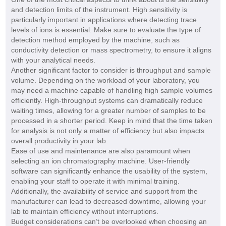
and detection limits of the instrument. High sensitivity is
particularly important in applications where detecting trace
levels of ions is essential. Make sure to evaluate the type of
detection method employed by the machine, such as
conductivity detection or mass spectrometry, to ensure it aligns
with your analytical needs.
Another significant factor to consider is throughput and sample
volume. Depending on the workload of your laboratory, you
may need a machine capable of handling high sample volumes
efficiently. High-throughput systems can dramatically reduce
waiting times, allowing for a greater number of samples to be
processed in a shorter period. Keep in mind that the time taken
for analysis is not only a matter of efficiency but also impacts
overall productivity in your lab.
Ease of use and maintenance are also paramount when
selecting an ion chromatography machine. User-friendly
software can significantly enhance the usability of the system,
enabling your staff to operate it with minimal training.
Additionally, the availability of service and support from the
manufacturer can lead to decreased downtime, allowing your
lab to maintain efficiency without interruptions.
Budget considerations can’t be overlooked when choosing an