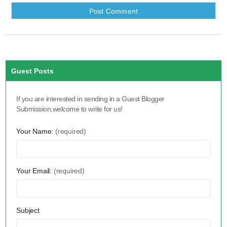
Guest Posts
If you are interested in sending in a Guest Blogger
Submission,welcome to write for us!
Your Name:
(required)
Your Email:
(required)
Subject