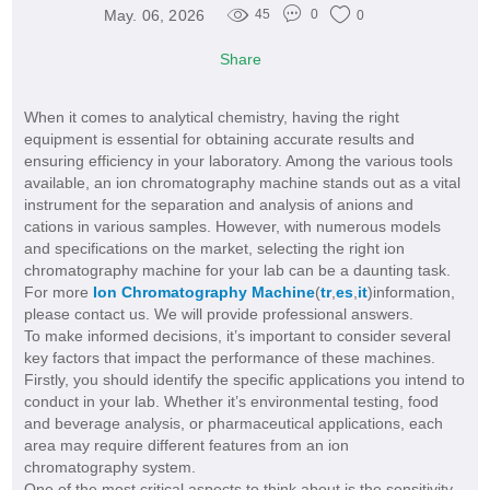
May. 06, 2026
45
0
0
Share
When it comes to analytical chemistry, having the right
equipment is essential for obtaining accurate results and
ensuring efficiency in your laboratory. Among the various tools
available, an ion chromatography machine stands out as a vital
instrument for the separation and analysis of anions and
cations in various samples. However, with numerous models
and specifications on the market, selecting the right ion
chromatography machine for your lab can be a daunting task.
For more
Ion Chromatography Machine
(
tr
,
es
,
it
)information,
please contact us. We will provide professional answers.
To make informed decisions, it’s important to consider several
key factors that impact the performance of these machines.
Firstly, you should identify the specific applications you intend to
conduct in your lab. Whether it’s environmental testing, food
and beverage analysis, or pharmaceutical applications, each
area may require different features from an ion
chromatography system.
One of the most critical aspects to think about is the sensitivity