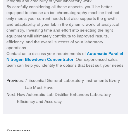
integrity and credibility of your laboratory work.
By carefully considering all these aspects, you’ll be better
equipped to choose an ion chromatography machine that not
only meets your current needs but also supports the growth
and adaptability of your lab in the dynamic world of analytical
chemistry. Investing time and effort into selecting the right
equipment will ultimately contribute to improved results,
efficiency, and the overall success of your laboratory
operations.
Contact us to discuss your requirements of
Automatic Parallel
Nitrogen Blowdown Concentrator
. Our experienced sales
team can help you identify the options that best suit your needs.
Previous:
7 Essential General Laboratory Instruments Every
Lab Must Have
Next:
How Automatic Lab Distiller Enhances Laboratory
Efficiency and Accuracy