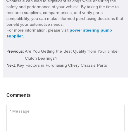
wholesale can lead to significant savings while ensuring the
safety and performance of your vehicle. By taking the time to
research suppliers, compare prices, and verify parts
compatibility, you can make informed purchasing decisions that
benefit your automotive needs.
For more information, please visit
power steering pump
supplier
.
Previous:
Are You Getting the Best Quality from Your Jinbei
Clutch Bearings?
Next:
Key Factors in Purchasing Chery Chassis Parts
Comments