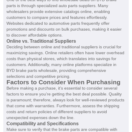
parts is through specialized auto parts suppliers. Many
wholesalers provide extensive catalogs online, enabling
customers to compare prices and features effortlessly.
Websites dedicated to automotive parts frequently offer
promotions and discounts on bulk purchases, making it easier
to discover affordable options.
Online vs. Traditional Suppliers
Deciding between online and traditional suppliers is crucial for
maximizing savings. Online retailers often have lower overhead
costs than physical stores, which translates into savings for
customers. Additionally, many online platforms specialize in
BYD brake parts wholesale, providing comprehensive
selections and competitive pricing.
Factors to Consider When Purchasing
Before making a purchase, it’s essential to consider several
factors to ensure you’re getting the best deal possible. Quality
is paramount; therefore, always look for well-reviewed products
that come with warranties. Furthermore, assess the shipping
costs and return policies of different suppliers to avoid
unexpected expenses down the line.
Compatibility and Specifications
Make sure to verify that the brake parts are compatible with