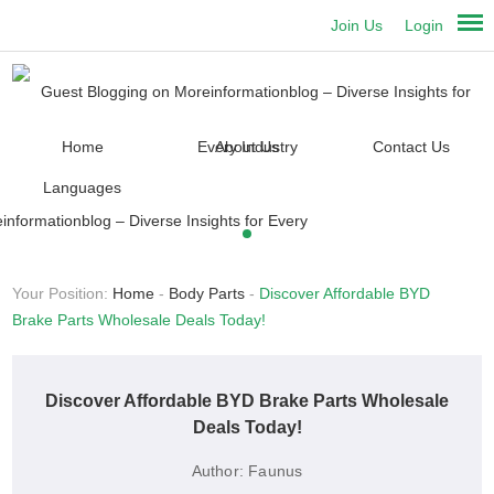
Join Us
Login
Home
About Us
Contact Us
Languages
Your Position:
Home
-
Body Parts
-
Discover Affordable BYD
Brake Parts Wholesale Deals Today!
Discover Affordable BYD Brake Parts Wholesale
Deals Today!
Author:
Faunus