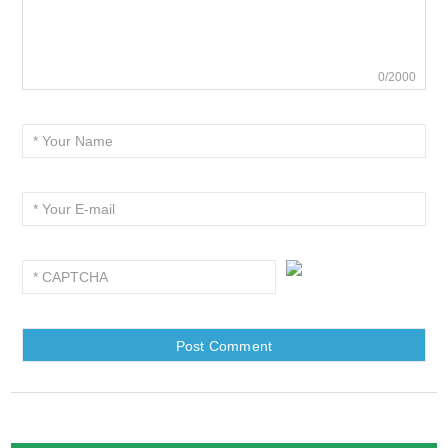
0/2000