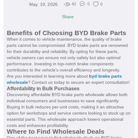
May. 19, 2026
42
0
0
Share
Benefits of Choosing BYD Brake Parts
When it comes to vehicle maintenance, the quality of brake
parts cannot be compromised. BYD brake parts are renowned
for their durability and reliability. By opting for these parts,
vehicle owners can ensure not only safety but also optimal
performance. Investing in top-notch brake components
contributes to the vehicle's overall efficiency and longevity.
Are you interested in learning more about
byd brake parts
wholesale
? Contact us today to secure an expert consultation!
Affordability in Bulk Purchases
Discovering affordable BYD brake parts wholesale allows both
individual consumers and businesses to save significantly.
Buying in bulk reduces per-unit costs, making it an attractive
option for workshops and service centers looking to stock up on
essential parts. This wholesale approach lowers operational
costs and enhances profitability.
Where to Find Wholesale Deals
One of the best ways to find wholesale deals on BYD brake