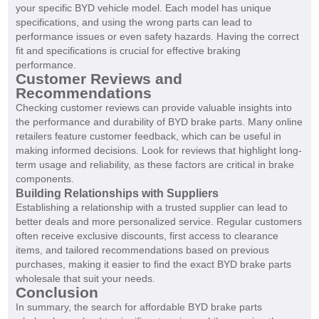
your specific BYD vehicle model. Each model has unique
specifications, and using the wrong parts can lead to
performance issues or even safety hazards. Having the correct
fit and specifications is crucial for effective braking
performance.
Customer Reviews and
Recommendations
Checking customer reviews can provide valuable insights into
the performance and durability of BYD brake parts. Many online
retailers feature customer feedback, which can be useful in
making informed decisions. Look for reviews that highlight long-
term usage and reliability, as these factors are critical in brake
components.
Building Relationships with Suppliers
Establishing a relationship with a trusted supplier can lead to
better deals and more personalized service. Regular customers
often receive exclusive discounts, first access to clearance
items, and tailored recommendations based on previous
purchases, making it easier to find the exact BYD brake parts
wholesale that suit your needs.
Conclusion
In summary, the search for affordable BYD brake parts