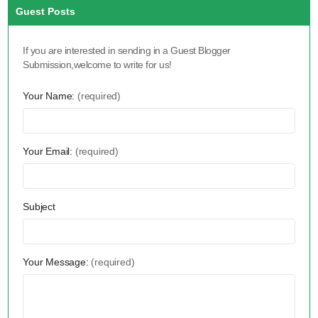
Guest Posts
If you are interested in sending in a Guest Blogger
Submission,welcome to write for us!
Your Name:
(required)
Your Email:
(required)
Subject
Your Message:
(required)