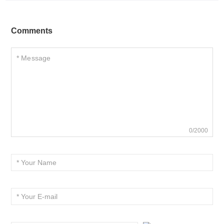
Comments
0/2000