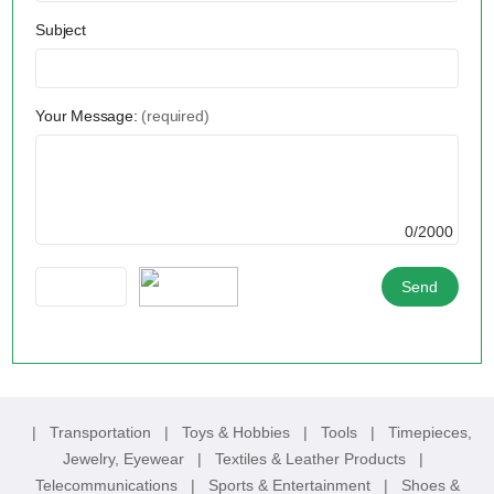
Subject
Your Message:
(required)
0/2000
|
Transportation
|
Toys & Hobbies
|
Tools
|
Timepieces,
Jewelry, Eyewear
|
Textiles & Leather Products
|
Telecommunications
|
Sports & Entertainment
|
Shoes &