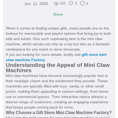
Jun. 12, 2025
152
0
0
Share
When it comes to finding unique gifts, many people are on the
lookout for memorable and playful options that bring joy to both
kids and adults. One such captivating item is the mini claw
machine, which serves not only as a toy but also as a fantastic
centerpiece for any event or store showcase.
If you are looking for more details, kindly visit
gift store mini
claw machine Factory
.
Understanding the Appeal of Mini Claw
Machines
Mini claw machines have become increasingly popular due to
their nostalgic charm and the excitement they provide. These
machines are typically filled with toys, candy, or other small
prizes, making them appealing in various settings, from home
use to commercial spaces. Their interactive nature attracts a
diverse range of customers, creating an engaging experience
that keeps people coming back for more.
Why Choose a Gift Store Mini Claw Machine Factory?
Choosing the right source for your mini claw machine is crucial