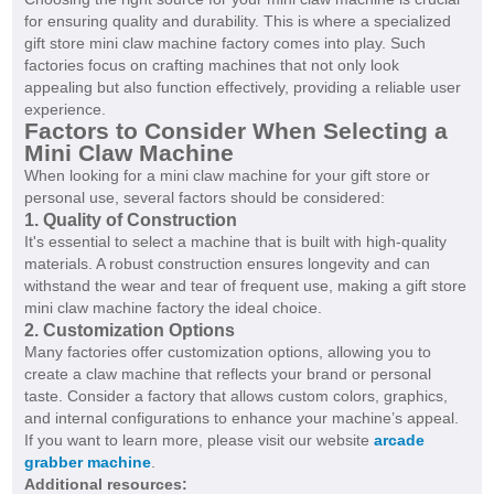
for ensuring quality and durability. This is where a specialized
gift store mini claw machine factory comes into play. Such
factories focus on crafting machines that not only look
appealing but also function effectively, providing a reliable user
experience.
Factors to Consider When Selecting a
Mini Claw Machine
When looking for a mini claw machine for your gift store or
personal use, several factors should be considered:
1. Quality of Construction
It's essential to select a machine that is built with high-quality
materials. A robust construction ensures longevity and can
withstand the wear and tear of frequent use, making a gift store
mini claw machine factory the ideal choice.
2. Customization Options
Many factories offer customization options, allowing you to
create a claw machine that reflects your brand or personal
taste. Consider a factory that allows custom colors, graphics,
and internal configurations to enhance your machine’s appeal.
If you want to learn more, please visit our website
arcade
grabber machine
.
Additional resources: