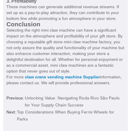
3. Profitability
These machines can generate additional revenue streams. If
set up as a pay-to-play attraction, they can contribute to your
bottom line while promoting a fun atmosphere in your store.
Conclusion
Selecting the right mini claw machine can have a significant
impact on the atmosphere and profitability of your gift store. By
choosing a reputable gift store mini claw machine factory, you
not only assure the quality and functionality of your machine but
also enhance customer interaction, making your store a
delightful destination for all. Whether for personal enjoyment or
as a commercial asset, mini claw machines are a fantastic
option that never goes out of style.
For more
claw crane vending machine Supplier
information,
please contact us. We will provide professional answers.
Previous:
Unlocking Value: Navigating Roda Rico São Paulo
for Your Supply Chain Success
Next:
Top Considerations When Buying Ferris Wheels for
Parks