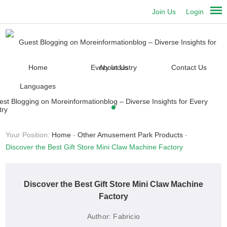
Join Us
Login
Home
About Us
Contact Us
Languages
Your Position:
Home
-
Other Amusement Park Products
-
Discover the Best Gift Store Mini Claw Machine Factory
Discover the Best Gift Store Mini Claw Machine
Factory
Author:
Fabricio