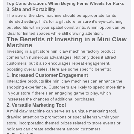
Top Considerations When Buying Ferris Wheels for Parks
3. Size and Portability
The size of the claw machine should be appropriate for its
intended setting. If it’s for a gift store, ensure it’s eye-catching
but also fits within your spatial constraints. A mini option can be
ideal for limited spaces while still drawing attention.
The Benefits of Investing in a Mini Claw
Machine
Investing in a gift store mini claw machine factory product
comes with numerous advantages. Not only does it attract
customers, but it also encourages repeat engagement,
boosting overall sales. Here are some specific benefits:
1. Increased Customer Engagement
Interactive products like mini claw machines can enhance the
shopping experience. Customers are likely to spend more time
in your store if there’s an engaging game to play, which
increases the chances of additional purchases.
2. Versatile Marketing Tool
A mini claw machine can serve as a unique marketing tool,
drawing attention to promotions or special items within your
store. Incorporating themed prizes related to store events or
holidays can create excitement among customers.