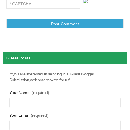
Guest Posts
If you are interested in sending in a Guest Blogger
Submission,welcome to write for us!
Your Name:
(required)
Your Email:
(required)