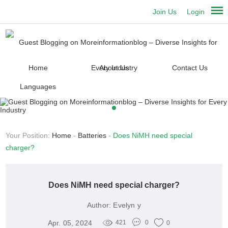
Join Us
Login
Home
About Us
Contact Us
Languages
Your Position:
Home
-
Batteries
-
Does NiMH need special
charger?
Does NiMH need special charger?
Author:
Evelyn y
Apr. 05, 2024
421
0
0