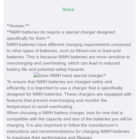
Share
**Answer:**.
**NiMH batteries do require a special charger designed
specifically for them.**.
NiMH batteries have different charging requirements compared
to other types of batteries, such as lithium-ion or lead-acid
batteries. This is because NiMH batteries are more sensitive to
overcharging and overheating, which can lead to reduced
battery life and potential safety hazards.
To ensure that NiMH batteries are charged safely and
efficiently, it is important to use a charger that is specifically
designed for NiMH batteries. These chargers are equipped with
features that prevent overcharging and monitor the
temperature to avoid overheating.
When choosing a NiMH battery charger, look for one that is
compatible with the capacity and size of the batteries you will be
charging. It is also important to follow the manufacturer's
instructions and recommendations for charging NiMH batteries
to maximize their performance and lifespan.