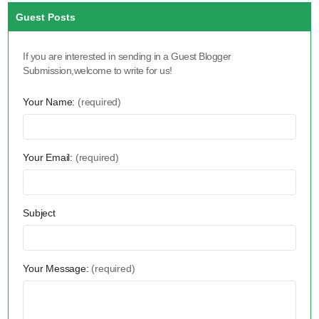
Guest Posts
If you are interested in sending in a Guest Blogger
Submission,welcome to write for us!
Your Name:
(required)
Your Email:
(required)
Subject
Your Message:
(required)