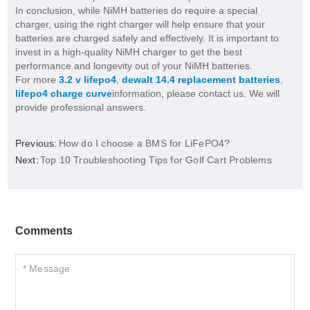
In conclusion, while NiMH batteries do require a special
charger, using the right charger will help ensure that your
batteries are charged safely and effectively. It is important to
invest in a high-quality NiMH charger to get the best
performance and longevity out of your NiMH batteries.
For more
3.2 v lifepo4
,
dewalt 14.4 replacement batteries
,
lifepo4 charge curve
information, please contact us. We will
provide professional answers.
Previous:
How do I choose a BMS for LiFePO4?
Next:
Top 10 Troubleshooting Tips for Golf Cart Problems
Comments