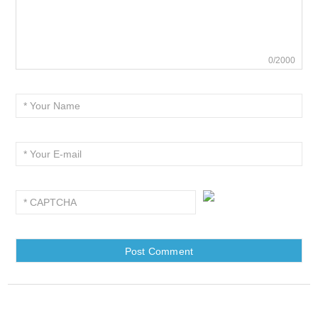
0/2000