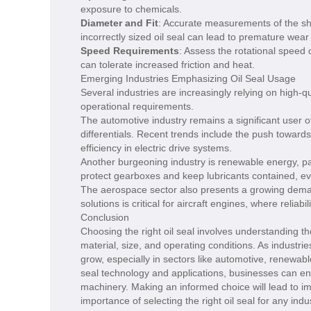
exposure to chemicals.
Diameter and Fit
: Accurate measurements of the sha
incorrectly sized oil seal can lead to premature wear 
Speed Requirements
: Assess the rotational speed 
can tolerate increased friction and heat.
Emerging Industries Emphasizing Oil Seal Usage
Several industries are increasingly relying on high-
operational requirements.
The automotive industry remains a significant user of
differentials. Recent trends include the push towards
efficiency in electric drive systems.
Another burgeoning industry is renewable energy, part
protect gearboxes and keep lubricants contained, e
The aerospace sector also presents a growing demand 
solutions is critical for aircraft engines, where relia
Conclusion
Choosing the right oil seal involves understanding t
material, size, and operating conditions. As industri
grow, especially in sectors like automotive, renewa
seal technology and applications, businesses can enh
machinery. Making an informed choice will lead to
importance of selecting the right oil seal for any indus