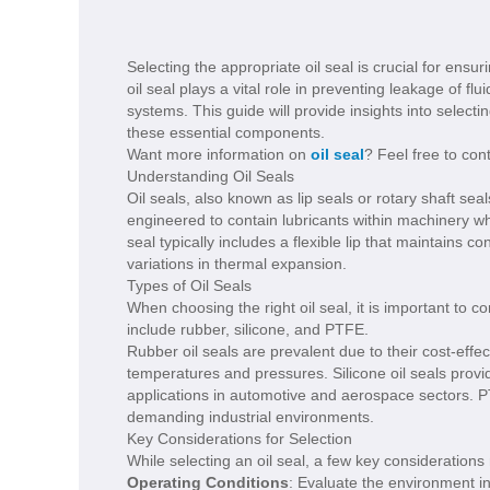
Selecting the appropriate oil seal is crucial for ensu
oil seal plays a vital role in preventing leakage of f
systems. This guide will provide insights into selectin
these essential components.
Want more information on
oil seal
? Feel free to con
Understanding Oil Seals
Oil seals, also known as lip seals or rotary shaft seal
engineered to contain lubricants within machinery wh
seal typically includes a flexible lip that maintains
variations in thermal expansion.
Types of Oil Seals
When choosing the right oil seal, it is important to
include rubber, silicone, and PTFE.
Rubber oil seals are prevalent due to their cost-effec
temperatures and pressures. Silicone oil seals prov
applications in automotive and aerospace sectors. P
demanding industrial environments.
Key Considerations for Selection
While selecting an oil seal, a few key consideration
Operating Conditions
: Evaluate the environment in