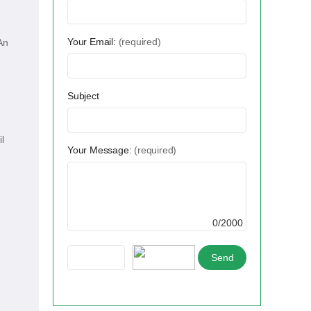
Your Email:
(required)
An
Subject
l
Your Message:
(required)
0/2000