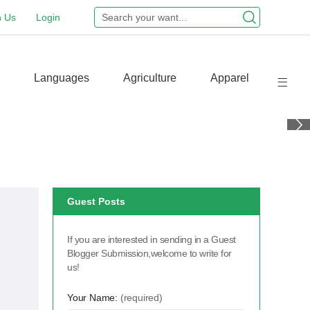
n Us
Login
Languages
Agriculture
Apparel
Guest Posts
If you are interested in sending in a Guest
Blogger Submission,welcome to write for
us!
Your Name:
(required)