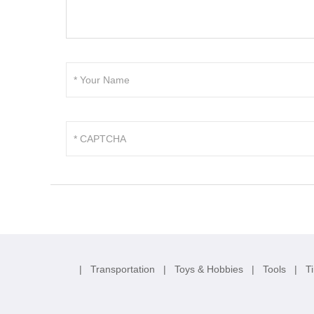
|
Transportation
|
Toys & Hobbies
|
Tools
|
T