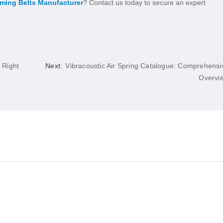
iming Belts Manufacturer
? Contact us today to secure an expert
 Right
Next:
Vibracoustic Air Spring Catalogue: Comprehensi
Overvi