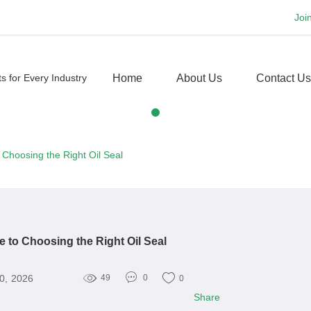
Joi
Home
About Us
Contact Us
 Choosing the Right Oil Seal
e to Choosing the Right Oil Seal
30, 2026
49
0
0
Share