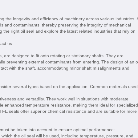
ring the longevity and efficiency of machinery across various industries. 
luids and contaminants, thereby preserving the integrity of mechanical
g the right oil seal and explore the latest related industries that rely on
tact us.
s, are designed to fit onto rotating or stationary shafts. They are
ile preventing external contaminants from entering. The design of an oi
 contact with the shaft, accommodating minor shaft misalignments and
 consider several types based on the application. Common materials used
tiveness and versatility. They work well in situations with moderate
ide enhanced temperature resistance, making them ideal for specialized
TFE seals offer superior chemical resistance and are suitable for more
s must be taken into account to ensure optimal performance:
 which the oil seal will be used, including temperature, pressure, and