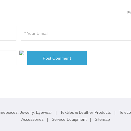
0/
imepieces, Jewelry, Eyewear
|
Textiles & Leather Products
|
Telec
Accessories
|
Service Equipment
|
Sitemap