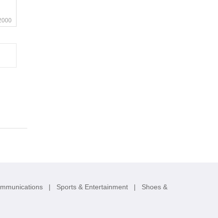
2000
ommunications
|
Sports & Entertainment
|
Shoes &