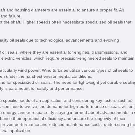
ft and housing diameters are essential to ensure a proper fit. An
and failure.
of the shaft. Higher speeds often necessitate specialized oil seals that
quality oil seals due to technological advancements and evolving
 oil seals, where they are essential for engines, transmissions, and
 electric vehicles, which require precision-engineered seals to maintain
icularly wind power. Wind turbines utilize various types of oil seals to
ven under the harshest environmental conditions.
for specialized oil seals. The need for lightweight yet durable sealin
bility is paramount for safety and performance.
he specific needs of an application and considering key factors such as
es continue to evolve, the demand for high-performance oil seals will onl
ble energy, and aerospace. By staying informed about advancements in o
ance their operational efficiency and ensure the longevity of their
 improved performance and reduced maintenance costs, underscoring th
trial application.