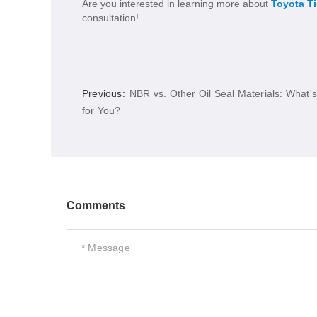
Are you interested in learning more about
Toyota T
consultation!
Previous:
NBR vs. Other Oil Seal Materials: What's
for You?
Comments