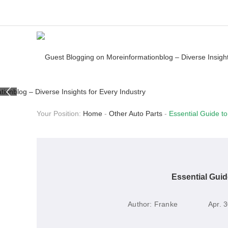
Your Position:
Home
-
Other Auto Parts
-
Essential Guide to
Essential Guid
Author:
Franke
Apr. 