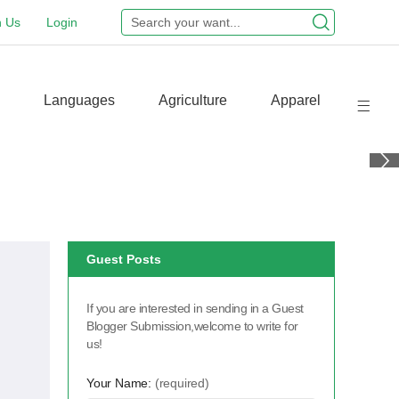
n Us
Login
Languages
Agriculture
Apparel
Guest Posts
If you are interested in sending in a Guest
Blogger Submission,welcome to write for
us!
Your Name:
(required)