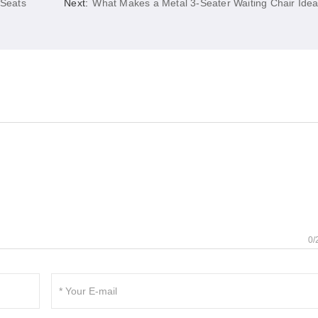
 Seats
Next:
What Makes a Metal 3-Seater Waiting Chair Idea
0/