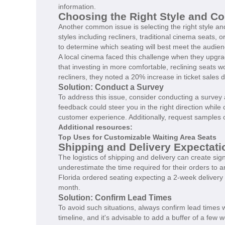
information.
Choosing the Right Style and Co
Another common issue is selecting the right style and
styles including recliners, traditional cinema seats,
to determine which seating will best meet the audienc
A local cinema faced this challenge when they upgrade
that investing in more comfortable, reclining seats w
recliners, they noted a 20% increase in ticket sales
Solution: Conduct a Survey
To address this issue, consider conducting a surve
feedback could steer you in the right direction while
customer experience. Additionally, request samples o
Additional resources:
Top Uses for Customizable Waiting Area Seats
Shipping and Delivery Expectati
The logistics of shipping and delivery can create si
underestimate the time required for their orders to a
Florida ordered seating expecting a 2-week delivery 
month.
Solution: Confirm Lead Times
To avoid such situations, always confirm lead times w
timeline, and it's advisable to add a buffer of a fe