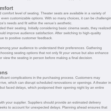
mfort
 comfort level of seating. Theater seats are available in a variety of
 or even customizable options. With so many choices, it can be challengi
e's needs and fit within the venue’s aesthetic.
d their seating. Initially considering basic cinema seats, they realized
ould improve audience satisfaction. After switching to high-quality
 due to positive customer feedback.
y among your audience to understand their preferences. Gathering
 choosing seating options that not only fit your venue but also enhance
r view the seating in person before making a final decision.
ons
gnificant complications in the purchasing process. Customers may
rrive, which can disrupt scheduled renovations or openings. A theater in
but faced delays, which postponed their opening night by an entire
ith your supplier. Suppliers should provide an estimated delivery
w weeks to account for unexpected delays. Planning ahead ensures that