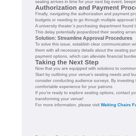
seating arrives in time for your next big event, keep
Authorization and Payment Pro
Finally, navigating the authorization and payment pro
budgets or needing to go through multiple approval 
A university theater’s purchasing department found
This delay potentially jeopardized their seating arr
Solution: Streamline Approval Procedures
To solve this issue, establish clear communication w
them with all necessary details about the seating pu
payment options, which can alleviate financial bur
Taking the Next Step
Now that you are equipped with solutions to common i
Start by outlining your venue's seating needs and bu
consider conducting audience surveys. By investing 
comfortable experience for your patrons.
If you’re ready to explore seating options, contact y
transforming your venue!
For more information, please visit
Waiting Chairs F