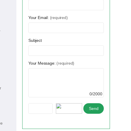
Your Email:
(required)
.
Subject
Your Message:
(required)
r
0/2000
re