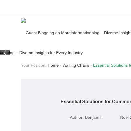
Your Position:
Home
-
Waiting Chairs
-
Essential Solutions
Essential Solutions for Common
Author:
Benjamin
Nov. 