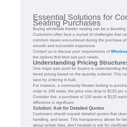
Essential Solutions for C
Seating Purchases
Buying wholesale theater seating can be a daunting
Customers often face a myriad of challenges that ca
common issues encountered during the purchase phas
smooth and successful experience.
Contact us to discuss your requirements of
Wholesa
the options that best suit your needs.
Understanding Pricing Structure
One major pain point for buyers is understanding the
tiered pricing based on the quantity ordered. This 
save by ordering in bulk.
For instance, a community theater looking to purchase
order to 100 seats, the price may drop to $120 per s
Consider this: a purchase of 100 seats at $120 each
difference is significant.
Solution: Ask for Detailed Quotes
Customers should request detailed quotes that clearly
handling, and taxes. This transparency allows for b
about certain fees, don’t hesitate to ask for clarifica