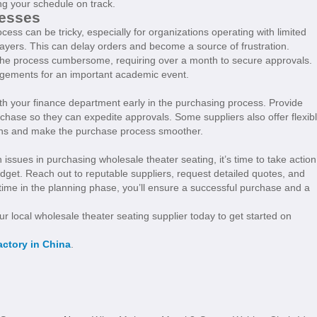
ing your schedule on track.
cesses
cess can be tricky, especially for organizations operating with limited
layers. This can delay orders and become a source of frustration.
 the process cumbersome, requiring over a month to secure approvals.
angements for an important academic event.
ith your finance department early in the purchasing process. Provide
rchase so they can expedite approvals. Some suppliers also offer flexib
dens and make the purchase process smoother.
ssues in purchasing wholesale theater seating, it’s time to take action
dget. Reach out to reputable suppliers, request detailed quotes, and
time in the planning phase, you’ll ensure a successful purchase and a
our local wholesale theater seating supplier today to get started on
actory in China
.