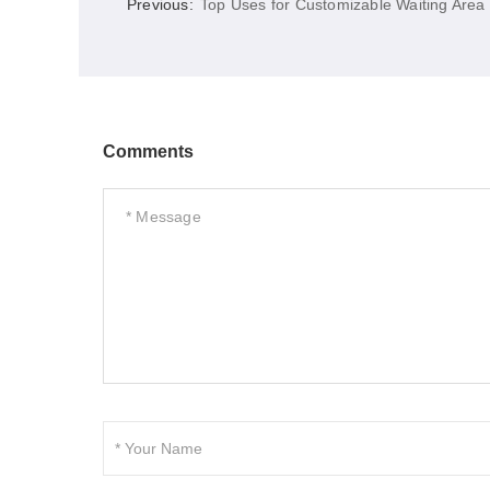
Previous:
Top Uses for Customizable Waiting Area
Comments