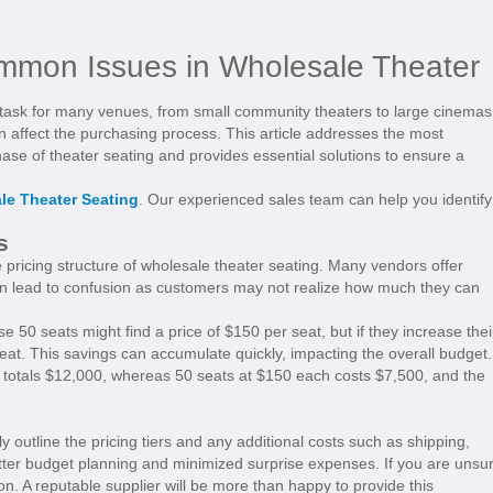
ommon Issues in Wholesale Theater
 task for many venues, from small community theaters to large cinemas
n affect the purchasing process. This article addresses the most
e of theater seating and provides essential solutions to ensure a
le Theater Seating
. Our experienced sales team can help you identify
s
 pricing structure of wholesale theater seating. Many vendors offer
can lead to confusion as customers may not realize how much they can
 50 seats might find a price of $150 per seat, but if they increase thei
eat. This savings can accumulate quickly, impacting the overall budget.
 totals $12,000, whereas 50 seats at $150 each costs $7,500, and the
 outline the pricing tiers and any additional costs such as shipping,
etter budget planning and minimized surprise expenses. If you are unsu
tion. A reputable supplier will be more than happy to provide this