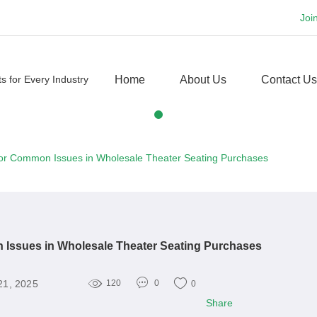
Joi
Home
About Us
Contact Us
 for Common Issues in Wholesale Theater Seating Purchases
 Issues in Wholesale Theater Seating Purchases
21, 2025
120
0
0
Share