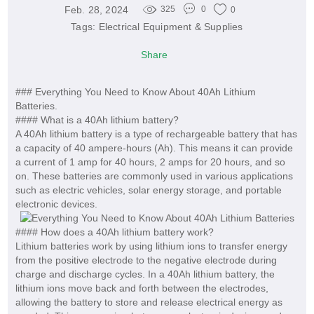
Feb. 28, 2024
325
0
0
Tags:
Electrical Equipment & Supplies
Share
### Everything You Need to Know About 40Ah Lithium
Batteries.
#### What is a 40Ah lithium battery?
A 40Ah lithium battery is a type of rechargeable battery that has
a capacity of 40 ampere-hours (Ah). This means it can provide
a current of 1 amp for 40 hours, 2 amps for 20 hours, and so
on. These batteries are commonly used in various applications
such as electric vehicles, solar energy storage, and portable
electronic devices.
#### How does a 40Ah lithium battery work?
Lithium batteries work by using lithium ions to transfer energy
from the positive electrode to the negative electrode during
charge and discharge cycles. In a 40Ah lithium battery, the
lithium ions move back and forth between the electrodes,
allowing the battery to store and release electrical energy as