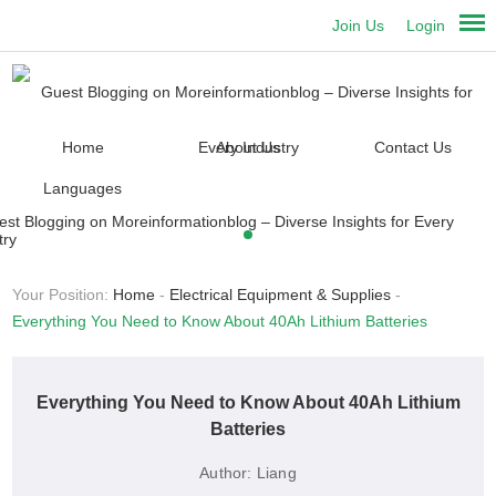
Join Us
Login
Home
About Us
Contact Us
Languages
Your Position:
Home
-
Electrical Equipment & Supplies
-
Everything You Need to Know About 40Ah Lithium Batteries
Everything You Need to Know About 40Ah Lithium
Batteries
Author:
Liang