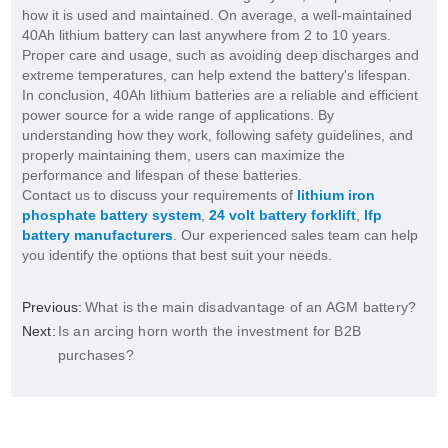
how it is used and maintained. On average, a well-maintained
40Ah lithium battery can last anywhere from 2 to 10 years.
Proper care and usage, such as avoiding deep discharges and
extreme temperatures, can help extend the battery's lifespan.
In conclusion, 40Ah lithium batteries are a reliable and efficient
power source for a wide range of applications. By
understanding how they work, following safety guidelines, and
properly maintaining them, users can maximize the
performance and lifespan of these batteries.
Contact us to discuss your requirements of
lithium iron
phosphate battery system
,
24 volt battery forklift
,
lfp
battery manufacturers
. Our experienced sales team can help
you identify the options that best suit your needs.
Previous:
What is the main disadvantage of an AGM battery?
Next:
Is an arcing horn worth the investment for B2B
purchases?