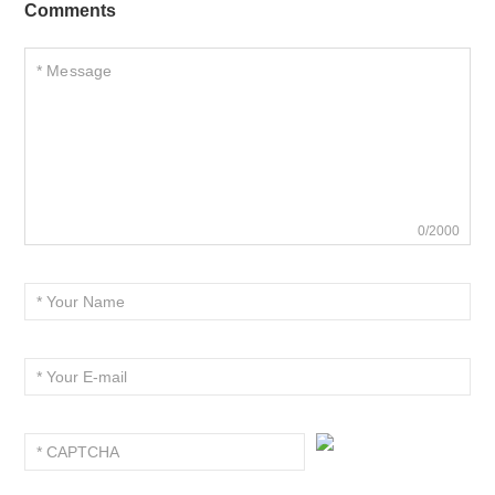
Comments
0/2000