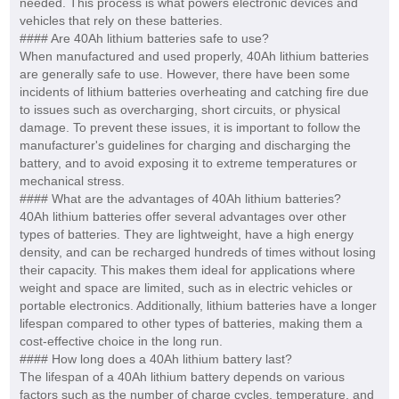
needed. This process is what powers electronic devices and
vehicles that rely on these batteries.
#### Are 40Ah lithium batteries safe to use?
When manufactured and used properly, 40Ah lithium batteries
are generally safe to use. However, there have been some
incidents of lithium batteries overheating and catching fire due
to issues such as overcharging, short circuits, or physical
damage. To prevent these issues, it is important to follow the
manufacturer's guidelines for charging and discharging the
battery, and to avoid exposing it to extreme temperatures or
mechanical stress.
#### What are the advantages of 40Ah lithium batteries?
40Ah lithium batteries offer several advantages over other
types of batteries. They are lightweight, have a high energy
density, and can be recharged hundreds of times without losing
their capacity. This makes them ideal for applications where
weight and space are limited, such as in electric vehicles or
portable electronics. Additionally, lithium batteries have a longer
lifespan compared to other types of batteries, making them a
cost-effective choice in the long run.
#### How long does a 40Ah lithium battery last?
The lifespan of a 40Ah lithium battery depends on various
factors such as the number of charge cycles, temperature, and