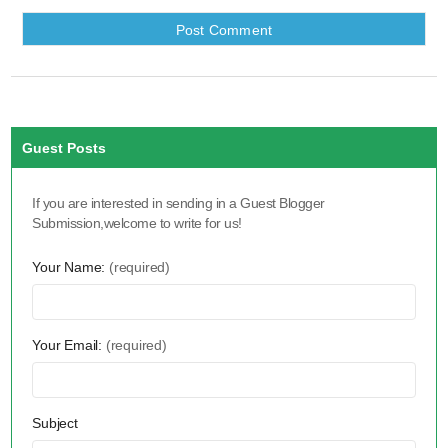
Guest Posts
If you are interested in sending in a Guest Blogger
Submission,welcome to write for us!
Your Name:
(required)
Your Email:
(required)
Subject