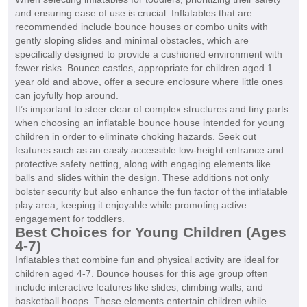
and ensuring ease of use is crucial. Inflatables that are
recommended include bounce houses or combo units with
gently sloping slides and minimal obstacles, which are
specifically designed to provide a cushioned environment with
fewer risks. Bounce castles, appropriate for children aged 1
year old and above, offer a secure enclosure where little ones
can joyfully hop around.
It’s important to steer clear of complex structures and tiny parts
when choosing an inflatable bounce house intended for young
children in order to eliminate choking hazards. Seek out
features such as an easily accessible low-height entrance and
protective safety netting, along with engaging elements like
balls and slides within the design. These additions not only
bolster security but also enhance the fun factor of the inflatable
play area, keeping it enjoyable while promoting active
engagement for toddlers.
Best Choices for Young Children (Ages
4-7)
Inflatables that combine fun and physical activity are ideal for
children aged 4-7. Bounce houses for this age group often
include interactive features like slides, climbing walls, and
basketball hoops. These elements entertain children while