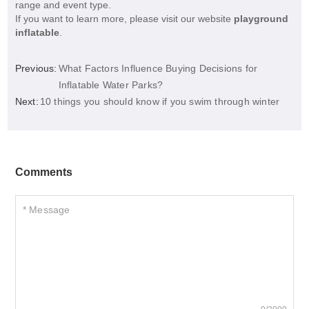
range and event type.
If you want to learn more, please visit our website
playground
inflatable
.
Previous:
What Factors Influence Buying Decisions for
Inflatable Water Parks?
Next:
10 things you should know if you swim through winter
Comments