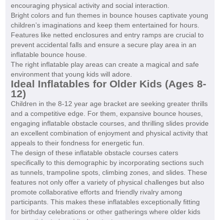
encouraging physical activity and social interaction.
Bright colors and fun themes in bounce houses captivate young
children’s imaginations and keep them entertained for hours.
Features like netted enclosures and entry ramps are crucial to
prevent accidental falls and ensure a secure play area in an
inflatable bounce house.
The right inflatable play areas can create a magical and safe
environment that young kids will adore.
Ideal Inflatables for Older Kids (Ages 8-
12)
Children in the 8-12 year age bracket are seeking greater thrills
and a competitive edge. For them, expansive bounce houses,
engaging inflatable obstacle courses, and thrilling slides provide
an excellent combination of enjoyment and physical activity that
appeals to their fondness for energetic fun.
The design of these inflatable obstacle courses caters
specifically to this demographic by incorporating sections such
as tunnels, trampoline spots, climbing zones, and slides. These
features not only offer a variety of physical challenges but also
promote collaborative efforts and friendly rivalry among
participants. This makes these inflatables exceptionally fitting
for birthday celebrations or other gatherings where older kids