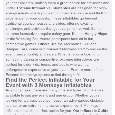
younger children, making them a great choice for pre-teens and
under.
Extreme Interactive Inflatables
are designed for high-
energy events where you want to provide a unique and thrilling
experience for your guests. These inflatables go beyond
traditional bounce houses and slides, offering exciting
challenges and activities that get everyone involved. Some
extreme interactives require safety gear, like the Hungry Hippo
or the Wrecking Ball, where participants face off in fun,
competitive games. Others, like the Mechanical Bull and
Bumper Cars, come with trained 3 Monkeys staff to ensure the
event runs smoothly and safely. Whether you're looking for
something daring or competitive, extreme interactives are
perfect for older kids, teens, and adults who want an
unforgettable experience at your event. Explore more of our
Extreme Interactive options to find the right fit!
Find the Perfect Inflatable for Your
Event with 3 Monkeys Inflatables
As you can see, there are many different types of inflatables
available to suit any event and age group. Whether you’re
looking for a classic bounce house, an adventurous obstacle
course, or an extreme interactive experience, 3 Monkeys
Inflatables has the perfect option for you. Our
Inflatable Guide