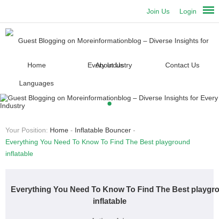
Join Us
Login
Home
About Us
Contact Us
Languages
Your Position:
Home
-
Inflatable Bouncer
-
Everything You Need To Know To Find The Best playground
inflatable
Everything You Need To Know To Find The Best playgr
inflatable