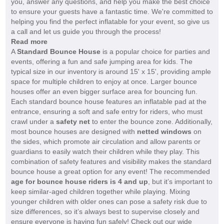
you, answer any questions, and help you make the best choice
to ensure your guests have a fantastic time. We're committed to
helping you find the perfect inflatable for your event, so give us
a call and let us guide you through the process!
Read more
A
Standard Bounce House
is a popular choice for parties and
events, offering a fun and safe jumping area for kids. The
typical size in our inventory is around 15' x 15', providing ample
space for multiple children to enjoy at once. Larger bounce
houses offer an even bigger surface area for bouncing fun.
Each standard bounce house features an inflatable pad at the
entrance, ensuring a soft and safe entry for riders, who must
crawl under a
safety net
to enter the bounce zone. Additionally,
most bounce houses are designed with
netted windows
on
the sides, which promote air circulation and allow parents or
guardians to easily watch their children while they play. This
combination of safety features and visibility makes the standard
bounce house a great option for any event! The recommended
age for bounce house riders is 4 and up
, but it’s important to
keep similar-aged children together while playing. Mixing
younger children with older ones can pose a safety risk due to
size differences, so it’s always best to supervise closely and
ensure everyone is having fun safely! Check out our wide