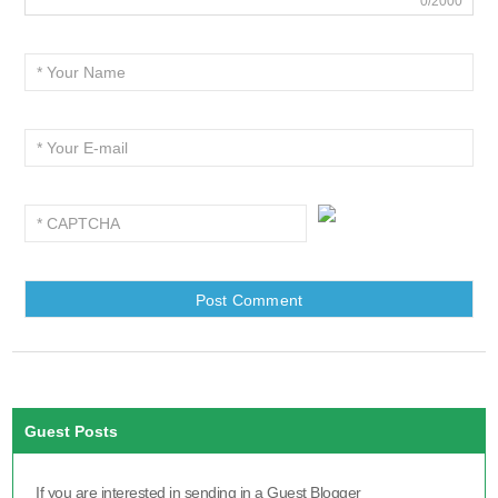
0/2000
Guest Posts
If you are interested in sending in a Guest Blogger