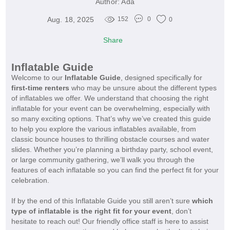
Author:
Ada
Aug. 18, 2025
152
0
0
Share
Inflatable Guide
Welcome to our
Inflatable Guide
, designed specifically for
first-time renters
who may be unsure about the different types
of inflatables we offer. We understand that choosing the right
inflatable for your event can be overwhelming, especially with
so many exciting options. That’s why we’ve created this guide
to help you explore the various inflatables available, from
classic bounce houses to thrilling obstacle courses and water
slides. Whether you’re planning a birthday party, school event,
or large community gathering, we’ll walk you through the
features of each inflatable so you can find the perfect fit for your
celebration.
If by the end of this Inflatable Guide you still aren’t sure
which
type of inflatable is the right fit for your event
, don’t
hesitate to reach out! Our friendly office staff is here to assist