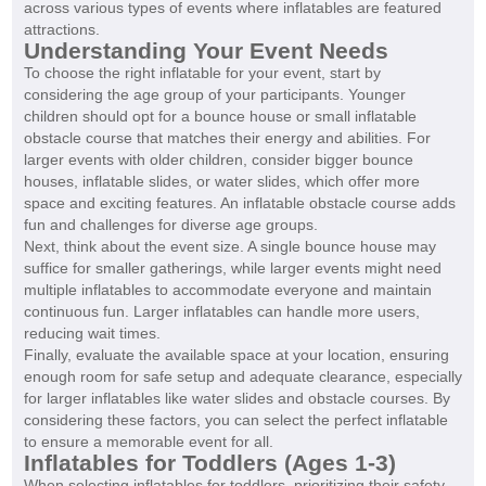
across various types of events where inflatables are featured
attractions.
Understanding Your Event Needs
To choose the right inflatable for your event, start by
considering the age group of your participants. Younger
children should opt for a bounce house or small inflatable
obstacle course that matches their energy and abilities. For
larger events with older children, consider bigger bounce
houses, inflatable slides, or water slides, which offer more
space and exciting features. An inflatable obstacle course adds
fun and challenges for diverse age groups.
Next, think about the event size. A single bounce house may
suffice for smaller gatherings, while larger events might need
multiple inflatables to accommodate everyone and maintain
continuous fun. Larger inflatables can handle more users,
reducing wait times.
Finally, evaluate the available space at your location, ensuring
enough room for safe setup and adequate clearance, especially
for larger inflatables like water slides and obstacle courses. By
considering these factors, you can select the perfect inflatable
to ensure a memorable event for all.
Inflatables for Toddlers (Ages 1-3)
When selecting inflatables for toddlers, prioritizing their safety