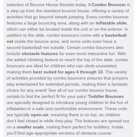
selection of Bounce House Rentals today. A
Combo Bouncer
is
a step up from the standard bounce house, offering a variety of
activities that go beyond simple jumping. Every combo bouncer
features a large bouncing area, along with an
inflatable slide
,
which can either be located inside the unit or on the exterior. In
addition to the slide, combo bouncers come with a
basketball
net
inside the bounce area, and some units even have a
second basketball net outside. Certain combo bouncers also
include
obstacle features
for even more interactive fun. With
the added climbing feature to reach the top of the slide, combo
bouncers are ideal for children who can climb unassisted,
making them
best suited for ages 4 through 13
. The variety
of activities provided by combo bouncers ensures that jumpers
stay entertained for extended periods, making them a fantastic
choice for any event! See all of our combo bounce house
rentals to find the perfect fit for your pary!
Toddler Bounces
are specially designed to introduce young children to the fun of
inflatables in a safe and comfortable environment. These units
are typically
open-air
, meaning there is no top, so children
don’t feel closed in while they play. The features are spread out
on a
smaller scale
, making them perfect for toddlers. Inside,
you’ll find age-appropriate versions of obstacle course