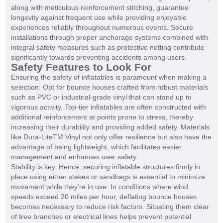
along with meticulous reinforcement stitching, guarantee
longevity against frequent use while providing enjoyable
experiences reliably throughout numerous events. Secure
installations through proper anchorage systems combined with
integral safety measures such as protective netting contribute
significantly towards preventing accidents among users.
Safety Features to Look For
Ensuring the safety of inflatables is paramount when making a
selection. Opt for bounce houses crafted from robust materials
such as PVC or industrial-grade vinyl that can stand up to
vigorous activity. Top-tier inflatables are often constructed with
additional reinforcement at points prone to stress, thereby
increasing their durability and providing added safety. Materials
like Dura-LiteTM Vinyl not only offer resilience but also have the
advantage of being lightweight, which facilitates easier
management and enhances user safety.
Stability is key. Hence, securing inflatable structures firmly in
place using either stakes or sandbags is essential to minimize
movement while they’re in use. In conditions where wind
speeds exceed 20 miles per hour, deflating bounce houses
becomes necessary to reduce risk factors. Situating them clear
of tree branches or electrical lines helps prevent potential