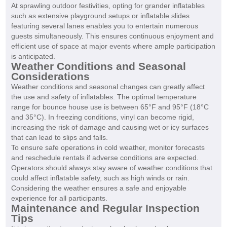
At sprawling outdoor festivities, opting for grander inflatables
such as extensive playground setups or inflatable slides
featuring several lanes enables you to entertain numerous
guests simultaneously. This ensures continuous enjoyment and
efficient use of space at major events where ample participation
is anticipated.
Weather Conditions and Seasonal
Considerations
Weather conditions and seasonal changes can greatly affect
the use and safety of inflatables. The optimal temperature
range for bounce house use is between 65°F and 95°F (18°C
and 35°C). In freezing conditions, vinyl can become rigid,
increasing the risk of damage and causing wet or icy surfaces
that can lead to slips and falls.
To ensure safe operations in cold weather, monitor forecasts
and reschedule rentals if adverse conditions are expected.
Operators should always stay aware of weather conditions that
could affect inflatable safety, such as high winds or rain.
Considering the weather ensures a safe and enjoyable
experience for all participants.
Maintenance and Regular Inspection
Tips