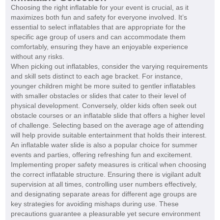
Choosing the right inflatable for your event is crucial, as it
maximizes both fun and safety for everyone involved. It’s
essential to select inflatables that are appropriate for the
specific age group of users and can accommodate them
comfortably, ensuring they have an enjoyable experience
without any risks.
When picking out inflatables, consider the varying requirements
and skill sets distinct to each age bracket. For instance,
younger children might be more suited to gentler inflatables
with smaller obstacles or slides that cater to their level of
physical development. Conversely, older kids often seek out
obstacle courses or an inflatable slide that offers a higher level
of challenge. Selecting based on the average age of attending
will help provide suitable entertainment that holds their interest.
An inflatable water slide is also a popular choice for summer
events and parties, offering refreshing fun and excitement.
Implementing proper safety measures is critical when choosing
the correct inflatable structure. Ensuring there is vigilant adult
supervision at all times, controlling user numbers effectively,
and designating separate areas for different age groups are
key strategies for avoiding mishaps during use. These
precautions guarantee a pleasurable yet secure environment