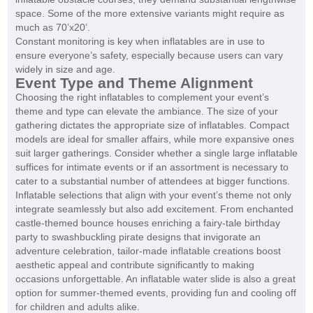
space. Some of the more extensive variants might require as
much as 70’x20’.
Constant monitoring is key when inflatables are in use to
ensure everyone’s safety, especially because users can vary
widely in size and age.
Event Type and Theme Alignment
Choosing the right inflatables to complement your event’s
theme and type can elevate the ambiance. The size of your
gathering dictates the appropriate size of inflatables. Compact
models are ideal for smaller affairs, while more expansive ones
suit larger gatherings. Consider whether a single large inflatable
suffices for intimate events or if an assortment is necessary to
cater to a substantial number of attendees at bigger functions.
Inflatable selections that align with your event’s theme not only
integrate seamlessly but also add excitement. From enchanted
castle-themed bounce houses enriching a fairy-tale birthday
party to swashbuckling pirate designs that invigorate an
adventure celebration, tailor-made inflatable creations boost
aesthetic appeal and contribute significantly to making
occasions unforgettable. An inflatable water slide is also a great
option for summer-themed events, providing fun and cooling off
for children and adults alike.