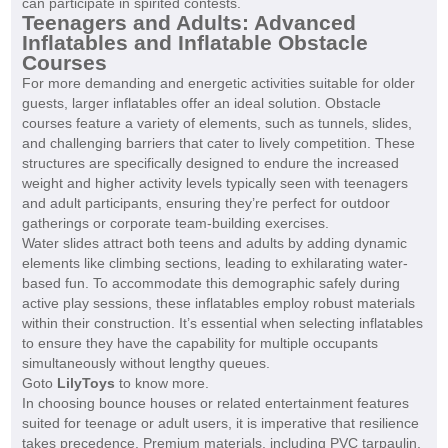
can participate in spirited contests.
Teenagers and Adults: Advanced
Inflatables and Inflatable Obstacle
Courses
For more demanding and energetic activities suitable for older
guests, larger inflatables offer an ideal solution. Obstacle
courses feature a variety of elements, such as tunnels, slides,
and challenging barriers that cater to lively competition. These
structures are specifically designed to endure the increased
weight and higher activity levels typically seen with teenagers
and adult participants, ensuring they’re perfect for outdoor
gatherings or corporate team-building exercises.
Water slides attract both teens and adults by adding dynamic
elements like climbing sections, leading to exhilarating water-
based fun. To accommodate this demographic safely during
active play sessions, these inflatables employ robust materials
within their construction. It’s essential when selecting inflatables
to ensure they have the capability for multiple occupants
simultaneously without lengthy queues.
Goto
LilyToys
to know more.
In choosing bounce houses or related entertainment features
suited for teenage or adult users, it is imperative that resilience
takes precedence. Premium materials, including PVC tarpaulin,