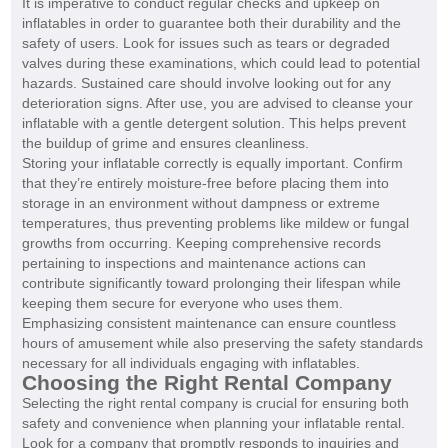
It is imperative to conduct regular checks and upkeep on
inflatables in order to guarantee both their durability and the
safety of users. Look for issues such as tears or degraded
valves during these examinations, which could lead to potential
hazards. Sustained care should involve looking out for any
deterioration signs. After use, you are advised to cleanse your
inflatable with a gentle detergent solution. This helps prevent
the buildup of grime and ensures cleanliness.
Storing your inflatable correctly is equally important. Confirm
that they’re entirely moisture-free before placing them into
storage in an environment without dampness or extreme
temperatures, thus preventing problems like mildew or fungal
growths from occurring. Keeping comprehensive records
pertaining to inspections and maintenance actions can
contribute significantly toward prolonging their lifespan while
keeping them secure for everyone who uses them.
Emphasizing consistent maintenance can ensure countless
hours of amusement while also preserving the safety standards
necessary for all individuals engaging with inflatables.
Choosing the Right Rental Company
Selecting the right rental company is crucial for ensuring both
safety and convenience when planning your inflatable rental.
Look for a company that promptly responds to inquiries and