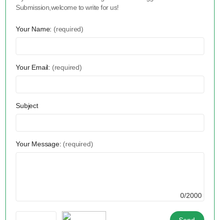
Submission,welcome to write for us!
Your Name:
(required)
Your Email:
(required)
Subject
Your Message:
(required)
0/2000