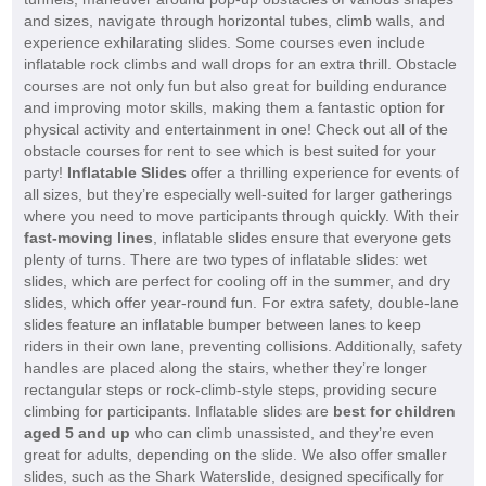
and sizes, navigate through horizontal tubes, climb walls, and
experience exhilarating slides. Some courses even include
inflatable rock climbs and wall drops for an extra thrill. Obstacle
courses are not only fun but also great for building endurance
and improving motor skills, making them a fantastic option for
physical activity and entertainment in one! Check out all of the
obstacle courses for rent to see which is best suited for your
party!
Inflatable Slides
offer a thrilling experience for events of
all sizes, but they’re especially well-suited for larger gatherings
where you need to move participants through quickly. With their
fast-moving lines
, inflatable slides ensure that everyone gets
plenty of turns. There are two types of inflatable slides: wet
slides, which are perfect for cooling off in the summer, and dry
slides, which offer year-round fun. For extra safety, double-lane
slides feature an inflatable bumper between lanes to keep
riders in their own lane, preventing collisions. Additionally, safety
handles are placed along the stairs, whether they’re longer
rectangular steps or rock-climb-style steps, providing secure
climbing for participants. Inflatable slides are
best for children
aged 5 and up
who can climb unassisted, and they’re even
great for adults, depending on the slide. We also offer smaller
slides, such as the Shark Waterslide, designed specifically for