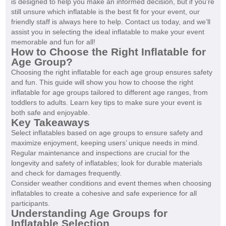
is designed to help you make an informed decision, but if you're
still unsure which inflatable is the best fit for your event, our
friendly staff is always here to help. Contact us today, and we’ll
assist you in selecting the ideal inflatable to make your event
memorable and fun for all!
How to Choose the Right Inflatable for
Age Group?
Choosing the right inflatable for each age group ensures safety
and fun. This guide will show you how to choose the right
inflatable for age groups tailored to different age ranges, from
toddlers to adults. Learn key tips to make sure your event is
both safe and enjoyable.
Key Takeaways
Select inflatables based on age groups to ensure safety and
maximize enjoyment, keeping users’ unique needs in mind.
Regular maintenance and inspections are crucial for the
longevity and safety of inflatables; look for durable materials
and check for damages frequently.
Consider weather conditions and event themes when choosing
inflatables to create a cohesive and safe experience for all
participants.
Understanding Age Groups for
Inflatable Selection