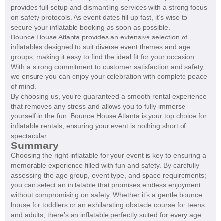
provides full setup and dismantling services with a strong focus
on safety protocols. As event dates fill up fast, it’s wise to
secure your inflatable booking as soon as possible.
Bounce House Atlanta provides an extensive selection of
inflatables designed to suit diverse event themes and age
groups, making it easy to find the ideal fit for your occasion.
With a strong commitment to customer satisfaction and safety,
we ensure you can enjoy your celebration with complete peace
of mind.
By choosing us, you’re guaranteed a smooth rental experience
that removes any stress and allows you to fully immerse
yourself in the fun. Bounce House Atlanta is your top choice for
inflatable rentals, ensuring your event is nothing short of
spectacular.
Summary
Choosing the right inflatable for your event is key to ensuring a
memorable experience filled with fun and safety. By carefully
assessing the age group, event type, and space requirements;
you can select an inflatable that promises endless enjoyment
without compromising on safety. Whether it’s a gentle bounce
house for toddlers or an exhilarating obstacle course for teens
and adults, there’s an inflatable perfectly suited for every age