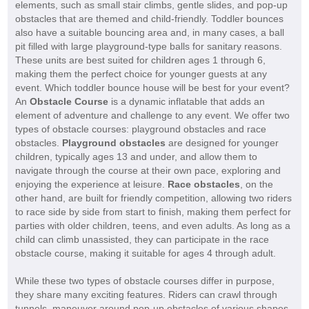
elements, such as small stair climbs, gentle slides, and pop-up
obstacles that are themed and child-friendly. Toddler bounces
also have a suitable bouncing area and, in many cases, a ball
pit filled with large playground-type balls for sanitary reasons.
These units are best suited for children ages 1 through 6,
making them the perfect choice for younger guests at any
event. Which toddler bounce house will be best for your event?
An
Obstacle Course
is a dynamic inflatable that adds an
element of adventure and challenge to any event. We offer two
types of obstacle courses: playground obstacles and race
obstacles.
Playground obstacles
are designed for younger
children, typically ages 13 and under, and allow them to
navigate through the course at their own pace, exploring and
enjoying the experience at leisure.
Race obstacles
, on the
other hand, are built for friendly competition, allowing two riders
to race side by side from start to finish, making them perfect for
parties with older children, teens, and even adults. As long as a
child can climb unassisted, they can participate in the race
obstacle course, making it suitable for ages 4 through adult.
While these two types of obstacle courses differ in purpose,
they share many exciting features. Riders can crawl through
tunnels, maneuver around pop-up obstacles of various shapes