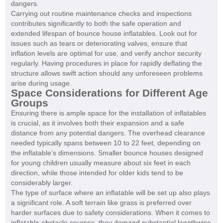
dangers.
Carrying out routine maintenance checks and inspections
contributes significantly to both the safe operation and
extended lifespan of bounce house inflatables. Look out for
issues such as tears or deteriorating valves, ensure that
inflation levels are optimal for use, and verify anchor security
regularly. Having procedures in place for rapidly deflating the
structure allows swift action should any unforeseen problems
arise during usage.
Space Considerations for Different Age
Groups
Ensuring there is ample space for the installation of inflatables
is crucial, as it involves both their expansion and a safe
distance from any potential dangers. The overhead clearance
needed typically spans between 10 to 22 feet, depending on
the inflatable’s dimensions. Smaller bounce houses designed
for young children usually measure about six feet in each
direction, while those intended for older kids tend to be
considerably larger.
The type of surface where an inflatable will be set up also plays
a significant role. A soft terrain like grass is preferred over
harder surfaces due to safety considerations. When it comes to
inflatable obstacle courses, they demand substantial lengthwise