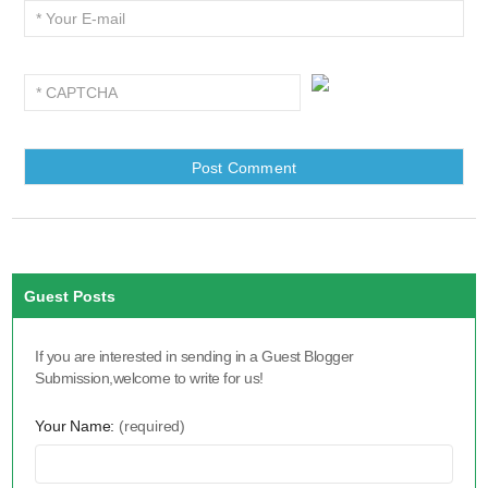
Guest Posts
If you are interested in sending in a Guest Blogger
Submission,welcome to write for us!
Your Name:
(required)