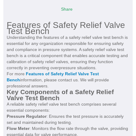
Share
Features of Safety Relief Valve
Test Bench
Understanding the features of a safety relief valve test bench is
essential for any organization responsible for ensuring safety
and compliance in pressure systems. A safety relief valve test
bench is a critical component that enables accurate testing and
calibration of safety relief valves, ensuring they function
correctly in preventing overpressure situations.
For more
Features of Safety Relief Valve Test
Bench
information, please contact us. We will provide
professional answers.
Key Components of a Safety Relief
Valve Test Bench
A reliable safety relief valve test bench comprises several
essential components:
Pressure Regulator
: Ensures the test pressure is accurately
set and maintained during testing.
Flow Meter
: Monitors the flow rate through the valve, providing
essential data for valve performance.