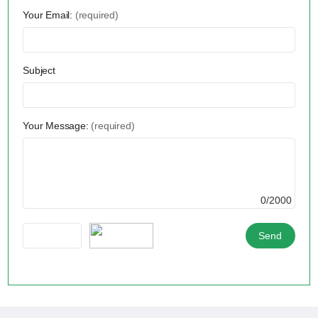
Your Email:
(required)
Subject
Your Message:
(required)
0/2000