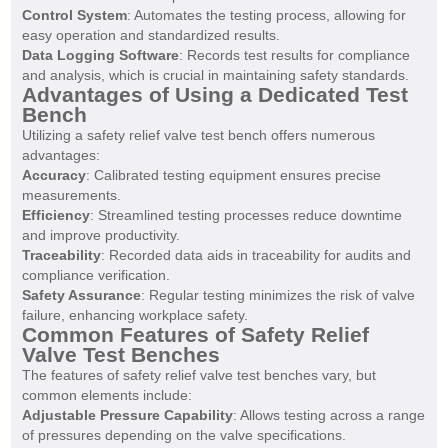
Control System
: Automates the testing process, allowing for
easy operation and standardized results.
Data Logging Software
: Records test results for compliance
and analysis, which is crucial in maintaining safety standards.
Advantages of Using a Dedicated Test
Bench
Utilizing a safety relief valve test bench offers numerous
advantages:
Accuracy
: Calibrated testing equipment ensures precise
measurements.
Efficiency
: Streamlined testing processes reduce downtime
and improve productivity.
Traceability
: Recorded data aids in traceability for audits and
compliance verification.
Safety Assurance
: Regular testing minimizes the risk of valve
failure, enhancing workplace safety.
Common Features of Safety Relief
Valve Test Benches
The features of safety relief valve test benches vary, but
common elements include:
Adjustable Pressure Capability
: Allows testing across a range
of pressures depending on the valve specifications.