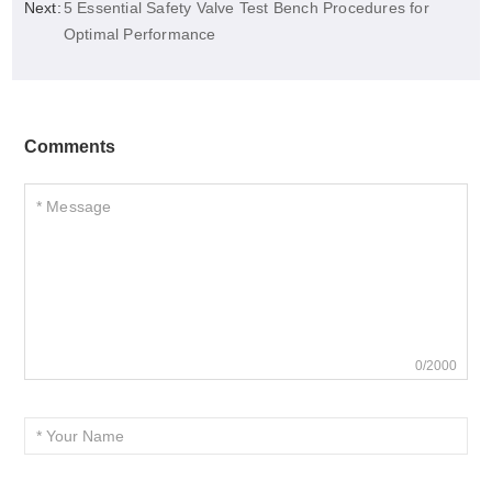
Next:
5 Essential Safety Valve Test Bench Procedures for
Optimal Performance
Comments
0/2000