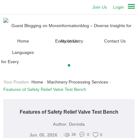
Join Us
Login
Home
About Us
Contact Us
Languages
Your Position:
Home
-
Machinery Processing Services
-
Features of Safety Relief Valve Test Bench
Features of Safety Relief Valve Test Bench
Author:
Dorinda
Jun. 05, 2026
39
0
0