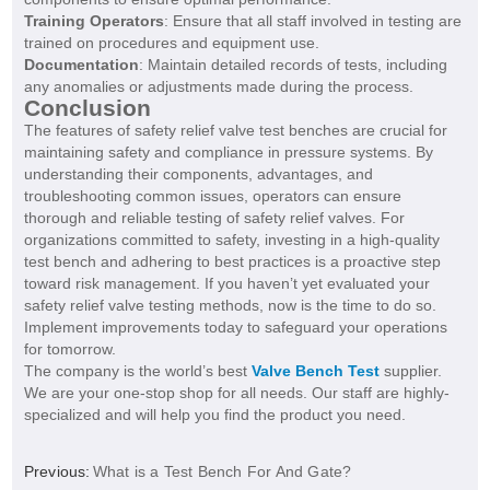
Training Operators
: Ensure that all staff involved in testing are
trained on procedures and equipment use.
Documentation
: Maintain detailed records of tests, including
any anomalies or adjustments made during the process.
Conclusion
The features of safety relief valve test benches are crucial for
maintaining safety and compliance in pressure systems. By
understanding their components, advantages, and
troubleshooting common issues, operators can ensure
thorough and reliable testing of safety relief valves. For
organizations committed to safety, investing in a high-quality
test bench and adhering to best practices is a proactive step
toward risk management. If you haven’t yet evaluated your
safety relief valve testing methods, now is the time to do so.
Implement improvements today to safeguard your operations
for tomorrow.
The company is the world’s best
Valve Bench Test
supplier.
We are your one-stop shop for all needs. Our staff are highly-
specialized and will help you find the product you need.
Previous:
What is a Test Bench For And Gate?