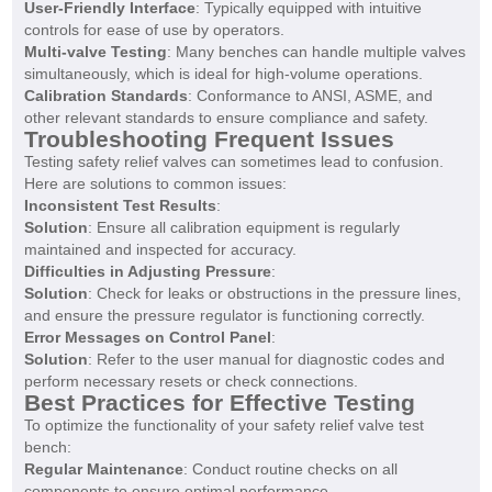
User-Friendly Interface
: Typically equipped with intuitive
controls for ease of use by operators.
Multi-valve Testing
: Many benches can handle multiple valves
simultaneously, which is ideal for high-volume operations.
Calibration Standards
: Conformance to ANSI, ASME, and
other relevant standards to ensure compliance and safety.
Troubleshooting Frequent Issues
Testing safety relief valves can sometimes lead to confusion.
Here are solutions to common issues:
Inconsistent Test Results
:
Solution
: Ensure all calibration equipment is regularly
maintained and inspected for accuracy.
Difficulties in Adjusting Pressure
:
Solution
: Check for leaks or obstructions in the pressure lines,
and ensure the pressure regulator is functioning correctly.
Error Messages on Control Panel
:
Solution
: Refer to the user manual for diagnostic codes and
perform necessary resets or check connections.
Best Practices for Effective Testing
To optimize the functionality of your safety relief valve test
bench:
Regular Maintenance
: Conduct routine checks on all
components to ensure optimal performance.