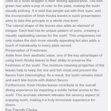
used as a sushi wrapper is their striking appearance. The lush
green hue adds a pop of color to the plate, making the sushi
visually enticing. It is said that people eat with their eyes, and
the incorporation of fresh Houba leaves in sushi presentation
aims to take this principle to a whole new level.
The natural shape of the leaves also adds an element of
intrigue. Each leaf has its unique pattern of veins, creating a
visually captivating canvas for the sushi. This uniqueness not
only makes the dish more visually appealing but also adds a
touch of individuality to every plate served.
Preservation of Freshness.
Aside from their aesthetic value, one of the key advantages of
using fresh Houba leaves is their ability to preserve the
freshness of the sushi. The moisture-retaining properties of the
leaves help to keep the rice and fish moist and prevent the
flavors from intermingling. As a result, the sushi remains intact
and each bite bursts with distinct flavors.
Furthermore, fresh Houba leaves contribute to the overall
dining experience by imparting a subtle herbal aroma to the
sushi. This aromatic element elevates the sensory aspect of
enjoying sushi, making it a truly immersive experience for
diners.
Eco-Friendly Choice.