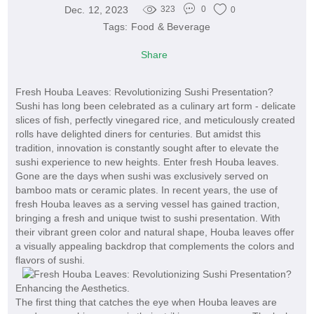
Dec. 12, 2023
323
0
0
Tags:
Food & Beverage
Share
Fresh Houba Leaves: Revolutionizing Sushi Presentation?
Sushi has long been celebrated as a culinary art form - delicate
slices of fish, perfectly vinegared rice, and meticulously created
rolls have delighted diners for centuries. But amidst this
tradition, innovation is constantly sought after to elevate the
sushi experience to new heights. Enter fresh Houba leaves.
Gone are the days when sushi was exclusively served on
bamboo mats or ceramic plates. In recent years, the use of
fresh Houba leaves as a serving vessel has gained traction,
bringing a fresh and unique twist to sushi presentation. With
their vibrant green color and natural shape, Houba leaves offer
a visually appealing backdrop that complements the colors and
flavors of sushi.
Enhancing the Aesthetics.
The first thing that catches the eye when Houba leaves are