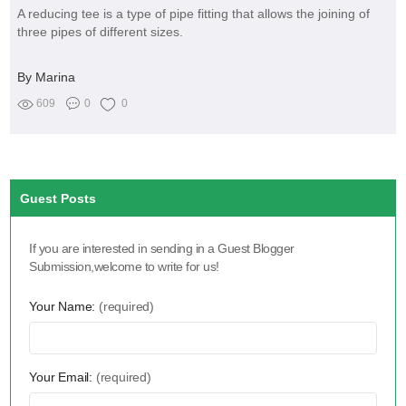
A reducing tee is a type of pipe fitting that allows the joining of
three pipes of different sizes.
By Marina
609
0
0
Guest Posts
If you are interested in sending in a Guest Blogger
Submission,welcome to write for us!
Your Name:
(required)
Your Email:
(required)