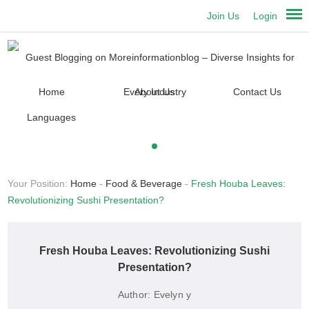
Join Us
Login
Home
About Us
Contact Us
Languages
Your Position:
Home
-
Food & Beverage
-
Fresh Houba Leaves:
Revolutionizing Sushi Presentation?
Fresh Houba Leaves: Revolutionizing Sushi
Presentation?
Author:
Evelyn y