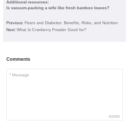
Additional resources:
Is vacuum-packing a wife like fresh bamboo leaves?
Previous:
Pears and Diabetes: Benefits, Risks, and Nutrition
Next:
What Is Cranberry Powder Good for?
Comments
0/2000