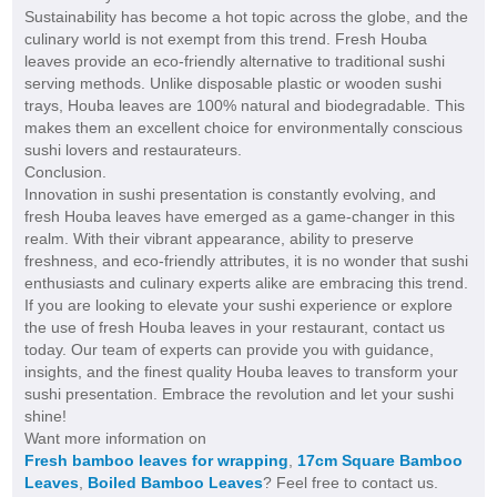
Sustainability has become a hot topic across the globe, and the
culinary world is not exempt from this trend. Fresh Houba
leaves provide an eco-friendly alternative to traditional sushi
serving methods. Unlike disposable plastic or wooden sushi
trays, Houba leaves are 100% natural and biodegradable. This
makes them an excellent choice for environmentally conscious
sushi lovers and restaurateurs.
Conclusion.
Innovation in sushi presentation is constantly evolving, and
fresh Houba leaves have emerged as a game-changer in this
realm. With their vibrant appearance, ability to preserve
freshness, and eco-friendly attributes, it is no wonder that sushi
enthusiasts and culinary experts alike are embracing this trend.
If you are looking to elevate your sushi experience or explore
the use of fresh Houba leaves in your restaurant, contact us
today. Our team of experts can provide you with guidance,
insights, and the finest quality Houba leaves to transform your
sushi presentation. Embrace the revolution and let your sushi
shine!
Want more information on
Fresh bamboo leaves for wrapping
,
17cm Square Bamboo
Leaves
,
Boiled Bamboo Leaves
? Feel free to contact us.