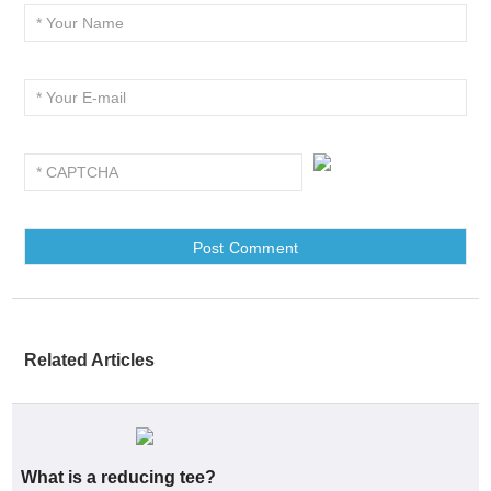
Related Articles
What is a reducing tee?