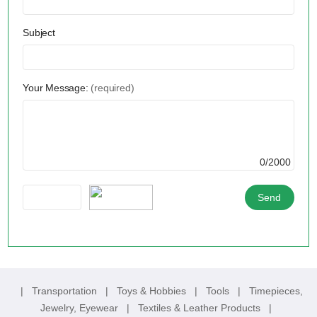
Subject
Your Message:
(required)
0/2000
|
Transportation
|
Toys & Hobbies
|
Tools
|
Timepieces,
Jewelry, Eyewear
|
Textiles & Leather Products
|