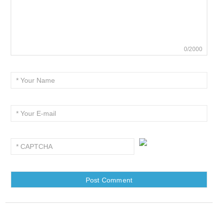
0/2000