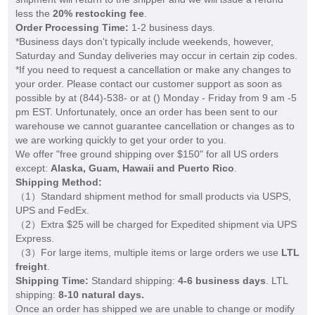
less the
20% restocking fee
.
Order Processing Time:
1-2 business days.
*Business days don't typically include weekends, however,
Saturday and Sunday deliveries may occur in certain zip codes.
*If you need to request a cancellation or make any changes to
your order. Please contact our customer support as soon as
possible by at (844)-538- or at (
) Monday - Friday from 9 am -5
pm EST. Unfortunately, once an order has been sent to our
warehouse we cannot guarantee cancellation or changes as to
we are working quickly to get your order to you.
We offer "free ground shipping over $150" for all US orders
except:
Alaska, Guam, Hawaii and Puerto Rico
.
Shipping Method:
（1）Standard shipment method for small products via USPS,
UPS and FedEx.
（2）Extra $25 will be charged for Expedited shipment via UPS
Express.
（3）For large items, multiple items or large orders we use
LTL
freight
.
Shipping Time:
Standard shipping:
4-6 business days
. LTL
shipping:
8-10 natural days.
Once an order has shipped we are unable to change or modify