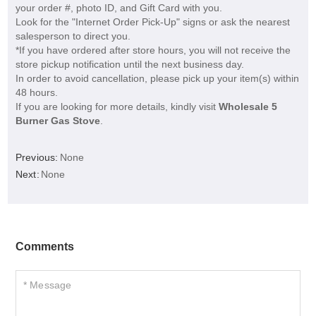
your order #, photo ID, and Gift Card with you.
Look for the "Internet Order Pick-Up" signs or ask the nearest
salesperson to direct you.
*If you have ordered after store hours, you will not receive the
store pickup notification until the next business day.
In order to avoid cancellation, please pick up your item(s) within
48 hours.
If you are looking for more details, kindly visit
Wholesale 5
Burner Gas Stove
.
Previous:
None
Next:
None
Comments