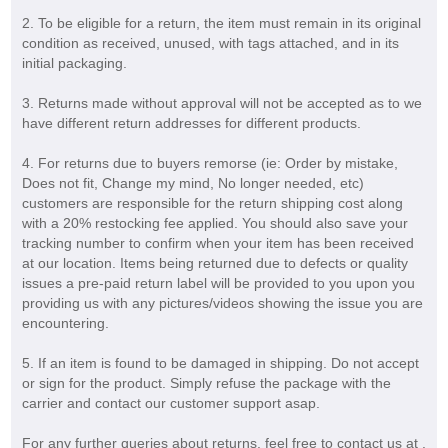
2. To be eligible for a return, the item must remain in its original
condition as received, unused, with tags attached, and in its
initial packaging.
3. Returns made without approval will not be accepted as to we
have different return addresses for different products.
4. For returns due to buyers remorse (ie: Order by mistake,
Does not fit, Change my mind, No longer needed, etc)
customers are responsible for the return shipping cost along
with a 20% restocking fee applied. You should also save your
tracking number to confirm when your item has been received
at our location. Items being returned due to defects or quality
issues a pre-paid return label will be provided to you upon you
providing us with any pictures/videos showing the issue you are
encountering.
5. If an item is found to be damaged in shipping. Do not accept
or sign for the product. Simply refuse the package with the
carrier and contact our customer support asap.
For any further queries about returns, feel free to contact us at .