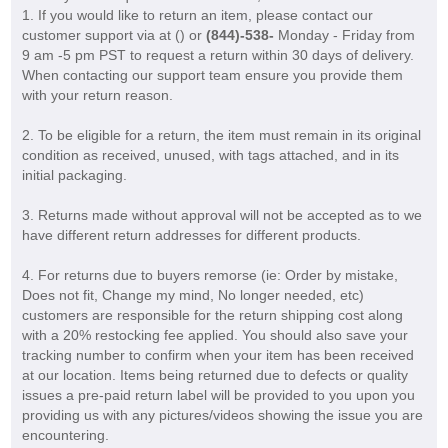
1. If you would like to return an item, please contact our
customer support via at (
) or
(844)-538-
Monday - Friday from
9 am -5 pm PST to request a return within 30 days of delivery.
When contacting our support team ensure you provide them
with your return reason.
2. To be eligible for a return, the item must remain in its original
condition as received, unused, with tags attached, and in its
initial packaging.
3. Returns made without approval will not be accepted as to we
have different return addresses for different products.
4. For returns due to buyers remorse (ie: Order by mistake,
Does not fit, Change my mind, No longer needed, etc)
customers are responsible for the return shipping cost along
with a 20% restocking fee applied. You should also save your
tracking number to confirm when your item has been received
at our location. Items being returned due to defects or quality
issues a pre-paid return label will be provided to you upon you
providing us with any pictures/videos showing the issue you are
encountering.