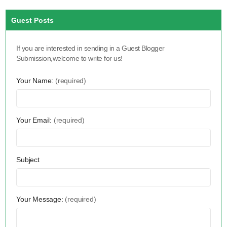
Guest Posts
If you are interested in sending in a Guest Blogger
Submission,welcome to write for us!
Your Name:
(required)
Your Email:
(required)
Subject
Your Message:
(required)