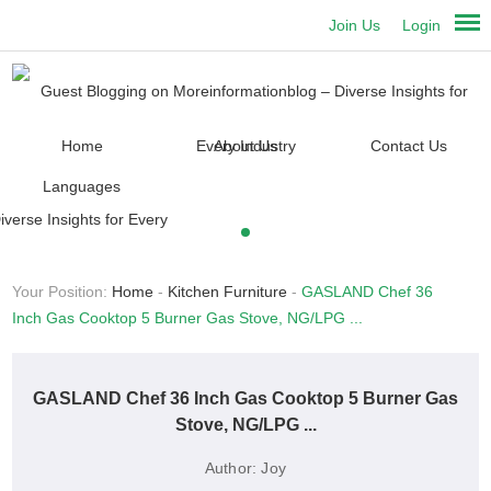
Join Us
Login
Home
About Us
Contact Us
Languages
Your Position:
Home
-
Kitchen Furniture
-
GASLAND Chef 36
Inch Gas Cooktop 5 Burner Gas Stove, NG/LPG ...
GASLAND Chef 36 Inch Gas Cooktop 5 Burner Gas
Stove, NG/LPG ...
Author:
Joy