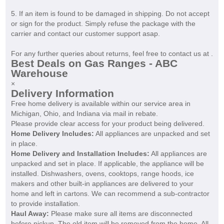
5. If an item is found to be damaged in shipping. Do not accept
or sign for the product. Simply refuse the package with the
carrier and contact our customer support asap.
For any further queries about returns, feel free to contact us at .
Best Deals on Gas Ranges - ABC
Warehouse
×
Delivery Information
Free home delivery is available within our service area in
Michigan, Ohio, and Indiana via mail in rebate.
Please provide clear access for your product being delivered.
Home Delivery Includes:
All appliances are unpacked and set
in place.
Home Delivery and Installation Includes:
All appliances are
unpacked and set in place. If applicable, the appliance will be
installed. Dishwashers, ovens, cooktops, range hoods, ice
makers and other built-in appliances are delivered to your
home and left in cartons. We can recommend a sub-contractor
to provide installation.
Haul Away:
Please make sure all items are disconnected
before pickup. The old item will be removed from the home. All