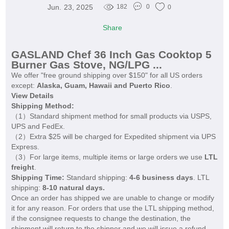
Jun. 23, 2025
182
0
0
Share
GASLAND Chef 36 Inch Gas Cooktop 5
Burner Gas Stove, NG/LPG ...
We offer "free ground shipping over $150" for all US orders
except:
Alaska, Guam, Hawaii and Puerto Rico
.
View Details
Shipping Method:
（1）Standard shipment method for small products via USPS,
UPS and FedEx.
（2）Extra $25 will be charged for Expedited shipment via UPS
Express.
（3）For large items, multiple items or large orders we use
LTL
freight
.
Shipping Time:
Standard shipping:
4-6 business days
. LTL
shipping:
8-10 natural days.
Once an order has shipped we are unable to change or modify
it for any reason. For orders that use the LTL shipping method,
if the consignee requests to change the destination, the
shipment will return to the shipper and we will issue a refund