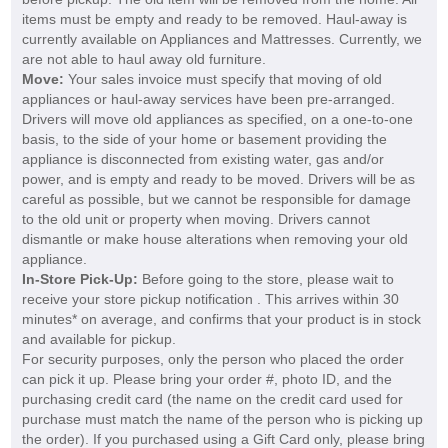
items must be empty and ready to be removed. Haul-away is
currently available on Appliances and Mattresses. Currently, we
are not able to haul away old furniture.
Move:
Your sales invoice must specify that moving of old
appliances or haul-away services have been pre-arranged.
Drivers will move old appliances as specified, on a one-to-one
basis, to the side of your home or basement providing the
appliance is disconnected from existing water, gas and/or
power, and is empty and ready to be moved. Drivers will be as
careful as possible, but we cannot be responsible for damage
to the old unit or property when moving. Drivers cannot
dismantle or make house alterations when removing your old
appliance.
In-Store Pick-Up:
Before going to the store, please wait to
receive your store pickup notification . This arrives within 30
minutes* on average, and confirms that your product is in stock
and available for pickup.
For security purposes, only the person who placed the order
can pick it up. Please bring your order #, photo ID, and the
purchasing credit card (the name on the credit card used for
purchase must match the name of the person who is picking up
the order). If you purchased using a Gift Card only, please bring