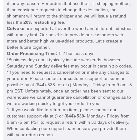
it for any reason. For orders that use the LTL shipping method,
if the consignee requests to change the destination, the
shipment will return to the shipper and we will issue a refund
less the
20% restocking fee
.
Colvoke
are exported all over the world and different industries
with quality first. Our belief is to provide our customers with
more and better high value-added products. Let's create a
better future together.
Order Processing Time:
1-2 business days.
*Business days don't typically include weekends, however,
Saturday and Sunday deliveries may occur in certain zip codes.
*If you need to request a cancellation or make any changes to
your order. Please contact our customer support as soon as
possible by at (844)-538- or at (
) Monday - Friday from 9 am -5
pm EST. Unfortunately, once an order has been sent to our
warehouse we cannot guarantee cancellation or changes as to
we are working quickly to get your order to you.
1. If you would like to return an item, please contact our
customer support via at (
) or
(844)-538-
Monday - Friday from
9 am -5 pm PST to request a return within 30 days of delivery.
When contacting our support team ensure you provide them
with your return reason.