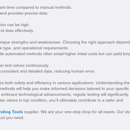
icant time compared to manual methods.
 and provides precise data.
tion can be high.
et data effectively.
nique strengths and weaknesses. Choosing the right approach depen
ve type, and operational requirements.
ile automated methods often entail higher initial costs but can yield lon
an test valves continuously.
 consistent and detailed data, reducing human error.
es both safety and efficiency in various applications. Understanding the
thods will help you make informed decisions tailored to your specific
 embrace technological advancements, regular testing will significantly
te valves in top condition, you’ll ultimately contribute to a safer and
inding Tools
supplier. We are your one-stop shop for all needs. Our sta
duct you need.