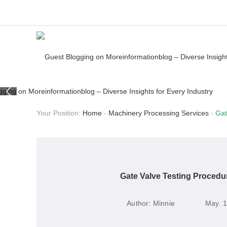
Your Position:
Home
-
Machinery Processing Services
-
Gat
Gate Valve Testing Procedu
Author:
Minnie
May. 1