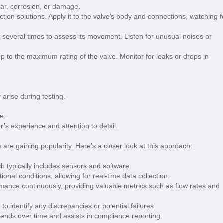
ear, corrosion, or damage.
ction solutions. Apply it to the valve’s body and connections, watching f
y several times to assess its movement. Listen for unusual noises or
up to the maximum rating of the valve. Monitor for leaks or drops in
arise during testing.
e.
r’s experience and attention to detail.
re gaining popularity. Here’s a closer look at this approach:
ch typically includes sensors and software.
nal conditions, allowing for real-time data collection.
mance continuously, providing valuable metrics such as flow rates and
to identify any discrepancies or potential failures.
rends over time and assists in compliance reporting.