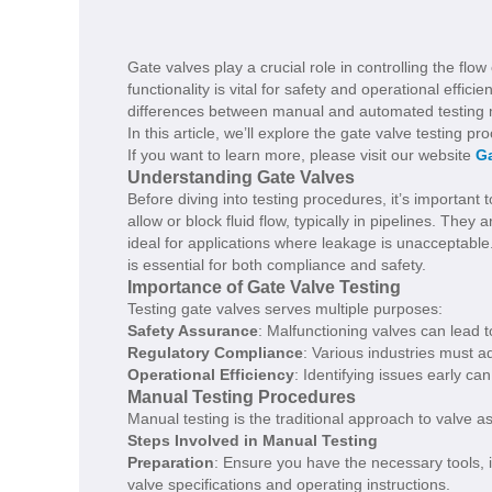
Gate valves play a crucial role in controlling the flow
functionality is vital for safety and operational effic
differences between manual and automated testing m
In this article, we’ll explore the gate valve testing 
If you want to learn more, please visit our website
Ga
Understanding Gate Valves
Before diving into testing procedures, it’s important
allow or block fluid flow, typically in pipelines. They
ideal for applications where leakage is unacceptable.
is essential for both compliance and safety.
Importance of Gate Valve Testing
Testing gate valves serves multiple purposes:
Safety Assurance
: Malfunctioning valves can lead t
Regulatory Compliance
: Various industries must ad
Operational Efficiency
: Identifying issues early c
Manual Testing Procedures
Manual testing is the traditional approach to valve a
Steps Involved in Manual Testing
Preparation
: Ensure you have the necessary tools, 
valve specifications and operating instructions.