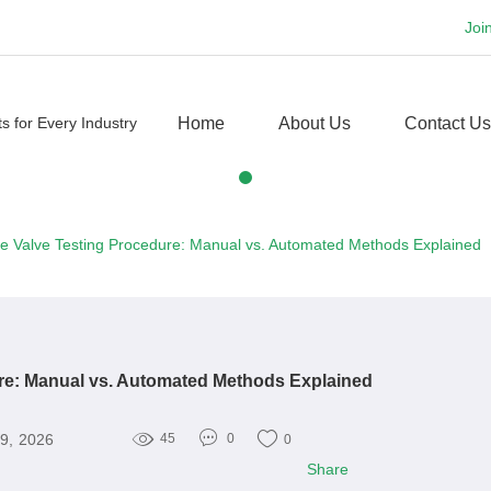
Joi
Home
About Us
Contact Us
e Valve Testing Procedure: Manual vs. Automated Methods Explained
re: Manual vs. Automated Methods Explained
9, 2026
45
0
0
Share