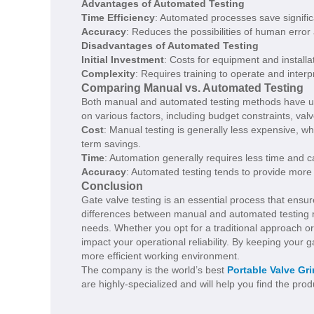
Advantages of Automated Testing
Time Efficiency
: Automated processes save signif
Accuracy
: Reduces the possibilities of human error
Disadvantages of Automated Testing
Initial Investment
: Costs for equipment and installa
Complexity
: Requires training to operate and interpr
Comparing Manual vs. Automated Testing
Both manual and automated testing methods have u
on various factors, including budget constraints, val
Cost
: Manual testing is generally less expensive, wh
term savings.
Time
: Automation generally requires less time and c
Accuracy
: Automated testing tends to provide more
Conclusion
Gate valve testing is an essential process that ensur
differences between manual and automated testing me
needs. Whether you opt for a traditional approach or
impact your operational reliability. By keeping your ga
more efficient working environment.
The company is the world’s best
Portable Valve Gr
are highly-specialized and will help you find the pro