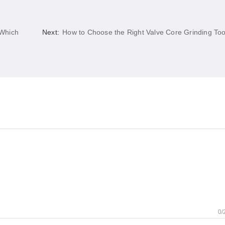
 Which
Next:
How to Choose the Right Valve Core Grinding Too
0/