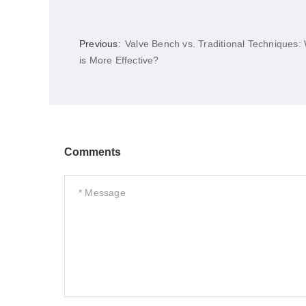
Previous:
Valve Bench vs. Traditional Techniques:
is More Effective?
Comments