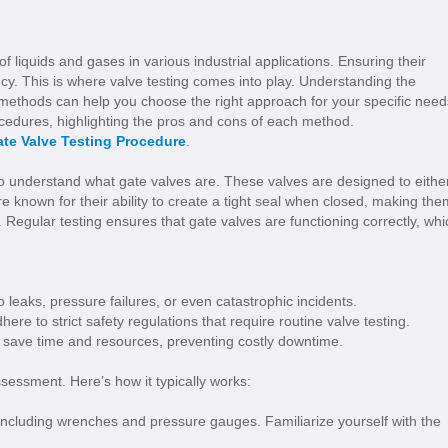
 of liquids and gases in various industrial applications. Ensuring their
iency. This is where valve testing comes into play. Understanding the
ethods can help you choose the right approach for your specific need
procedures, highlighting the pros and cons of each method.
te Valve Testing Procedure
.
 to understand what gate valves are. These valves are designed to eithe
 are known for their ability to create a tight seal when closed, making the
 Regular testing ensures that gate valves are functioning correctly, whi
o leaks, pressure failures, or even catastrophic incidents.
here to strict safety regulations that require routine valve testing.
an save time and resources, preventing costly downtime.
ssessment. Here’s how it typically works:
including wrenches and pressure gauges. Familiarize yourself with the