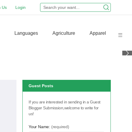
n Us
Login
Languages
Agriculture
Apparel
Guest Posts
If you are interested in sending in a Guest
Blogger Submission,welcome to write for
us!
Your Name:
(required)