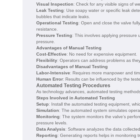
Visual Inspection
: Check for any visible signs of w
Leak Testing
: Use soapy water or specific leak dete
bubbles that indicate leaks.
Operational Testing
: Open and close the valve full
resistance.
Pressure Testing
: This involves applying pressure 
pressure.
Advantages of Manual Testing
Cost-Effective
: No need for expensive equipment.
Flexibility
: Operators can address problems as they 
Disadvantages of Manual Testing
Labor-Intensive
: Requires more manpower and tim
Human Error
: Results can be influenced by the teste
Automated Testing Procedures
As technology advances, automated testing methods a
Steps Involved in Automated Testing
Setup
: Install the automated testing equipment, whi
Simulation
: The automated system simulates operatio
Monitoring
: The system monitors the valve’s perfor
pressure levels.
Data Analysis
: Software analyzes the data collected 
Reporting
: Generating reports helps in monitoring t