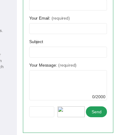
Your Email:
(required)
s.
Subject
r
m
Your Message:
(required)
ch
0/2000