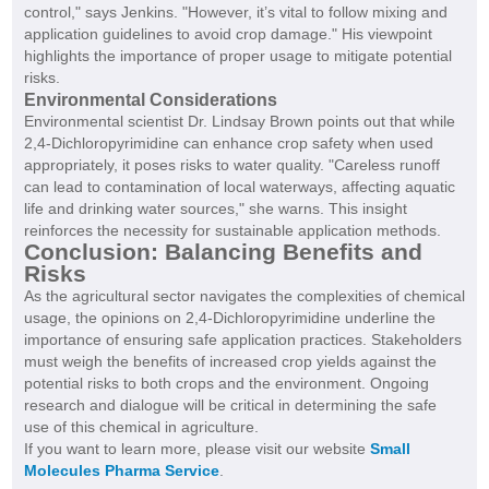
control," says Jenkins. "However, it’s vital to follow mixing and
application guidelines to avoid crop damage." His viewpoint
highlights the importance of proper usage to mitigate potential
risks.
Environmental Considerations
Environmental scientist Dr. Lindsay Brown points out that while
2,4-Dichloropyrimidine can enhance crop safety when used
appropriately, it poses risks to water quality. "Careless runoff
can lead to contamination of local waterways, affecting aquatic
life and drinking water sources," she warns. This insight
reinforces the necessity for sustainable application methods.
Conclusion: Balancing Benefits and
Risks
As the agricultural sector navigates the complexities of chemical
usage, the opinions on 2,4-Dichloropyrimidine underline the
importance of ensuring safe application practices. Stakeholders
must weigh the benefits of increased crop yields against the
potential risks to both crops and the environment. Ongoing
research and dialogue will be critical in determining the safe
use of this chemical in agriculture.
If you want to learn more, please visit our website
Small
Molecules Pharma Service
.