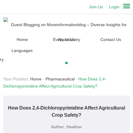
Join Us
Login
Home
About Us
Contact Us
Languages
Your Position:
Home
-
Pharmaceutical
-
How Does 2,4-
Dichloropyrimidine Affect Agricultural Crop Safety?
How Does 2,4-Dichloropyrimidine Affect Agricultural
Crop Safety?
Author:
Heather