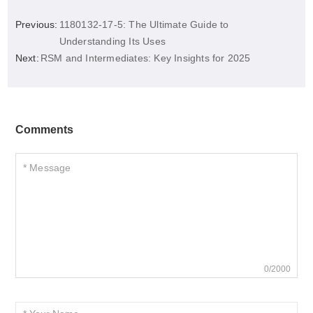
Previous:
1180132-17-5: The Ultimate Guide to
Understanding Its Uses
Next:
RSM and Intermediates: Key Insights for 2025
Comments
0/2000