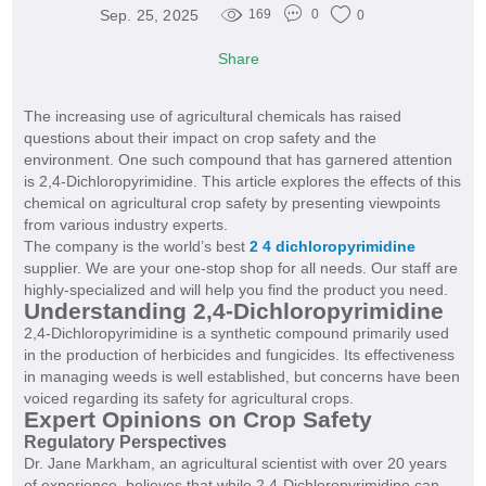
Sep. 25, 2025
169
0
0
Share
The increasing use of agricultural chemicals has raised
questions about their impact on crop safety and the
environment. One such compound that has garnered attention
is 2,4-Dichloropyrimidine. This article explores the effects of this
chemical on agricultural crop safety by presenting viewpoints
from various industry experts.
The company is the world’s best
2 4 dichloropyrimidine
supplier. We are your one-stop shop for all needs. Our staff are
highly-specialized and will help you find the product you need.
Understanding 2,4-Dichloropyrimidine
2,4-Dichloropyrimidine is a synthetic compound primarily used
in the production of herbicides and fungicides. Its effectiveness
in managing weeds is well established, but concerns have been
voiced regarding its safety for agricultural crops.
Expert Opinions on Crop Safety
Regulatory Perspectives
Dr. Jane Markham, an agricultural scientist with over 20 years
of experience, believes that while 2,4-Dichloropyrimidine can