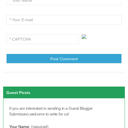
Guest Posts
If you are interested in sending in a Guest Blogger
Submission,welcome to write for us!
Your Name:
(required)