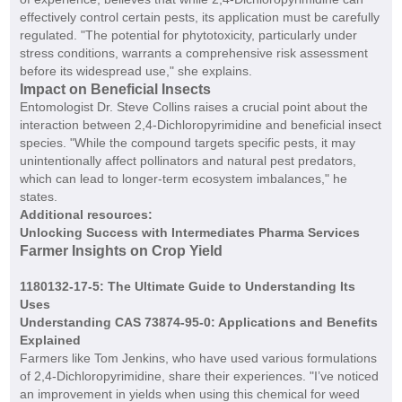
effectively control certain pests, its application must be carefully
regulated. "The potential for phytotoxicity, particularly under
stress conditions, warrants a comprehensive risk assessment
before its widespread use," she explains.
Impact on Beneficial Insects
Entomologist Dr. Steve Collins raises a crucial point about the
interaction between 2,4-Dichloropyrimidine and beneficial insect
species. "While the compound targets specific pests, it may
unintentionally affect pollinators and natural pest predators,
which can lead to longer-term ecosystem imbalances," he
states.
Additional resources:
Unlocking Success with Intermediates Pharma Services
Farmer Insights on Crop Yield
1180132-17-5: The Ultimate Guide to Understanding Its
Uses
Understanding CAS 73874-95-0: Applications and Benefits
Explained
Farmers like Tom Jenkins, who have used various formulations
of 2,4-Dichloropyrimidine, share their experiences. "I’ve noticed
an improvement in yields when using this chemical for weed