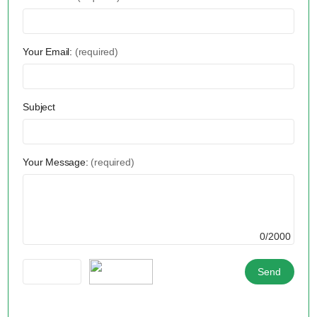
Your Email:
(required)
Subject
Your Message:
(required)
0/2000