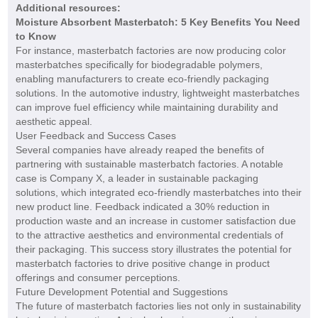
Additional resources:
Moisture Absorbent Masterbatch: 5 Key Benefits You Need
to Know
For instance, masterbatch factories are now producing color
masterbatches specifically for biodegradable polymers,
enabling manufacturers to create eco-friendly packaging
solutions. In the automotive industry, lightweight masterbatches
can improve fuel efficiency while maintaining durability and
aesthetic appeal.
User Feedback and Success Cases
Several companies have already reaped the benefits of
partnering with sustainable masterbatch factories. A notable
case is Company X, a leader in sustainable packaging
solutions, which integrated eco-friendly masterbatches into their
new product line. Feedback indicated a 30% reduction in
production waste and an increase in customer satisfaction due
to the attractive aesthetics and environmental credentials of
their packaging. This success story illustrates the potential for
masterbatch factories to drive positive change in product
offerings and consumer perceptions.
Future Development Potential and Suggestions
The future of masterbatch factories lies not only in sustainability