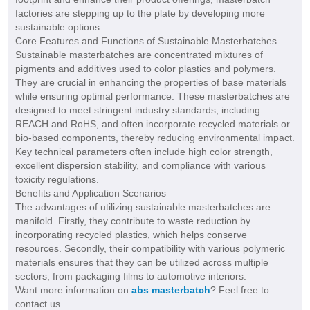
factories are stepping up to the plate by developing more
sustainable options.
Core Features and Functions of Sustainable Masterbatches
Sustainable masterbatches are concentrated mixtures of
pigments and additives used to color plastics and polymers.
They are crucial in enhancing the properties of base materials
while ensuring optimal performance. These masterbatches are
designed to meet stringent industry standards, including
REACH and RoHS, and often incorporate recycled materials or
bio-based components, thereby reducing environmental impact.
Key technical parameters often include high color strength,
excellent dispersion stability, and compliance with various
toxicity regulations.
Benefits and Application Scenarios
The advantages of utilizing sustainable masterbatches are
manifold. Firstly, they contribute to waste reduction by
incorporating recycled plastics, which helps conserve
resources. Secondly, their compatibility with various polymeric
materials ensures that they can be utilized across multiple
sectors, from packaging films to automotive interiors.
Want more information on
abs masterbatch
? Feel free to
contact us.