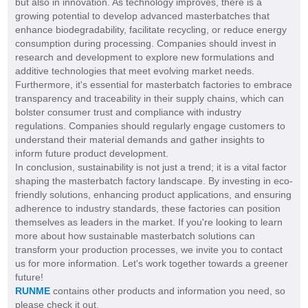
but also in innovation. As technology improves, there is a
growing potential to develop advanced masterbatches that
enhance biodegradability, facilitate recycling, or reduce energy
consumption during processing. Companies should invest in
research and development to explore new formulations and
additive technologies that meet evolving market needs.
Furthermore, it's essential for masterbatch factories to embrace
transparency and traceability in their supply chains, which can
bolster consumer trust and compliance with industry
regulations. Companies should regularly engage customers to
understand their material demands and gather insights to
inform future product development.
In conclusion, sustainability is not just a trend; it is a vital factor
shaping the masterbatch factory landscape. By investing in eco-
friendly solutions, enhancing product applications, and ensuring
adherence to industry standards, these factories can position
themselves as leaders in the market. If you're looking to learn
more about how sustainable masterbatch solutions can
transform your production processes, we invite you to contact
us for more information. Let's work together towards a greener
future!
RUNME
contains other products and information you need, so
please check it out.