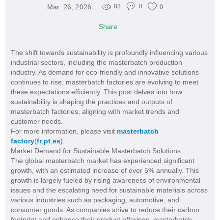
Mar. 26, 2026
83
0
0
Share
The shift towards sustainability is profoundly influencing various
industrial sectors, including the masterbatch production
industry. As demand for eco-friendly and innovative solutions
continues to rise, masterbatch factories are evolving to meet
these expectations efficiently. This post delves into how
sustainability is shaping the practices and outputs of
masterbatch factories, aligning with market trends and
customer needs.
For more information, please visit
masterbatch
factory
(
fr
,
pt
,
es
).
Market Demand for Sustainable Masterbatch Solutions
The global masterbatch market has experienced significant
growth, with an estimated increase of over 5% annually. This
growth is largely fueled by rising awareness of environmental
issues and the escalating need for sustainable materials across
various industries such as packaging, automotive, and
consumer goods. As companies strive to reduce their carbon
footprint and enhance their product offerings, masterbatch