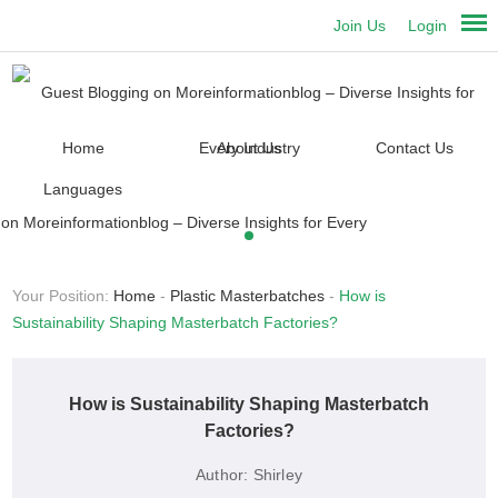
Join Us
Login
Home
About Us
Contact Us
Languages
Your Position:
Home
-
Plastic Masterbatches
-
How is
Sustainability Shaping Masterbatch Factories?
How is Sustainability Shaping Masterbatch
Factories?
Author:
Shirley