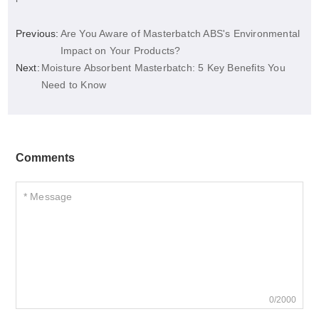
Previous:
Are You Aware of Masterbatch ABS's Environmental
Impact on Your Products?
Next:
Moisture Absorbent Masterbatch: 5 Key Benefits You
Need to Know
Comments
0/2000