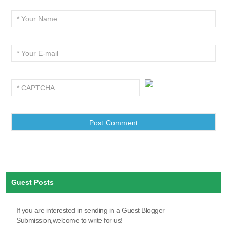
Guest Posts
If you are interested in sending in a Guest Blogger
Submission,welcome to write for us!