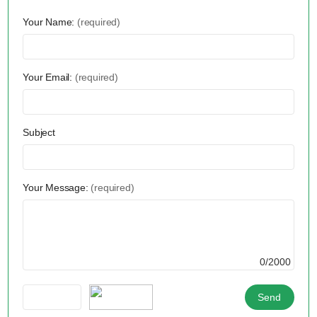
Your Name:
(required)
Your Email:
(required)
Subject
Your Message:
(required)
0/2000